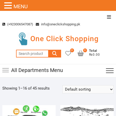
MENU
Skip
Top
to
Men
(+923006547087)
info@oneclickshopping.pk
content
One Click Shopping
0
0
Total
Search
₨0.00
for:
All Departments Menu
Showing 1–16 of 45 results