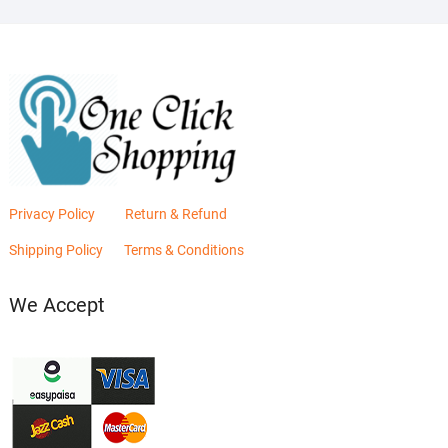
Privacy Policy
Return & Refund
Shipping Policy
Terms & Conditions
We Accept