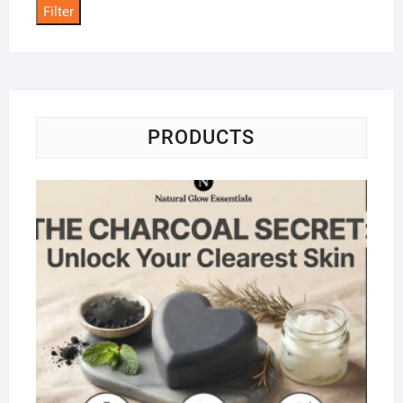
Filter
PRODUCTS
Na