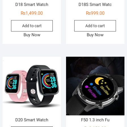
D18 Smart Watch
D18S Smart Watc
₨
1,499.00
₨
999.00
Add to cart
Add to cart
Buy Now
Buy Now
D20 Smart Watch
F50 1.3 inch Fu