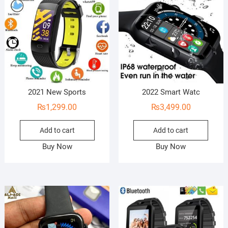
2021 New Sports
2022 Smart Watc
₨
1,299.00
₨
3,499.00
Add to cart
Add to cart
Buy Now
Buy Now