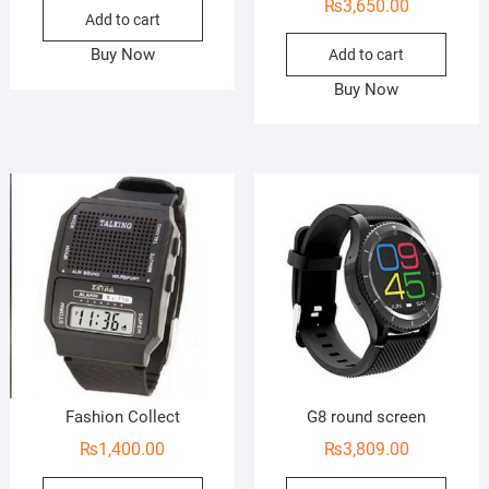
₨
3,650.00
Add to cart
Buy Now
Add to cart
Buy Now
Fashion Collect
G8 round screen
₨
1,400.00
₨
3,809.00