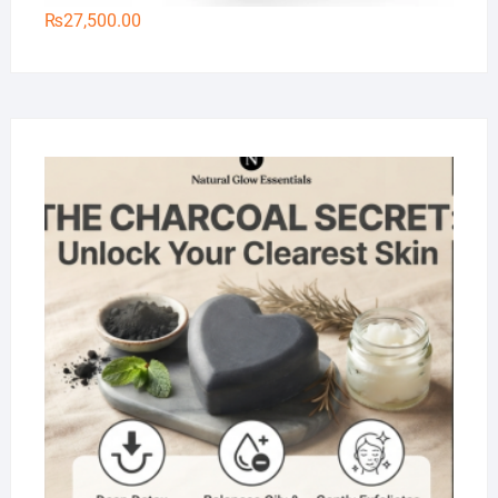
₨
27,500.00
Na