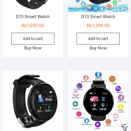
D13 Smart Watch
D13 Smart Watch
₨
1,050.00
₨
1,399.00
Add to cart
Add to cart
Buy Now
Buy Now