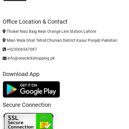
Office Location & Contact
Thoker Niaz Baig Near Orange Line Station Lahore
Mian Wala Ghat Tehsil Chunian District Kasur Punjab Pakistan.
+923006547087
info@oneclickshopping.pk
Download App
Secure Connection