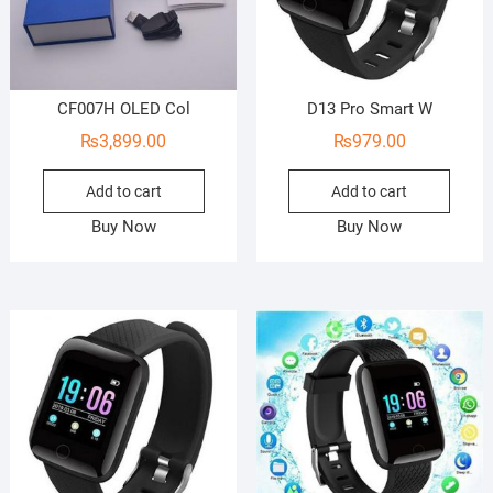
CF007H OLED Col
D13 Pro Smart W
₨
3,899.00
₨
979.00
Add to cart
Add to cart
Buy Now
Buy Now