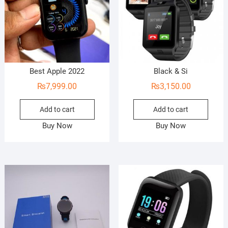
Best Apple 2022
Black & Si
₨
7,999.00
₨
3,150.00
Add to cart
Add to cart
Buy Now
Buy Now