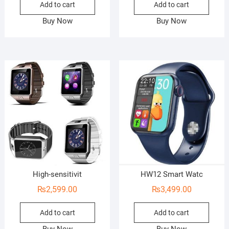
Add to cart
Add to cart
Buy Now
Buy Now
High-sensitivit
HW12 Smart Watc
₨
2,599.00
₨
3,499.00
Add to cart
Add to cart
Buy Now
Buy Now