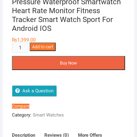
Pressure Waterproof Smartwatch
Heart Rate Monitor Fitness
Tracker Smart Watch Sport For
Android IOS
₨
1,399.00
D13
Add to cart
Smart
Watch
Buy Now
Men
Blood
Pressure
Waterproof
Ask a Question
Smartwatch
Heart
Compare
Rate
Category:
Smart Watches
Monitor
Fitness
Tracker
Description
Reviews (0)
More Offers