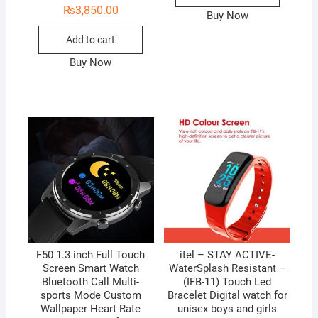
₨
3,850.00
Buy Now
Add to cart
Buy Now
F50 1.3 inch Full Touch
itel – STAY ACTIVE-
Screen Smart Watch
WaterSplash Resistant –
Bluetooth Call Multi-
(IFB-11) Touch Led
sports Mode Custom
Bracelet Digital watch for
Wallpaper Heart Rate
unisex boys and girls