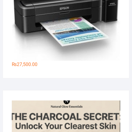
₨
27,500.00
Na