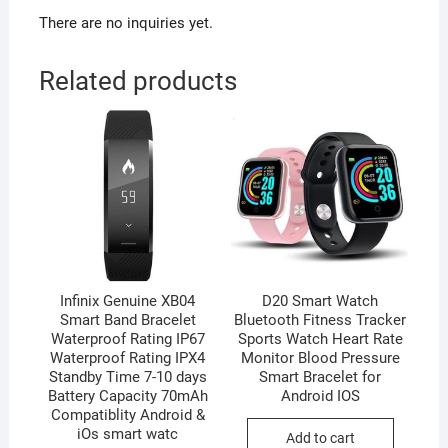
There are no inquiries yet.
Related products
Infinix Genuine XB04
D20 Smart Watch
Smart Band Bracelet
Bluetooth Fitness Tracker
Waterproof Rating IP67
Sports Watch Heart Rate
Waterproof Rating IPX4
Monitor Blood Pressure
Standby Time 7-10 days
Smart Bracelet for
Battery Capacity 70mAh
Android IOS
Compatiblity Android &
iOs smart watc
Add to cart