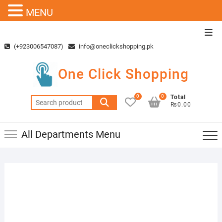
MENU
Skip
Top
to
Men
(+923006547087)
info@oneclickshopping.pk
content
One Click Shopping
0
0
Total
Search
₨0.00
for:
All Departments Menu