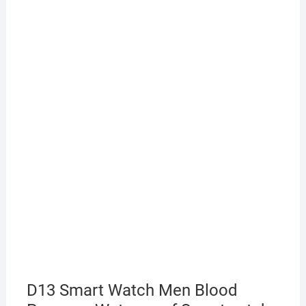
D13 Smart Watch Men Blood