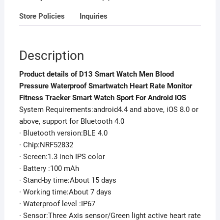
Smart
Store Policies
Inquiries
Watch
Sport
For
Description
Android
IOS
Product details of D13 Smart Watch Men Blood
quantity
Pressure Waterproof Smartwatch Heart Rate Monitor
Fitness Tracker Smart Watch Sport For Android IOS
System Requirements:android4.4 and above, iOS 8.0 or
above, support for Bluetooth 4.0
· Bluetooth version:BLE 4.0
· Chip:NRF52832
· Screen:1.3 inch IPS color
· Battery :100 mAh
· Stand-by time:About 15 days
· Working time:About 7 days
· Waterproof level :IP67
· Sensor:Three Axis sensor/Green light active heart rate