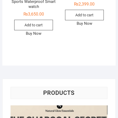
Sports Waterproof Smart
₨
2,399.00
watch
₨
3,650.00
Add to cart
Buy Now
Add to cart
Buy Now
PRODUCTS
Na