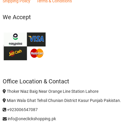
Shipping Policy
Terms & Conditions
We Accept
Office Location & Contact
Thoker Niaz Baig Near Orange Line Station Lahore
Mian Wala Ghat Tehsil Chunian District Kasur Punjab Pakistan.
+923006547087
info@oneclickshopping.pk