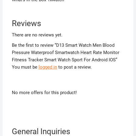
Reviews
There are no reviews yet.
Be the first to review “D13 Smart Watch Men Blood
Pressure Waterproof Smartwatch Heart Rate Monitor
Fitness Tracker Smart Watch Sport For Android IOS”
You must be
logged in
to post a review.
No more offers for this product!
General Inquiries