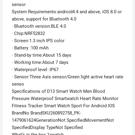
sensor
System Requirements:android4.4 and above, iOS 8.0 or
above, support for Bluetooth 4.0
· Bluetooth version:BLE 4.0
· Chip:NRF52832
· Screen:1.3 inch IPS color
· Battery :100 mAh
· Stand-by time:About 15 days
· Working time:About 7 days
· Waterproof level :IP67
· Sensor:Three Axis sensor/Green light active heart rate
senso
Specifications of D13 Smart Watch Men Blood
Pressure Waterproof Smartwatch Heart Rate Monitor
Fitness Tracker Smart Watch Sport For Android IOS
BrandNo BrandSKU260892758_PK-
1479061624GenerationNot SpecifiedMovementNot
SpecifiedDisplay TypeNot Specified
What’s in the box 1xwatch