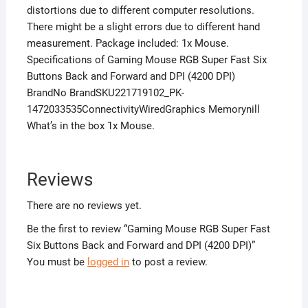
distortions due to different computer resolutions.
There might be a slight errors due to different hand
measurement. Package included: 1x Mouse.
Specifications of Gaming Mouse RGB Super Fast Six
Buttons Back and Forward and DPI (4200 DPI)
BrandNo BrandSKU221719102_PK-
1472033535ConnectivityWiredGraphics Memorynill
What’s in the box 1x Mouse.
Reviews
There are no reviews yet.
Be the first to review “Gaming Mouse RGB Super Fast
Six Buttons Back and Forward and DPI (4200 DPI)”
You must be
logged in
to post a review.