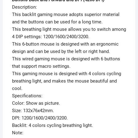
Description:
This backlit gaming mouse adopts superior material
and the buttons can be used for a long time.
This breathing light mouse allows you to switch among
4 DIP settings: 1200/1600/2400/3200.
This 6-button mouse is designed with an ergonomic
design and can be used by the left or right hand.
This wired gaming mouse is designed with 6 buttons
that support macro settings.
This gaming mouse is designed with 4 colors cycling
breathing light, and makes the mouse beautiful and
cool.
Specifications:
Color: Show as picture.
Size: 132x76x42mm.
DPI: 1200/1600/2400/3200.
Backlit: 4 colors cycling breathing light.
Note: