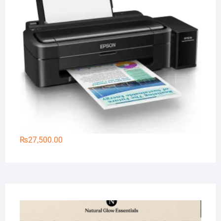
₨
27,500.00
Na