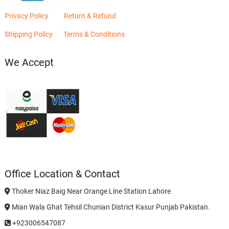
Privacy Policy
Return & Refund
Shipping Policy
Terms & Conditions
We Accept
Office Location & Contact
Thoker Niaz Baig Near Orange Line Station Lahore
Mian Wala Ghat Tehsil Chunian District Kasur Punjab Pakistan.
+923006547087