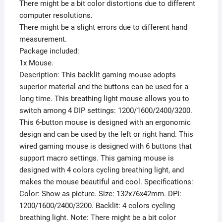
There might be a bit color distortions due to different
computer resolutions.
There might be a slight errors due to different hand
measurement.
Package included:
1x Mouse.
Description: This backlit gaming mouse adopts
superior material and the buttons can be used for a
long time. This breathing light mouse allows you to
switch among 4 DIP settings: 1200/1600/2400/3200.
This 6-button mouse is designed with an ergonomic
design and can be used by the left or right hand. This
wired gaming mouse is designed with 6 buttons that
support macro settings. This gaming mouse is
designed with 4 colors cycling breathing light, and
makes the mouse beautiful and cool. Specifications:
Color: Show as picture. Size: 132x76x42mm. DPI:
1200/1600/2400/3200. Backlit: 4 colors cycling
breathing light. Note: There might be a bit color