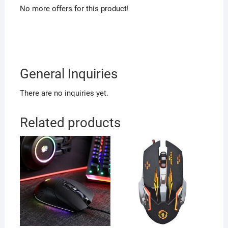
No more offers for this product!
General Inquiries
There are no inquiries yet.
Related products