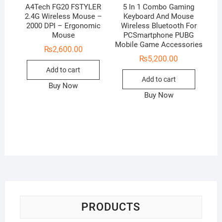
A4Tech FG20 FSTYLER
5 In 1 Combo Gaming
2.4G Wireless Mouse –
Keyboard And Mouse
2000 DPI – Ergonomic
Wireless Bluetooth For
Mouse
PCSmartphone PUBG
Mobile Game Accessories
₨
2,600.00
₨
5,200.00
Add to cart
Add to cart
Buy Now
Buy Now
PRODUCTS