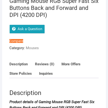
Gaming Mouse RGB Super Fast Six
Buttons Back and Forward and
DPI (4200 DPI)
Ask a Question
Compare
Category:
Mouses
Description
Reviews (0)
More Offers
Store Policies
Inquiries
Description
Product details of Gaming Mouse RGB Super Fast Six
Buttons Back and Forward and DPI (4200 DPI)