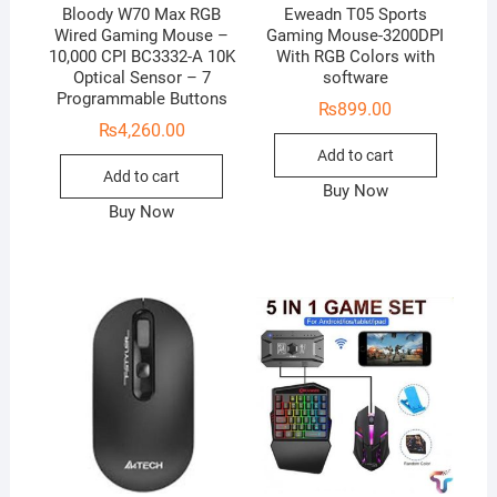
Bloody W70 Max RGB
Eweadn T05 Sports
Wired Gaming Mouse –
Gaming Mouse-3200DPI
10,000 CPI BC3332-A 10K
With RGB Colors with
Optical Sensor – 7
software
Programmable Buttons
₨
899.00
₨
4,260.00
Add to cart
Add to cart
Buy Now
Buy Now