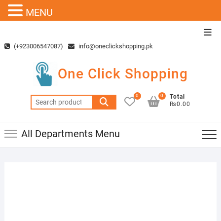
MENU
Skip
Top
to
Men
(+923006547087)
info@oneclickshopping.pk
content
One Click Shopping
0
0
Total
Search
₨0.00
for:
All Departments Menu