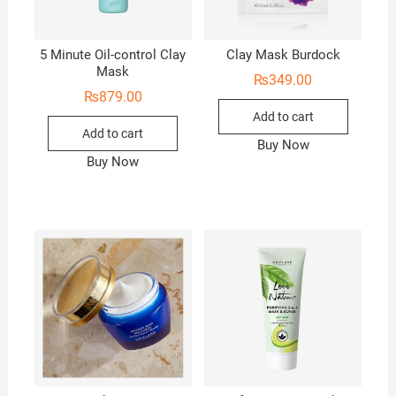
5 Minute Oil-control Clay
Clay Mask Burdock
Mask
₨
349.00
₨
879.00
Add to cart
Add to cart
Buy Now
Buy Now