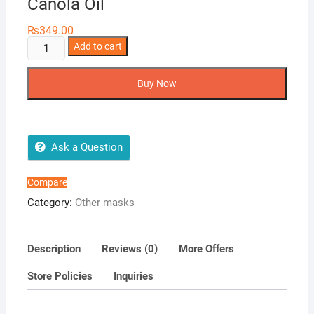
Canola Oil
₨
349.00
Face
Add to cart
Mask
with
Buy Now
Vitamin
E
&
Canola
Ask a Question
Oil
quantity
Compare
Category:
Other masks
Description
Reviews (0)
More Offers
Store Policies
Inquiries