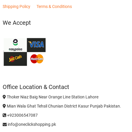
Shipping Policy
Terms & Conditions
We Accept
Office Location & Contact
Thoker Niaz Baig Near Orange Line Station Lahore
Mian Wala Ghat Tehsil Chunian District Kasur Punjab Pakistan.
+923006547087
info@oneclickshopping.pk