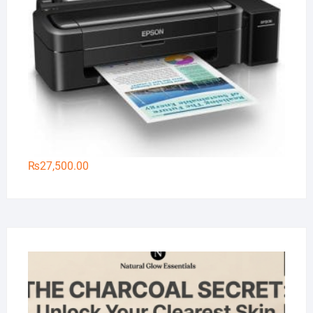
₨
27,500.00
Na