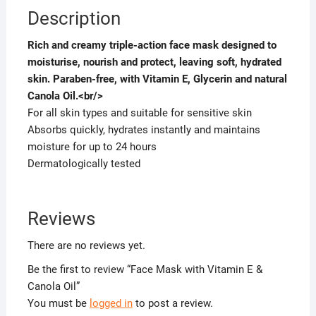
Description
Rich and creamy triple-action face mask designed to
moisturise, nourish and protect, leaving soft, hydrated
skin. Paraben-free, with Vitamin E, Glycerin and natural
Canola Oil.<br/>
For all skin types and suitable for sensitive skin
Absorbs quickly, hydrates instantly and maintains
moisture for up to 24 hours
Dermatologically tested
Reviews
There are no reviews yet.
Be the first to review “Face Mask with Vitamin E &
Canola Oil”
You must be
logged in
to post a review.