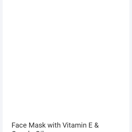
Face Mask with Vitamin E &