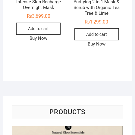
Intense Skin Recharge
Purifying 2-in-1 Mask &
Overnight Mask
Scrub with Organic Tea
Tree & Lime
₨
3,699.00
₨
1,299.00
Add to cart
Add to cart
Buy Now
Buy Now
PRODUCTS
Na