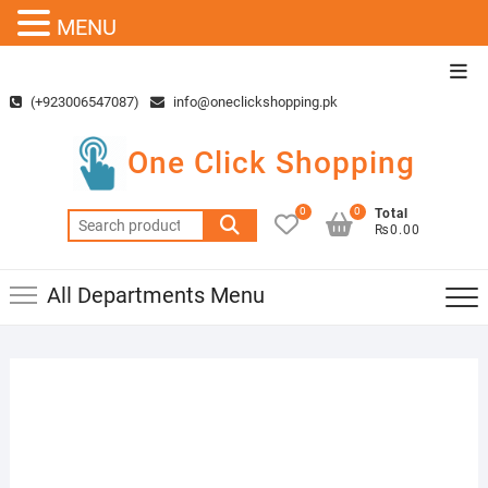
MENU
Skip
Top
to
Men
(+923006547087)
info@oneclickshopping.pk
content
One Click Shopping
0
0
Total
Search
₨0.00
for:
All Departments Menu