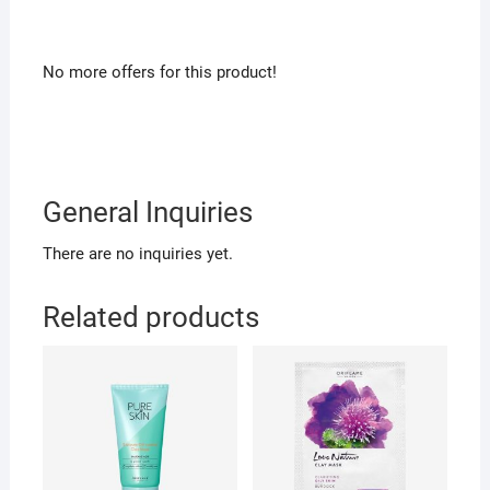
No more offers for this product!
General Inquiries
There are no inquiries yet.
Related products