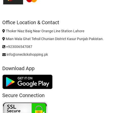
Office Location & Contact
Thoker Niaz Baig Near Orange Line Station Lahore
Mian Wala Ghat Tehsil Chunian District Kasur Punjab Pakistan.
+923006547087
info@oneclickshopping.pk
Download App
Secure Connection