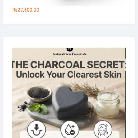
₨
27,500.00
Na