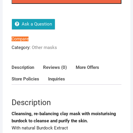
quantity
Ask a Question
Compare
Category:
Other masks
Description
Reviews (0)
More Offers
Store Policies
Inquiries
Description
Cleansing, re-balancing clay mask with moisturising
burdock to cleanse and purify the skin.
With natural Burdock Extract