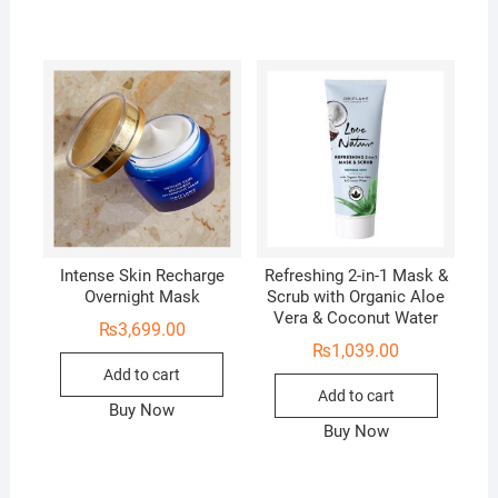
Intense Skin Recharge
Refreshing 2-in-1 Mask &
Overnight Mask
Scrub with Organic Aloe
Vera & Coconut Water
₨
3,699.00
₨
1,039.00
Add to cart
Add to cart
Buy Now
Buy Now