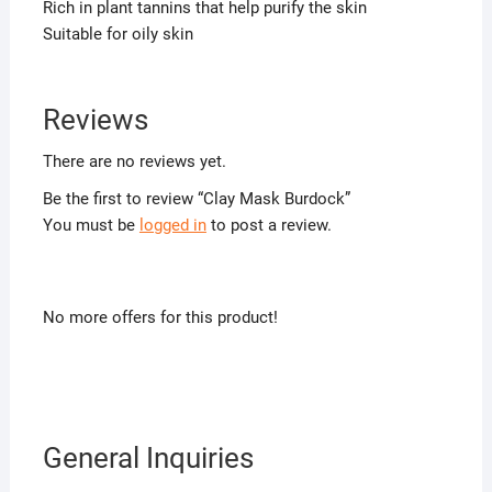
Rich in plant tannins that help purify the skin
Suitable for oily skin
Reviews
There are no reviews yet.
Be the first to review “Clay Mask Burdock”
You must be
logged in
to post a review.
No more offers for this product!
General Inquiries