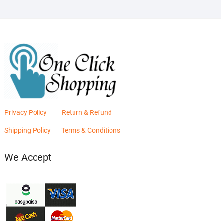
Privacy Policy
Return & Refund
Shipping Policy
Terms & Conditions
We Accept