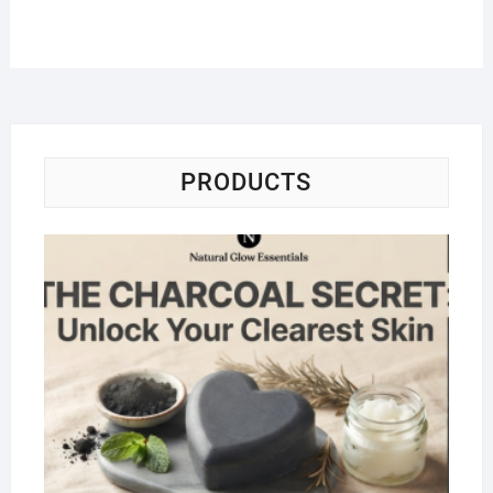
PRODUCTS
Na