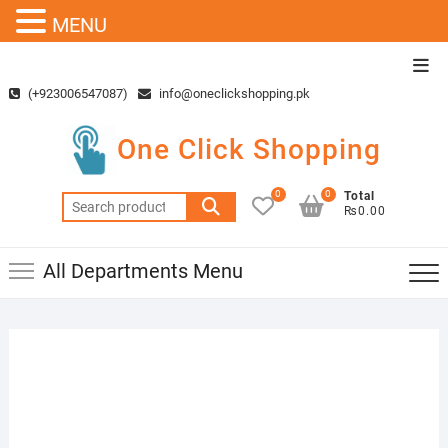
MENU
Skip
Top
to
Men
(+923006547087)
info@oneclickshopping.pk
content
One Click Shopping
0
0
Total
Search
₨0.00
for:
All Departments Menu