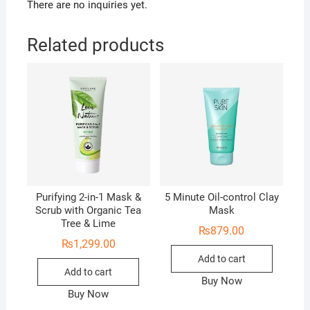
There are no inquiries yet.
Related products
Purifying 2-in-1 Mask &
5 Minute Oil-control Clay
Scrub with Organic Tea
Mask
Tree & Lime
₨
879.00
₨
1,299.00
Add to cart
Add to cart
Buy Now
Buy Now