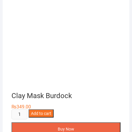
Clay Mask Burdock
₨
349.00
Clay
Add to cart
Mask
Burdock
Buy Now