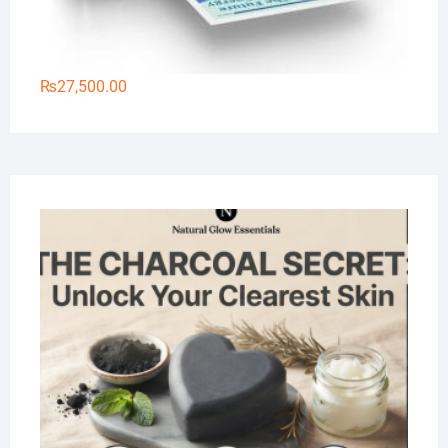
₨
27,500.00
Na