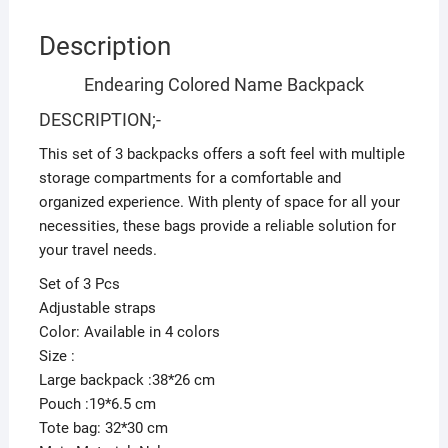
Description
Endearing Colored Name Backpack
DESCRIPTION;-
This set of 3 backpacks offers a soft feel with multiple
storage compartments for a comfortable and
organized experience. With plenty of space for all your
necessities, these bags provide a reliable solution for
your travel needs.
Set of 3 Pcs
Adjustable straps
Color: Available in 4 colors
Size :
Large backpack :38*26 cm
Pouch :19*6.5 cm
Tote bag: 32*30 cm