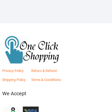
was:
is:
₨2,880.00.
₨2,400.00.
Privacy Policy
Return & Refund
Shipping Policy
Terms & Conditions
We Accept