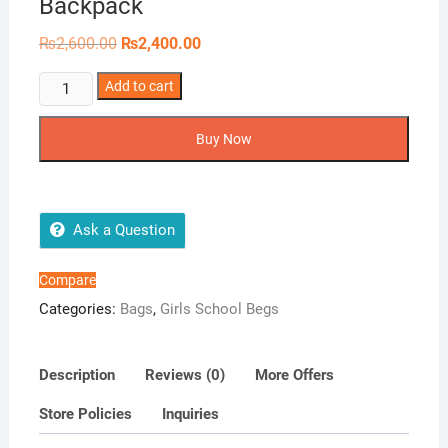
Backpack
Original
Current
₨
2,600.00
₨
2,400.00
price
price
was:
is:
Endearing
Add to cart
₨2,600.00.
₨2,400.00.
Colored
Name
Buy Now
Backpack
quantity
Ask a Question
Compare
Categories:
Bags
,
Girls School Begs
Description
Reviews (0)
More Offers
Store Policies
Inquiries