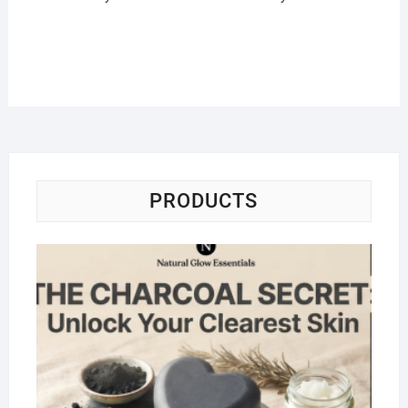
PRODUCTS
Na