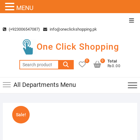
MENU
Skip
Top
to
Men
(+923006547087)
info@oneclickshopping.pk
content
One Click Shopping
0
0
Total
Search
₨0.00
for:
All Departments Menu
Sale!