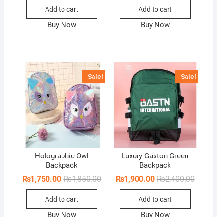
was:
is:
Add to cart
Add to cart
₨3,399.00.
₨2,950.00.
Buy Now
Buy Now
Sale!
Sale!
Holographic Owl
Luxury Gaston Green
Backpack
Backpack
Original
Current
Origina
Curren
₨
1,750.00
₨
1,850.00
₨
1,900.00
₨
2,400.00
price
price
price
price
was:
is:
was:
is:
Add to cart
Add to cart
₨1,850.00.
₨1,750.00.
₨2,400
₨1,900
Buy Now
Buy Now