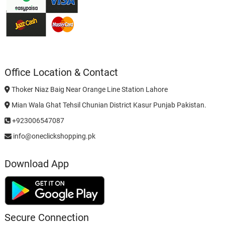
Office Location & Contact
Thoker Niaz Baig Near Orange Line Station Lahore
Mian Wala Ghat Tehsil Chunian District Kasur Punjab Pakistan.
+923006547087
info@oneclickshopping.pk
Download App
Secure Connection