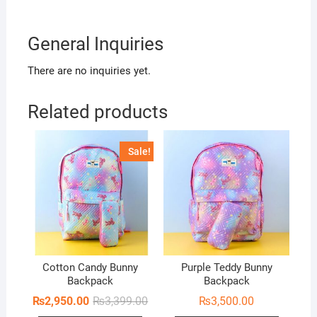
General Inquiries
There are no inquiries yet.
Related products
Sale!
Cotton Candy Bunny
Purple Teddy Bunny
Backpack
Backpack
Original
Current
₨
2,950.00
₨
3,399.00
₨
3,500.00
price
price