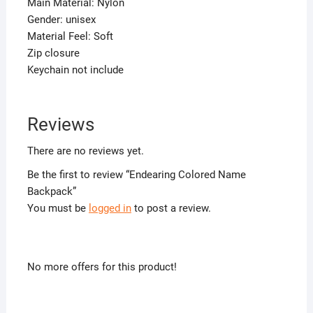
Main Material: Nylon
Gender: unisex
Material Feel: Soft
Zip closure
Keychain not include
Reviews
There are no reviews yet.
Be the first to review “Endearing Colored Name
Backpack”
You must be
logged in
to post a review.
No more offers for this product!