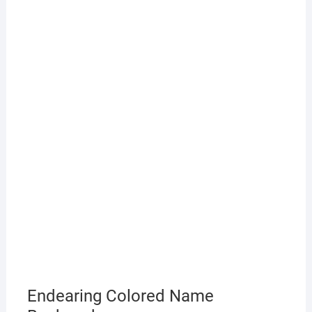
Endearing Colored Name