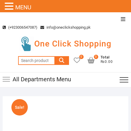
MENU
Skip
Top
to
Men
(+923006547087)
info@oneclickshopping.pk
content
One Click Shopping
0
0
Total
Search
₨0.00
for:
All Departments Menu
Sale!