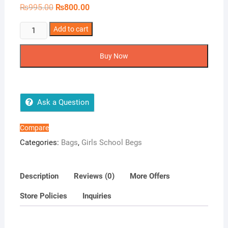
Original
Current
₨
995.00
₨
800.00
price
price
was:
is:
Floral
Add to cart
₨995.00.
₨800.00.
Printed
World
Buy Now
Backpack
quantity
Ask a Question
Compare
Categories:
Bags
,
Girls School Begs
Description
Reviews (0)
More Offers
Store Policies
Inquiries