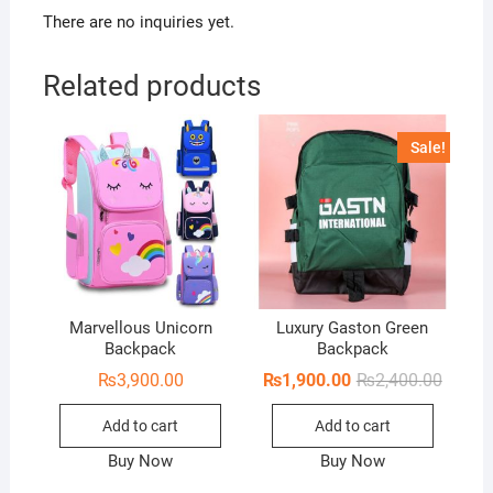
There are no inquiries yet.
Related products
Sale!
Marvellous Unicorn
Luxury Gaston Green
Backpack
Backpack
Origina
Curren
₨
3,900.00
₨
1,900.00
₨
2,400.00
price
price
was:
is:
Add to cart
Add to cart
₨2,400
₨1,900
Buy Now
Buy Now