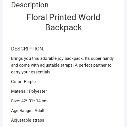
Description
Floral Printed World
Backpack
DESCRIPTION:-
Brings you this adorable joy backpack. Its super handy
and come with adjustable straps! A perfect partner to
carry your essentials.
Color: Purple
Material: Polyester
Size: 42* 31* 14 cm
Age Range : Adult
Adjustable straps