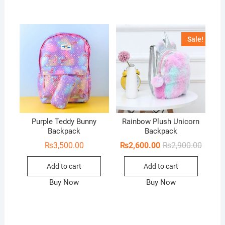
Sale!
Purple Teddy Bunny
Rainbow Plush Unicorn
Backpack
Backpack
Origina
Curren
₨
3,500.00
₨
2,600.00
₨
2,900.00
price
price
was:
is:
Add to cart
Add to cart
₨2,900
₨2,600
Buy Now
Buy Now