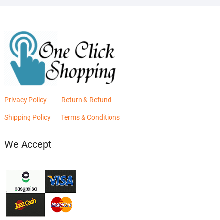
Privacy Policy
Return & Refund
Shipping Policy
Terms & Conditions
We Accept