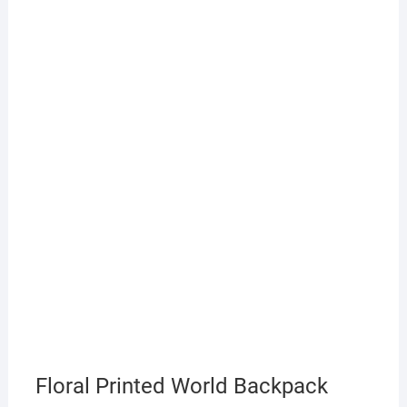
Floral Printed World Backpack