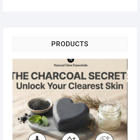
PRODUCTS
Na