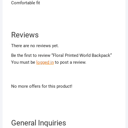
Comfortable fit
Reviews
There are no reviews yet.
Be the first to review “Floral Printed World Backpack”
You must be
logged in
to post a review.
No more offers for this product!
General Inquiries