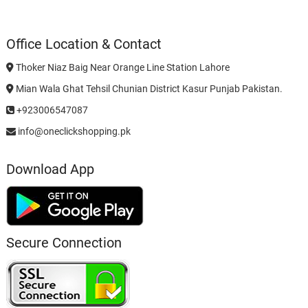
Office Location & Contact
Thoker Niaz Baig Near Orange Line Station Lahore
Mian Wala Ghat Tehsil Chunian District Kasur Punjab Pakistan.
+923006547087
info@oneclickshopping.pk
Download App
Secure Connection