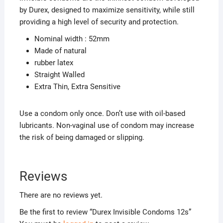
by Durex, designed to maximize sensitivity, while still
providing a high level of security and protection.
Nominal width : 52mm
Made of natural
rubber latex
Straight Walled
Extra Thin, Extra Sensitive
Use a condom only once. Don’t use with oil-based
lubricants. Non-vaginal use of condom may increase
the risk of being damaged or slipping.
Reviews
There are no reviews yet.
Be the first to review “Durex Invisible Condoms 12s”