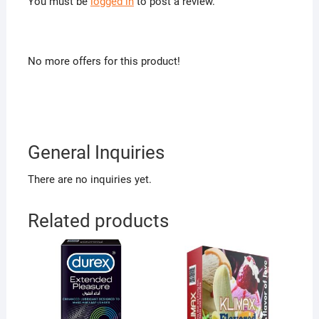
You must be
logged in
to post a review.
No more offers for this product!
General Inquiries
There are no inquiries yet.
Related products