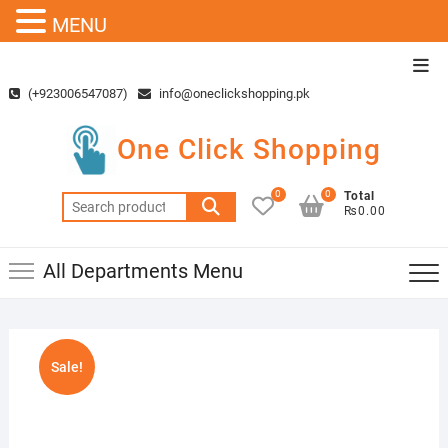
MENU
Skip
Top
to
Men
(+923006547087)
info@oneclickshopping.pk
content
One Click Shopping
0
0
Total
Search
₨0.00
for:
All Departments Menu
Sale!