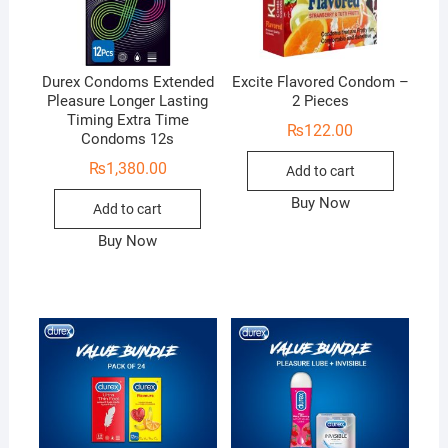
Durex Condoms Extended
Excite Flavored Condom –
Pleasure Longer Lasting
2 Pieces
Timing Extra Time
₨
122.00
Condoms 12s
₨
1,380.00
Add to cart
Buy Now
Add to cart
Buy Now