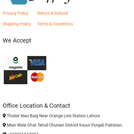
Privacy Policy
Return & Refund
Shipping Policy
Terms & Conditions
We Accept
Office Location & Contact
Thoker Niaz Baig Near Orange Line Station Lahore
Mian Wala Ghat Tehsil Chunian District Kasur Punjab Pakistan.