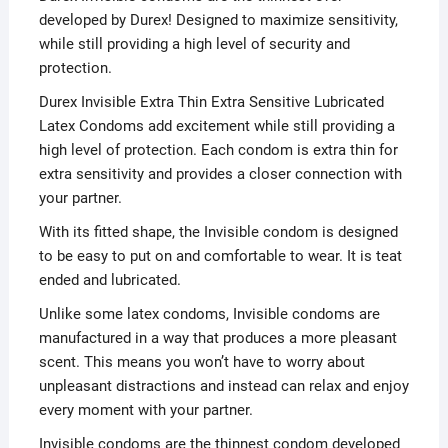
developed by Durex! Designed to maximize sensitivity,
while still providing a high level of security and
protection.
Durex Invisible Extra Thin Extra Sensitive Lubricated
Latex Condoms add excitement while still providing a
high level of protection. Each condom is extra thin for
extra sensitivity and provides a closer connection with
your partner.
With its fitted shape, the Invisible condom is designed
to be easy to put on and comfortable to wear. It is teat
ended and lubricated.
Unlike some latex condoms, Invisible condoms are
manufactured in a way that produces a more pleasant
scent. This means you won’t have to worry about
unpleasant distractions and instead can relax and enjoy
every moment with your partner.
Invisible condoms are the thinnest condom developed