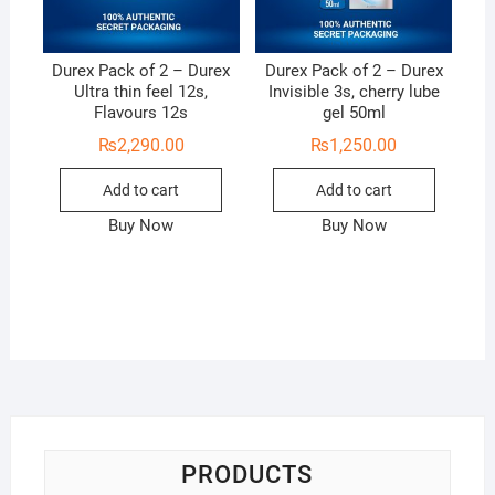
Durex Pack of 2 – Durex
Durex Pack of 2 – Durex
Ultra thin feel 12s,
Invisible 3s, cherry lube
Flavours 12s
gel 50ml
₨
2,290.00
₨
1,250.00
Add to cart
Add to cart
Buy Now
Buy Now
PRODUCTS