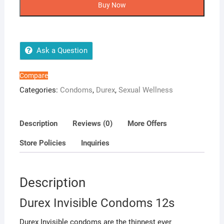
Condoms
Buy Now
12s
quantity
Ask a Question
Compare
Categories:
Condoms
,
Durex
,
Sexual Wellness
Description
Reviews (0)
More Offers
Store Policies
Inquiries
Description
Durex Invisible Condoms 12s
Durex Invisible condoms are the thinnest ever