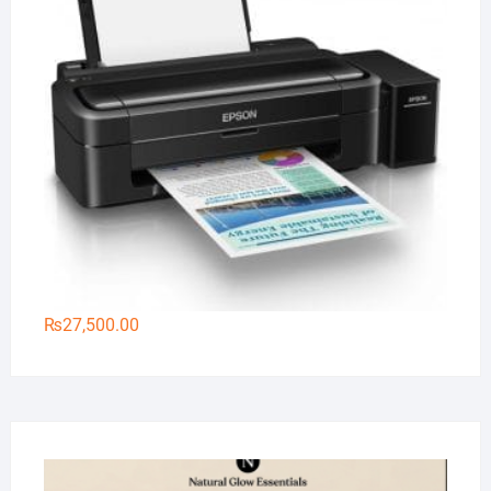
₨
27,500.00
Na