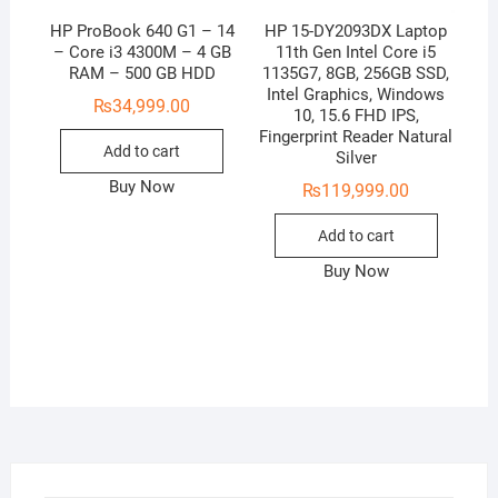
HP ProBook 640 G1 – 14
HP 15-DY2093DX Laptop
– Core i3 4300M – 4 GB
11th Gen Intel Core i5
RAM – 500 GB HDD
1135G7, 8GB, 256GB SSD,
Intel Graphics, Windows
₨
34,999.00
10, 15.6 FHD IPS,
Fingerprint Reader Natural
Add to cart
Silver
Buy Now
₨
119,999.00
Add to cart
Buy Now