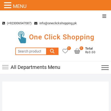
MENU
Skip
Top
to
Men
(+923006547087)
info@oneclickshopping.pk
content
One Click Shopping
0
0
Total
Search
₨0.00
for:
All Departments Menu