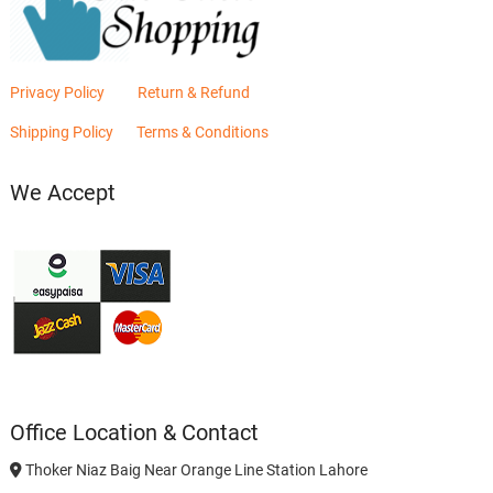
Privacy Policy
Return & Refund
Shipping Policy
Terms & Conditions
We Accept
Office Location & Contact
Thoker Niaz Baig Near Orange Line Station Lahore