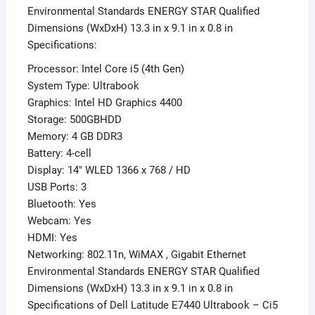
Environmental Standards ENERGY STAR Qualified
Dimensions (WxDxH) 13.3 in x 9.1 in x 0.8 in
Specifications:
Processor: Intel Core i5 (4th Gen)
System Type: Ultrabook
Graphics: Intel HD Graphics 4400
Storage: 500GBHDD
Memory: 4 GB DDR3
Battery: 4-cell
Display: 14″ WLED 1366 x 768 / HD
USB Ports: 3
Bluetooth: Yes
Webcam: Yes
HDMI: Yes
Networking: 802.11n, WiMAX , Gigabit Ethernet
Environmental Standards ENERGY STAR Qualified
Dimensions (WxDxH) 13.3 in x 9.1 in x 0.8 in
Specifications of Dell Latitude E7440 Ultrabook – Ci5