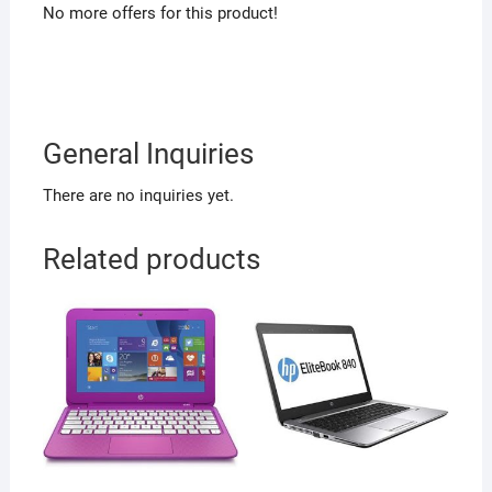
No more offers for this product!
General Inquiries
There are no inquiries yet.
Related products