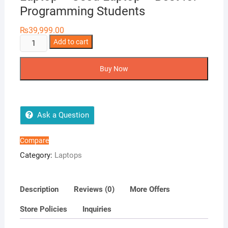
Programming Students
₨
39,999.00
Dell
Add to cart
Latitude
E7440
Buy Now
Ultrabook
-
Ci5
4Th
Ask a Question
Generation
-
Compare
14
Category:
Laptops
HD
Display
-
Description
Reviews (0)
More Offers
4GB
Store Policies
Inquiries
RAM
-