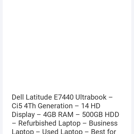
Dell Latitude E7440 Ultrabook –
Ci5 4Th Generation – 14 HD
Display – 4GB RAM – 500GB HDD
– Refurbished Laptop – Business
Laptop – Used Laptop – Best for