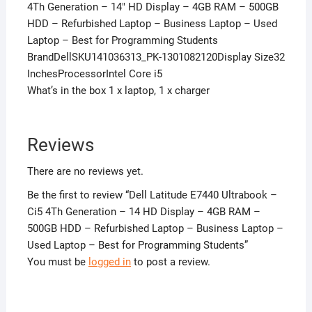
4Th Generation – 14″ HD Display – 4GB RAM – 500GB
HDD – Refurbished Laptop – Business Laptop – Used
Laptop – Best for Programming Students
BrandDellSKU141036313_PK-1301082120Display Size32
InchesProcessorIntel Core i5
What’s in the box 1 x laptop, 1 x charger
Reviews
There are no reviews yet.
Be the first to review “Dell Latitude E7440 Ultrabook –
Ci5 4Th Generation – 14 HD Display – 4GB RAM –
500GB HDD – Refurbished Laptop – Business Laptop –
Used Laptop – Best for Programming Students”
You must be
logged in
to post a review.