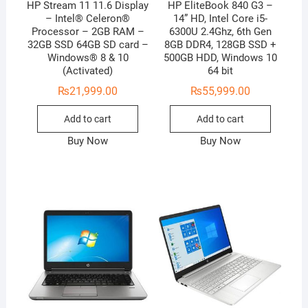
HP Stream 11 11.6 Display
HP EliteBook 840 G3 –
– Intel® Celeron®
14” HD, Intel Core i5-
Processor – 2GB RAM –
6300U 2.4Ghz, 6th Gen
32GB SSD 64GB SD card –
8GB DDR4, 128GB SSD +
Windows® 8 & 10
500GB HDD, Windows 10
(Activated)
64 bit
₨
21,999.00
₨
55,999.00
Add to cart
Add to cart
Buy Now
Buy Now