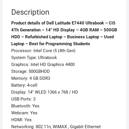
500GB
Description
HDD
-
Product details of Dell Latitude E7440 Ultrabook – Ci5
Refurbished
4Th Generation – 14″ HD Display – 4GB RAM – 500GB
Laptop
HDD – Refurbished Laptop – Business Laptop – Used
-
Laptop – Best for Programming Students
Business
Processor: Intel Core i5 (4th Gen)
Laptop
System Type: Ultrabook
-
Graphics: Intel HD Graphics 4400
Used
Storage: 500GBHDD
Laptop
Memory: 4 GB DDR3
-
Battery: 4-cell
Best
Display: 14″ WLED 1366 x 768 / HD
for
USB Ports: 3
Programming
Bluetooth: Yes
Students
Webcam: Yes
quantity
HDMI: Yes
Networking: 802.11n, WiMAX , Gigabit Ethernet