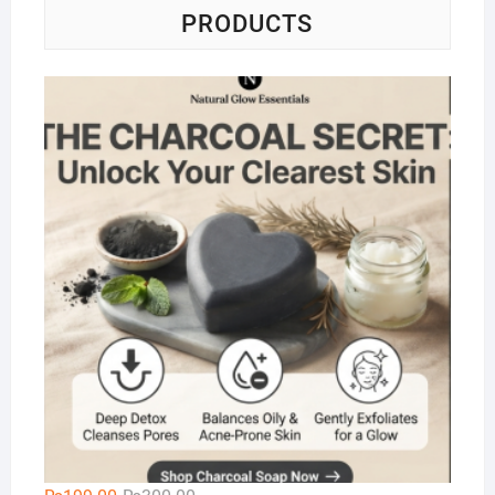
PRODUCTS
Na