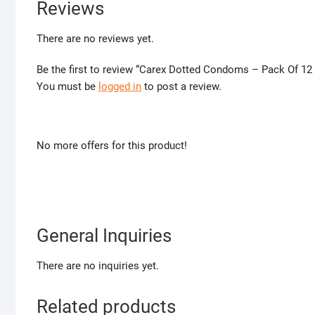
Reviews
There are no reviews yet.
Be the first to review “Carex Dotted Condoms – Pack Of 12
You must be
logged in
to post a review.
No more offers for this product!
General Inquiries
There are no inquiries yet.
Related products