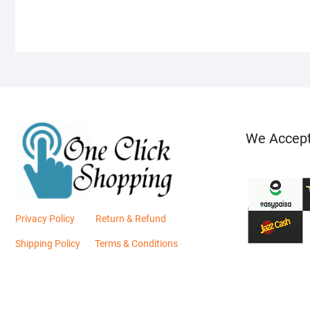
We Accep
Privacy Policy
Return & Refund
Shipping Policy
Terms & Conditions