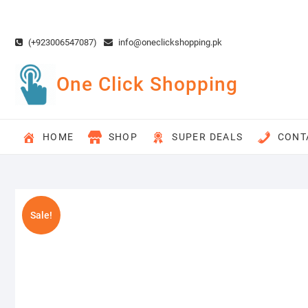
Skip
to
content
(+923006547087)
info@oneclickshopping.pk
One Click Shopping
HOME
SHOP
SUPER DEALS
CONT
Sale!