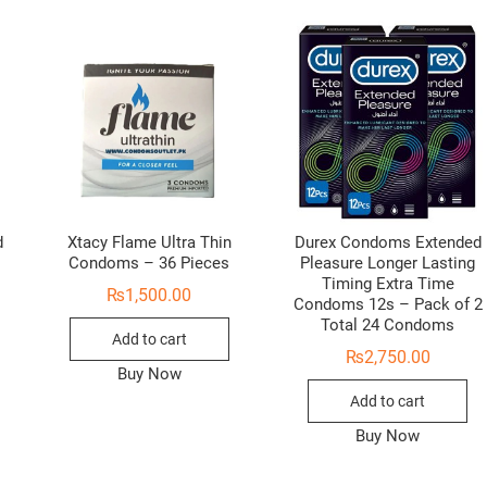
d
Xtacy Flame Ultra Thin
Durex Condoms Extended
Condoms – 36 Pieces
Pleasure Longer Lasting
Timing Extra Time
₨
1,500.00
Condoms 12s – Pack of 2
Total 24 Condoms
Add to cart
₨
2,750.00
Buy Now
Add to cart
Buy Now