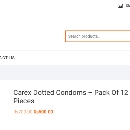
St
ACT US
Carex Dotted Condoms – Pack Of 12
Pieces
Original
Current
₨
700.00
₨
600.00
price
price
was:
is:
₨700.00.
₨600.00.