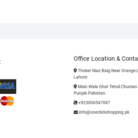
Office Location & Conta
t
Thoker Niaz Baig Near Orange L
Lahore
Mian Wala Ghat Tehsil Chunian 
Punjab Pakistan.
+923006547087
info@oneclickshopping.pk