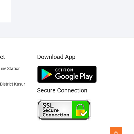
ct
Download App
ine Station
District Kasur
Secure Connection
Go