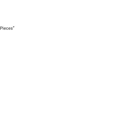
 Pieces”