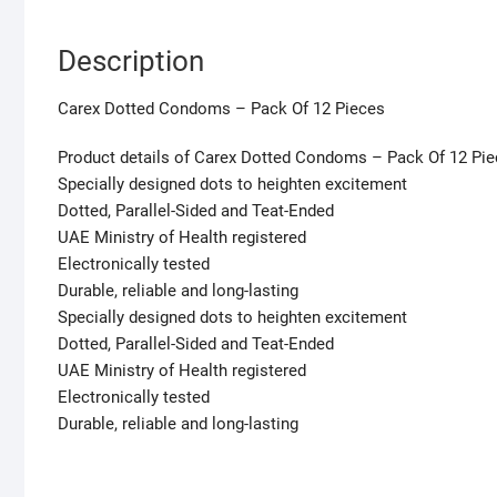
Description
Carex Dotted Condoms – Pack Of 12 Pieces
Product details of Carex Dotted Condoms – Pack Of 12 Pi
Specially designed dots to heighten excitement
Dotted, Parallel-Sided and Teat-Ended
UAE Ministry of Health registered
Electronically tested
Durable, reliable and long-lasting
Specially designed dots to heighten excitement
Dotted, Parallel-Sided and Teat-Ended
UAE Ministry of Health registered
Electronically tested
Durable, reliable and long-lasting