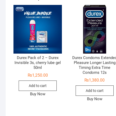
Durex Pack of 2 – Durex
Durex Condoms Extende
Invisible 3s, cherry lube gel
Pleasure Longer Lasting
50ml
Timing Extra Time
Condoms 12s
₨
1,250.00
₨
1,380.00
Add to cart
Add to cart
Buy Now
Buy Now