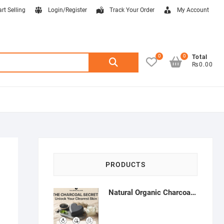
art Selling
Login/Register
Track Your Order
My Account
0
0
Search
Total
₨0.00
for:
PRODUCTS
Natural Organic Charcoal Soap – Deep Cleansing & Acne Control | Natural Glow Essentials