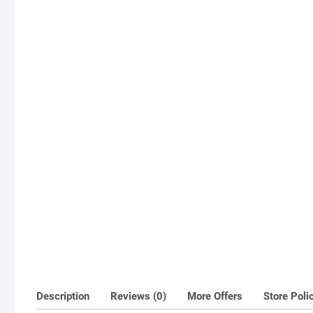
Description
Reviews (0)
More Offers
Store Poli