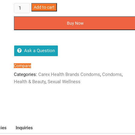
Carex
Add to cart
Dotted
Condoms
Buy Now
-
Pack
Of
12
Ask a Question
Pieces
quantity
Compare
Categories:
Carex Health Brands Condoms
,
Condoms
,
Health & Beauty
,
Sexual Wellness
cies
Inquiries