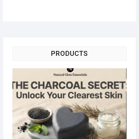
PRODUCTS
Na