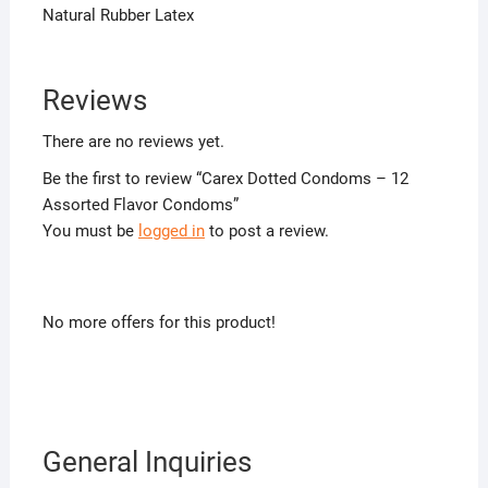
Natural Rubber Latex
Reviews
There are no reviews yet.
Be the first to review “Carex Dotted Condoms – 12
Assorted Flavor Condoms”
You must be
logged in
to post a review.
No more offers for this product!
General Inquiries