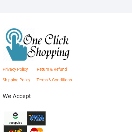
Privacy Policy
Return & Refund
Shipping Policy
Terms & Conditions
We Accept