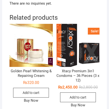
There are no inquiries yet.
Related products
Sale!
Golden Pearl Whitening &
Xtacy Premium 3in1
Repairing Cream
Condoms – 36 Pieces (3 x
12)
₨
320.00
Origina
Curren
₨
2,450.00
₨
2,800.00
price
price
Add to cart
was:
is:
Add to cart
₨2,800
₨2,450
Buy Now
Buy Now