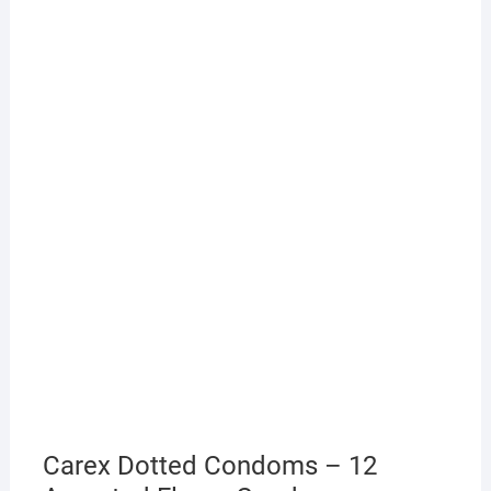
Carex Dotted Condoms – 12