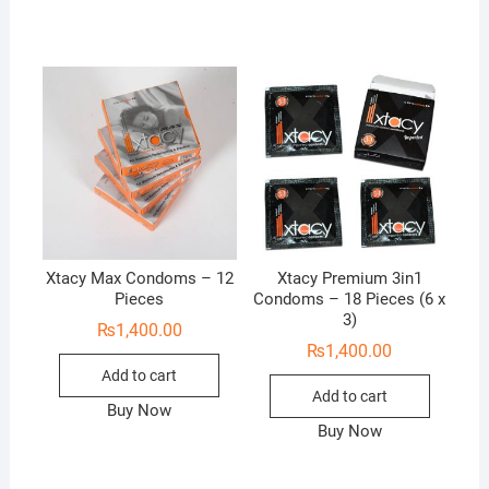
Xtacy Max Condoms – 12
Xtacy Premium 3in1
Pieces
Condoms – 18 Pieces (6 x
3)
₨
1,400.00
₨
1,400.00
Add to cart
Add to cart
Buy Now
Buy Now