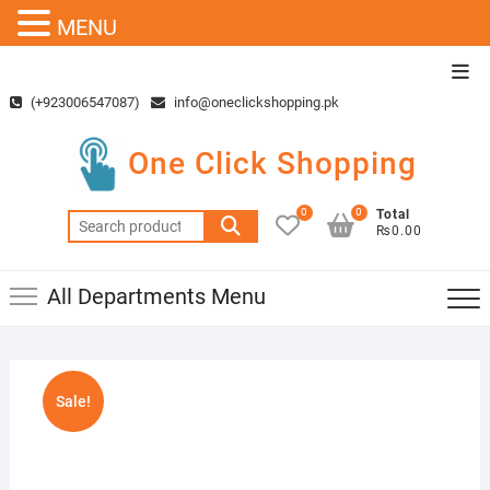
MENU
Skip
Top
to
Men
(+923006547087)
info@oneclickshopping.pk
content
One Click Shopping
0
0
Total
Search
₨0.00
for:
All Departments Menu
Sale!