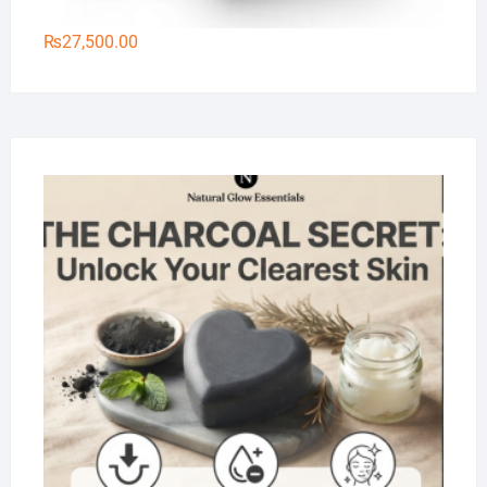
₨
27,500.00
Na