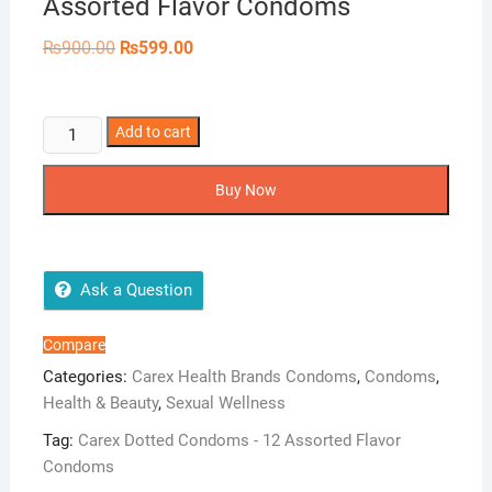
Assorted Flavor Condoms
Original
Current
₨
900.00
₨
599.00
price
price
was:
is:
₨900.00.
₨599.00.
Carex
Add to cart
Dotted
Condoms
Buy Now
-
12
Assorted
Flavor
Ask a Question
Condoms
quantity
Compare
Categories:
Carex Health Brands Condoms
,
Condoms
,
Health & Beauty
,
Sexual Wellness
Tag:
Carex Dotted Condoms - 12 Assorted Flavor
Condoms