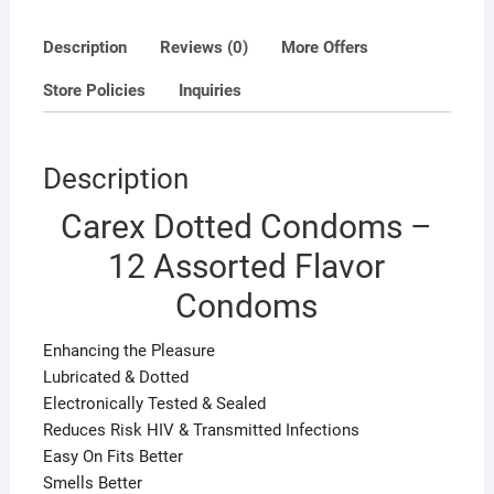
Description
Reviews (0)
More Offers
Store Policies
Inquiries
Description
Carex Dotted Condoms –
12 Assorted Flavor
Condoms
Enhancing the Pleasure
Lubricated & Dotted
Electronically Tested & Sealed
Reduces Risk HIV & Transmitted Infections
Easy On Fits Better
Smells Better