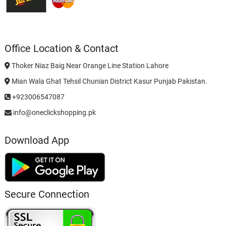
Office Location & Contact
Thoker Niaz Baig Near Orange Line Station Lahore
Mian Wala Ghat Tehsil Chunian District Kasur Punjab Pakistan.
+923006547087
info@oneclickshopping.pk
Download App
Secure Connection