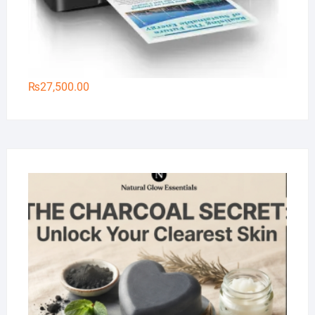
₨
27,500.00
Na