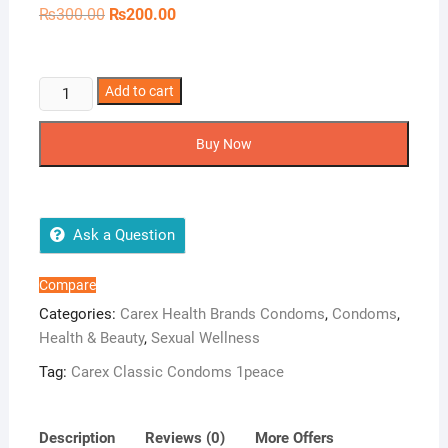
Original
Current
₨
300.00
₨
200.00
price
price
was:
is:
₨300.00.
₨200.00.
Carex
Add to cart
Classic
Condoms
Buy Now
1peace
quantity
Ask a Question
Compare
Categories:
Carex Health Brands Condoms
,
Condoms
,
Health & Beauty
,
Sexual Wellness
Tag:
Carex Classic Condoms 1peace
Description
Reviews (0)
More Offers