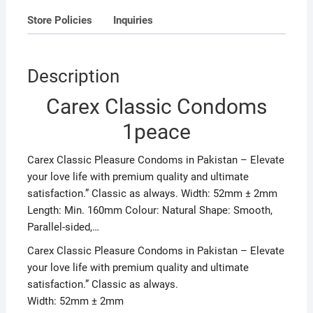
Store Policies
Inquiries
Description
Carex Classic Condoms
1peace
Carex Classic Pleasure Condoms in Pakistan – Elevate
your love life with premium quality and ultimate
satisfaction.” Classic as always. Width: 52mm ± 2mm
Length: Min. 160mm Colour: Natural Shape: Smooth,
Parallel-sided,…
Carex Classic Pleasure Condoms in Pakistan – Elevate
your love life with premium quality and ultimate
satisfaction.” Classic as always.
Width: 52mm ± 2mm