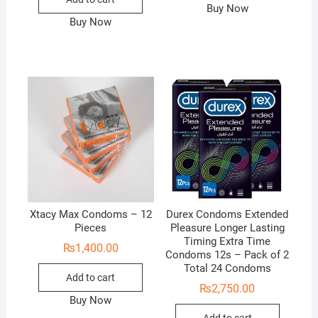
Buy Now
Buy Now
Xtacy Max Condoms – 12
Durex Condoms Extended
Pieces
Pleasure Longer Lasting
Timing Extra Time
₨
1,400.00
Condoms 12s – Pack of 2
Total 24 Condoms
Add to cart
₨
2,750.00
Buy Now
Add to cart