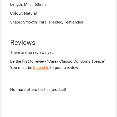
Length: Min. 160mm
Colour: Natural
Shape: Smooth, Parallel-sided, Teat-ended
Reviews
There are no reviews yet.
Be the first to review “Carex Classic Condoms 1peace”
You must be
logged in
to post a review.
No more offers for this product!