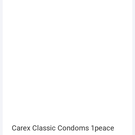
Carex Classic Condoms 1peace