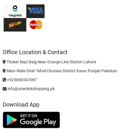
Office Location & Contact
Thoker Niaz Baig Near Orange Line Station Lahore
Mian Wala Ghat Tehsil Chunian District Kasur Punjab Pakistan.
+923006547087
info@oneclickshopping.pk
Download App