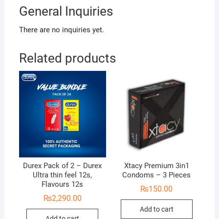
General Inquiries
There are no inquiries yet.
Related products
Durex Pack of 2 – Durex
Xtacy Premium 3in1
Ultra thin feel 12s,
Condoms – 3 Pieces
Flavours 12s
₨
150.00
₨
2,290.00
Add to cart
Add to cart