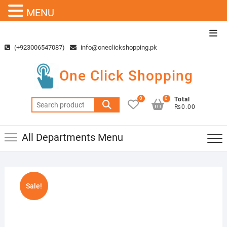
MENU
Skip
Top
to
Men
(+923006547087)
info@oneclickshopping.pk
content
One Click Shopping
0
0
Total
Search
₨0.00
for:
All Departments Menu
Sale!