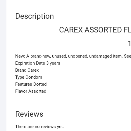
Description
CAREX ASSORTED F
New: A brand-new, unused, unopened, undamaged item. See the
Expiration Date 3 years
Brand Carex
Type Condom
Features Dotted
Flavor Assorted
Reviews
There are no reviews yet.