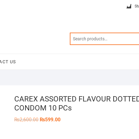
St
ACT US
CAREX ASSORTED FLAVOUR DOTTE
CONDOM 10 PCs
Original
Current
₨
2,600.00
₨
599.00
price
price
was:
is:
₨2,600.00.
₨599.00.