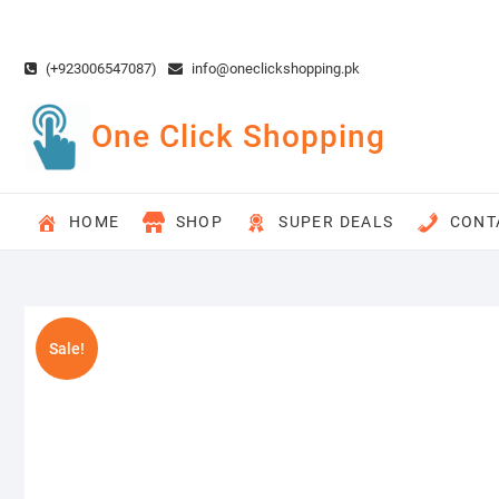
Skip
to
content
(+923006547087)
info@oneclickshopping.pk
One Click Shopping
HOME
SHOP
SUPER DEALS
CONT
Sale!