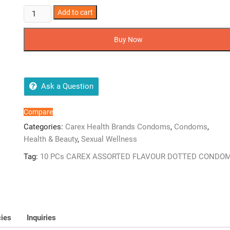
CAREX
Add to cart
ASSORTED
FLAVOUR
Buy Now
DOTTED
CONDOM
10
PCs
Ask a Question
quantity
Compare
Categories:
Carex Health Brands Condoms
,
Condoms
,
Health & Beauty
,
Sexual Wellness
Tag:
10 PCs CAREX ASSORTED FLAVOUR DOTTED CONDO
cies
Inquiries