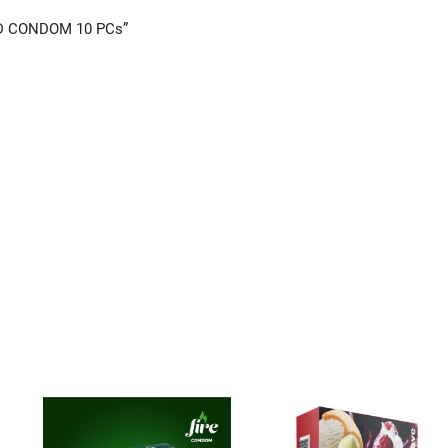
ED CONDOM 10 PCs”