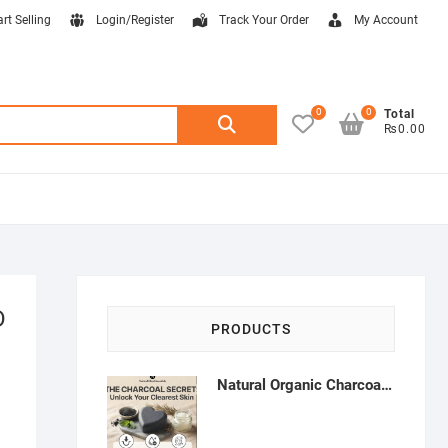
art Selling
Login/Register
Track Your Order
My Account
0
0
Search
Total
₨0.00
for:
D
PRODUCTS
Natural Organic Charcoal Soap – Deep Cleansing & Acne Control | Natural Glow Essentials