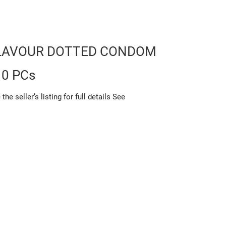
LAVOUR DOTTED CONDOM
10 PCs
 seller’s listing for full details See