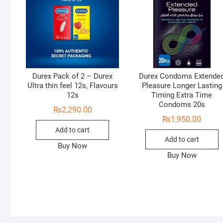
Durex Pack of 2 – Durex
Durex Condoms Extende
Ultra thin feel 12s, Flavours
Pleasure Longer Lasting
12s
Timing Extra Time
Condoms 20s
₨
2,290.00
₨
1,950.00
Add to cart
Add to cart
Buy Now
Buy Now