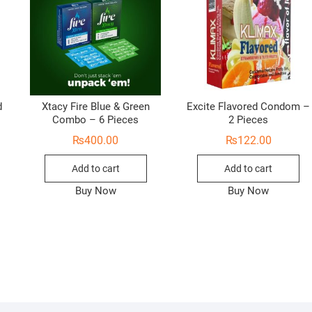
d
Xtacy Fire Blue & Green
Excite Flavored Condom –
Combo – 6 Pieces
2 Pieces
₨
400.00
₨
122.00
Add to cart
Add to cart
Buy Now
Buy Now