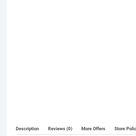
Description
Reviews (0)
More Offers
Store Poli