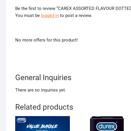
Be the first to review “CAREX ASSORTED FLAVOUR DOTT
You must be
logged in
to post a review.
No more offers for this product!
General Inquiries
There are no inquiries yet.
Related products