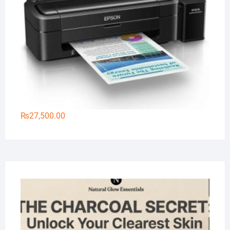
₨
27,500.00
Na