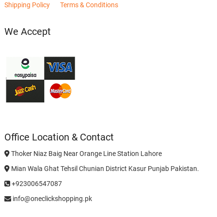
Shipping Policy
Terms & Conditions
We Accept
Office Location & Contact
Thoker Niaz Baig Near Orange Line Station Lahore
Mian Wala Ghat Tehsil Chunian District Kasur Punjab Pakistan.
+923006547087
info@oneclickshopping.pk