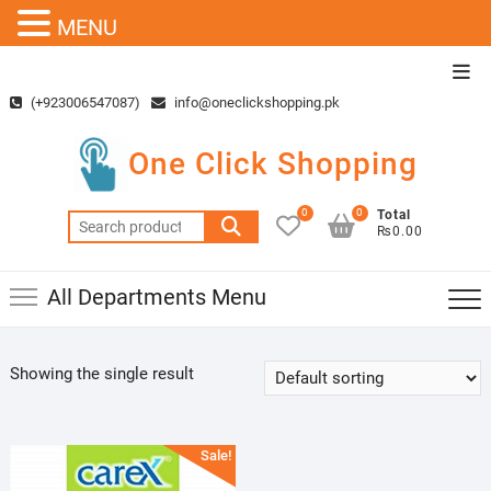
MENU
Skip
Top
to
Men
(+923006547087)
info@oneclickshopping.pk
content
One Click Shopping
0
0
Total
Search
₨0.00
for:
All Departments Menu
Showing the single result
Sale!