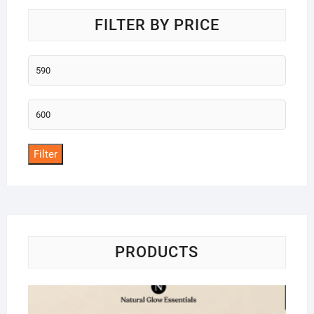
FILTER BY PRICE
Min
price
Max
price
Filter
PRODUCTS
Na