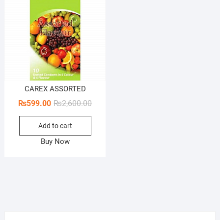
CAREX ASSORTED
Original
Current
₨
599.00
₨
2,600.00
price
price
Add to cart
was:
is:
₨2,600.00.
₨599.00.
Buy Now