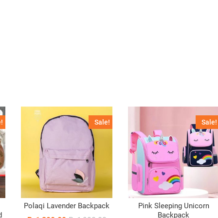
!
Sale!
Sale!
Polaqi Lavender Backpack
Pink Sleeping Unicorn
d
Backpack