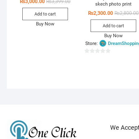
Original
Current
₨
3,000.00
₨
3,399.00
skech photo print
price
price
was:
is:
₨
2,300.00
₨
2,800.00
Add to cart
₨3,399.00.
₨3,000.00.
Buy Now
Add to cart
Buy Now
Store:
DreamShoppin
0
o
u
t
o
f
5
We Accep