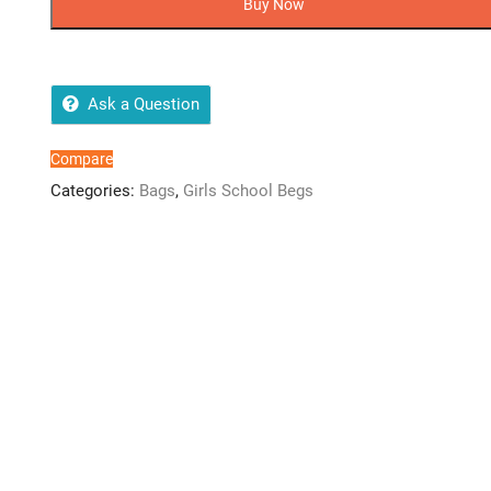
Buy Now
quantity
Ask a Question
Compare
Categories:
Bags
,
Girls School Begs