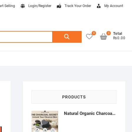
art Selling
Login/Register
Track Your Order
My Account
0
0
Search
Total
₨0.00
for:
PRODUCTS
Natural Organic Charcoal Soap – Deep Cleansing & Acne Control | Natural Glow Essentials