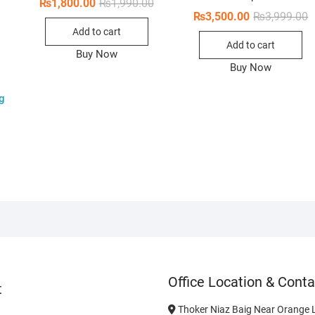
Original
Current
₨
1,800.00
₨
1,990.00
price
price
O
C
₨
3,500.00
₨
3,999.00
was:
is:
p
p
Original
Current
Add to cart
₨1,990.00.
₨1,800.00.
w
i
price
price
Add to cart
₨
₨
was:
is:
Buy Now
₨2,800.00.
₨2,300.00.
Buy Now
g
Office Location & Conta
t
Thoker Niaz Baig Near Orange L