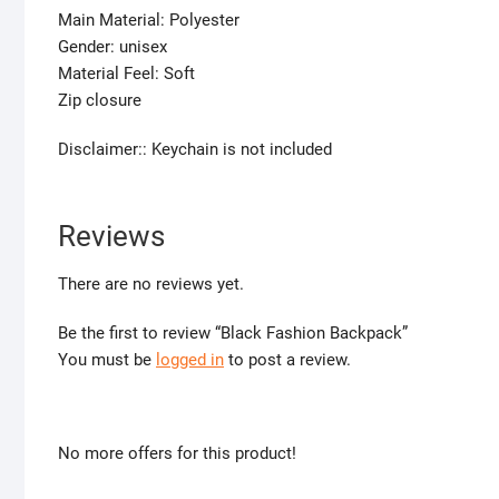
Main Material: Polyester
Gender: unisex
Material Feel: Soft
Zip closure
Disclaimer:: Keychain is not included
Reviews
There are no reviews yet.
Be the first to review “Black Fashion Backpack”
You must be
logged in
to post a review.
No more offers for this product!