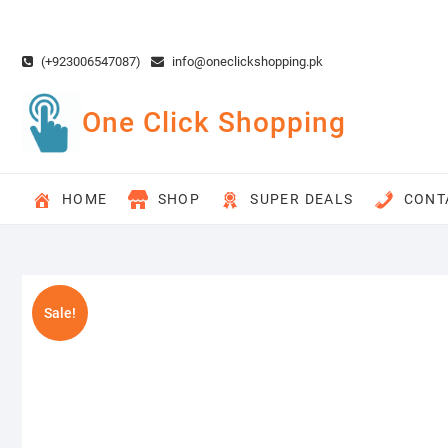
Skip
to
content
(+923006547087)
info@oneclickshopping.pk
One Click Shopping
HOME
SHOP
SUPER DEALS
CONT
Sale!