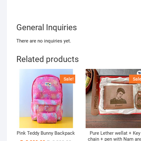
General Inquiries
There are no inquiries yet.
Related products
Sale!
Sale
Pink Teddy Bunny Backpack
Pure Lether wellat + Key
chain + pen with Nam an