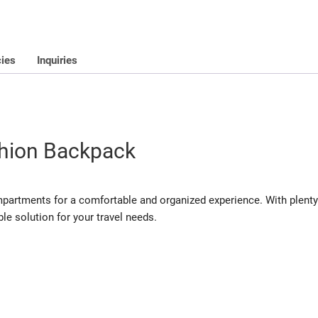
cies
Inquiries
hion Backpack
mpartments for a comfortable and organized experience. With plenty
ble solution for your travel needs.