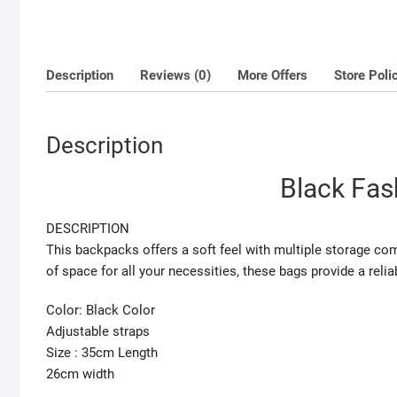
Description
Reviews (0)
More Offers
Store Poli
Description
Black Fas
DESCRIPTION
This backpacks offers a soft feel with multiple storage co
of space for all your necessities, these bags provide a relia
Color: Black Color
Adjustable straps
Size : 35cm Length
26cm width