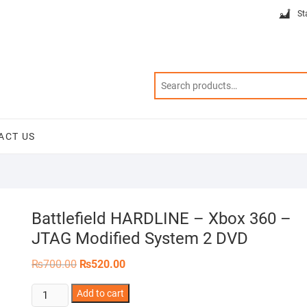
St
ACT US
Battlefield HARDLINE – Xbox 360 –
JTAG Modified System 2 DVD
Original
Current
₨
700.00
₨
520.00
price
price
was:
is:
Battlefield
Add to cart
₨700.00.
₨520.00.