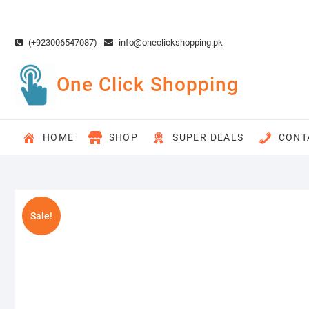
Skip
to
content
(+923006547087)
info@oneclickshopping.pk
One Click Shopping
HOME
SHOP
SUPER DEALS
CONT
Sale!