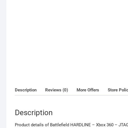
Description
Reviews (0)
More Offers
Store Poli
Description
Product details of Battlefield HARDLINE – Xbox 360 – JT