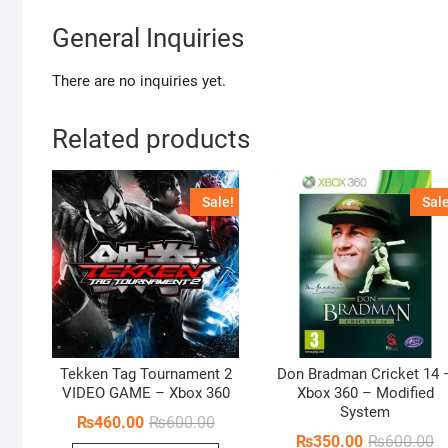
General Inquiries
There are no inquiries yet.
Related products
Sale!
Sale
Tekken Tag Tournament 2
Don Bradman Cricket 14 
VIDEO GAME – Xbox 360
Xbox 360 – Modified
System
Original
Current
₨
460.00
₨
600.00
price
price
Or
Cu
₨
350.00
₨
600.00