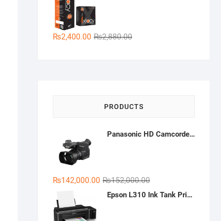
₨350.00.
₨200.00.
Original
Current
₨
2,400.00
₨
2,880.00
price
price
was:
is:
₨2,880.00.
₨2,400.00.
PRODUCTS
Panasonic HD Camcorder HC-PV100
Original
Current
₨
142,000.00
₨
152,000.00
price
price
Epson L310 Ink Tank Printer
was:
is:
₨152,000.00.
₨142,000.00.