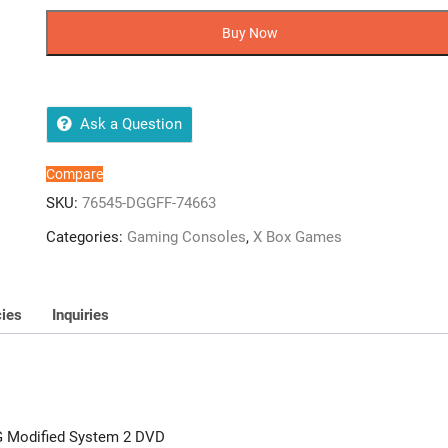
HARDLINE
-
Buy Now
Xbox
360
-
JTAG
Ask a Question
Modified
System
Compare
2
SKU:
76545-DGGFF-74663
DVD
Categories:
Gaming Consoles
,
X Box Games
quantity
cies
Inquiries
AG Modified System 2 DVD