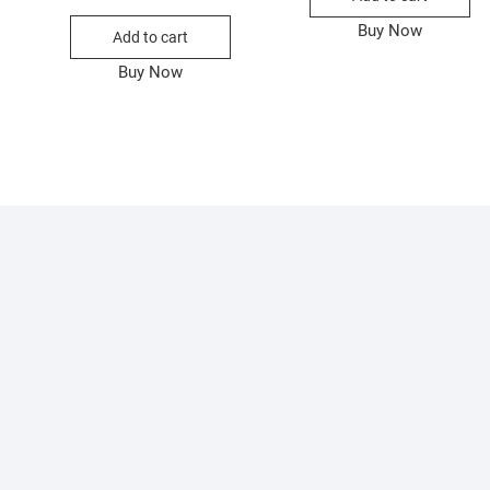
ice
ice
price
price
as:
:
was:
is:
Buy Now
Add to cart
600.00.
350.00.
₨500.00.
₨330.00.
Buy Now