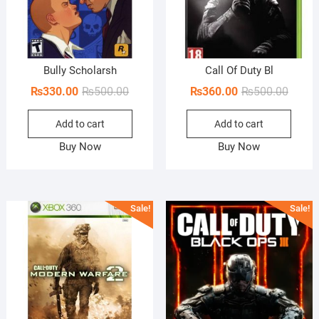
Bully Scholarsh
Call Of Duty Bl
Original
Current
Origin
Curren
₨
330.00
₨
500.00
₨
360.00
₨
500.00
price
price
price
price
Add to cart
Add to cart
was:
is:
was:
is:
₨500.00.
₨330.00.
₨500.
₨360.
Buy Now
Buy Now
Sale!
Sale!