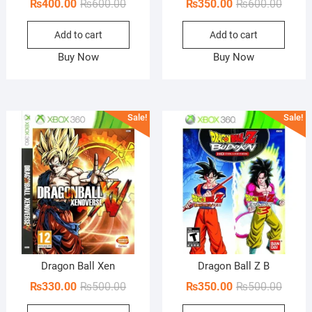
Original
Current
Origin
Curren
₨
400.00
₨
600.00
₨
350.00
₨
600.00
price
price
price
price
Add to cart
Add to cart
was:
is:
was:
is:
₨600.00.
₨400.00.
₨600.
₨350.
Buy Now
Buy Now
Sale!
Sale!
Dragon Ball Xen
Dragon Ball Z B
Original
Current
Origin
Curren
₨
330.00
₨
500.00
₨
350.00
₨
500.00
price
price
price
price