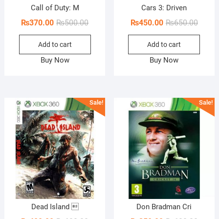
Call of Duty: M
Cars 3: Driven
Original
Current
Origin
Curren
₨
370.00
₨
500.00
₨
450.00
₨
650.00
price
price
price
price
Add to cart
Add to cart
was:
is:
was:
is:
₨500.00.
₨370.00.
₨650.
₨450.
Buy Now
Buy Now
Sale!
Sale!
Dead Island 
Don Bradman Cri