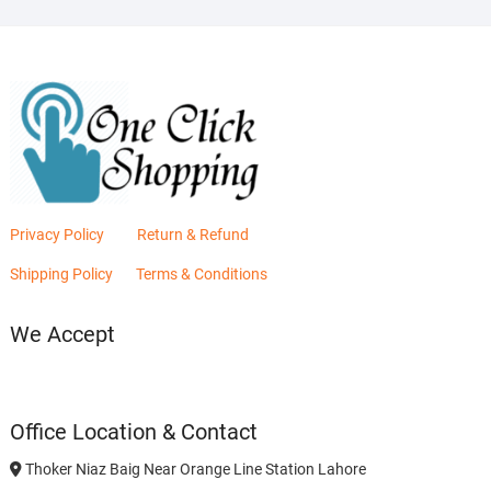
Privacy Policy
Return & Refund
Shipping Policy
Terms & Conditions
We Accept
Office Location & Contact
Thoker Niaz Baig Near Orange Line Station Lahore