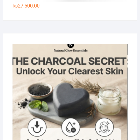
₨
27,500.00
Na