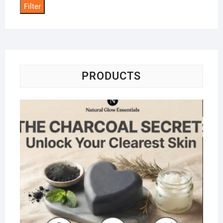
Filter
PRODUCTS
Na