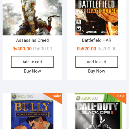
Assassins Creed
Battlefield HAR
Original
Current
Origin
Curren
₨
400.00
₨
600.00
₨
520.00
₨
700.00
price
price
price
price
Add to cart
Add to cart
was:
is:
was:
is:
₨600.00.
₨400.00.
₨700.
₨520.
Buy Now
Buy Now
Sale!
Sale!