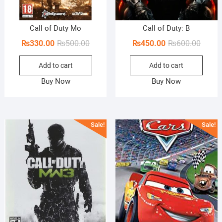
Call of Duty Mo
Call of Duty: B
Original
Current
Origin
Curren
₨
330.00
₨
500.00
₨
450.00
₨
600.00
price
price
price
price
Add to cart
Add to cart
was:
is:
was:
is:
₨500.00.
₨330.00.
₨600.
₨450.
Buy Now
Buy Now
Sale!
Sale!