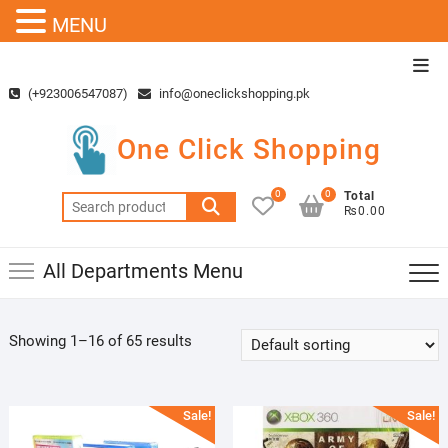
MENU
Skip
Top
to
Men
(+923006547087)
info@oneclickshopping.pk
content
One Click Shopping
0
0
Total
Search
₨0.00
for:
All Departments Menu
Showing 1–16 of 65 results
Sale!
Sale!