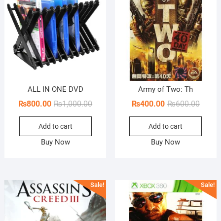
ALL IN ONE DVD
Army of Two: Th
Original
Current
Origin
Curren
₨
800.00
₨
1,000.00
₨
400.00
₨
600.00
price
price
price
price
Add to cart
Add to cart
was:
is:
was:
is:
₨1,000.00.
₨800.00.
₨600.
₨400.
Buy Now
Buy Now
Sale!
Sale!