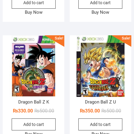
Add to cart
Add to cart
was:
is:
was:
is:
₨500.00.
₨330.00.
₨500.
₨350.
Buy Now
Buy Now
Sale!
Sale!
Dragon Ball Z K
Dragon Ball Z U
Original
Current
Origin
Curren
₨
330.00
₨
500.00
₨
350.00
₨
500.00
price
price
price
price
Add to cart
Add to cart
was:
is:
was:
is:
₨500.00.
₨330.00.
₨500.
₨350.
Buy Now
Buy Now