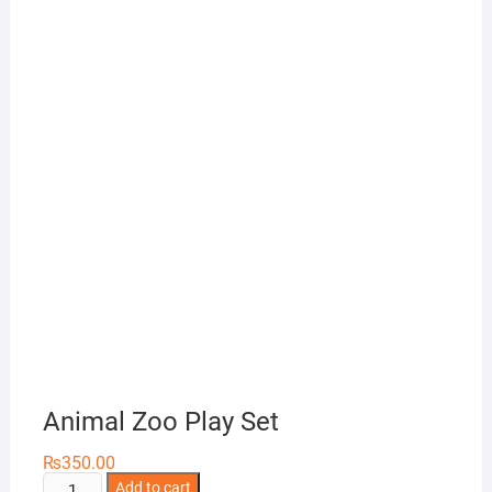
Animal Zoo Play Set
₨
350.00
Animal
Add to cart