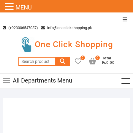
MENU
Skip
Top
to
Men
(+923006547087)
info@oneclickshopping.pk
content
One Click Shopping
0
0
Total
Search
₨0.00
for:
All Departments Menu