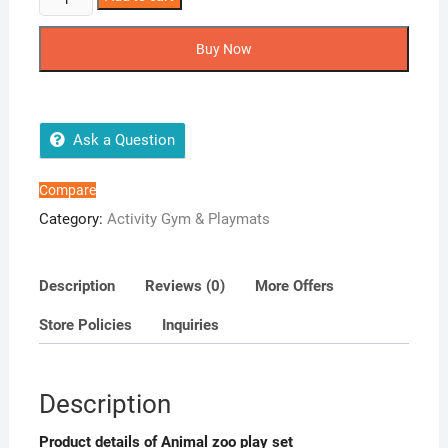
Zoo
Play
Buy Now
Set
quantity
Ask a Question
Compare
Category:
Activity Gym & Playmats
Description
Reviews (0)
More Offers
Store Policies
Inquiries
Description
Product details of Animal zoo play set