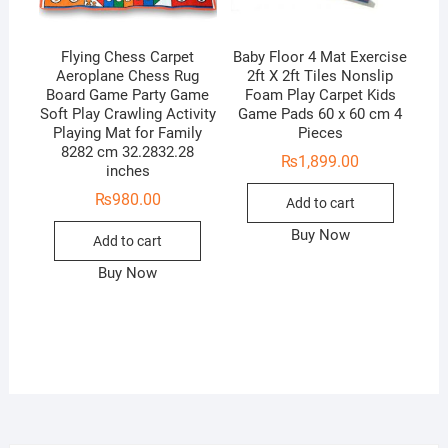
Flying Chess Carpet
Baby Floor 4 Mat Exercise
Aeroplane Chess Rug
2ft X 2ft Tiles Nonslip
Board Game Party Game
Foam Play Carpet Kids
Soft Play Crawling Activity
Game Pads 60 x 60 cm 4
Playing Mat for Family
Pieces
8282 cm 32.2832.28
₨
1,899.00
inches
₨
980.00
Add to cart
Buy Now
Add to cart
Buy Now