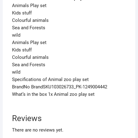
Animals Play set
Kids stuff
Colourful animals
Sea and Forests
wild
Animals Play set
Kids stuff
Colourful animals
Sea and Forests
wild
Specifications of Animal zoo play set
BrandNo BrandSKU103026733_PK-1249004442
What’s in the box 1x Animal zoo play set
Reviews
There are no reviews yet.