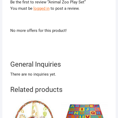
Be the first to review “Animal Zoo Play Set”
You must be
logged in
to post a review.
No more offers for this product!
General Inquiries
There are no inquiries yet.
Related products