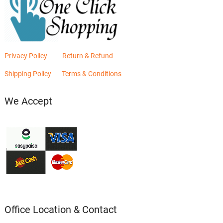
Privacy Policy
Return & Refund
Shipping Policy
Terms & Conditions
We Accept
Office Location & Contact