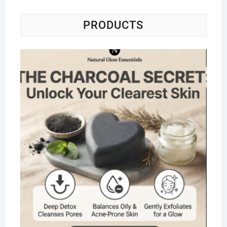
PRODUCTS
Na