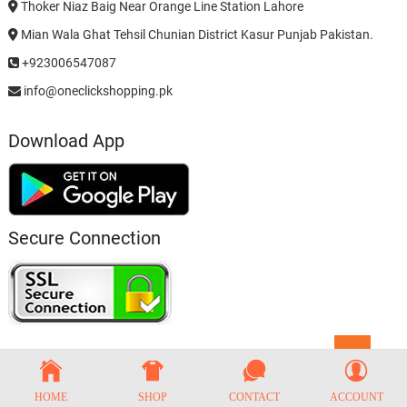
Thoker Niaz Baig Near Orange Line Station Lahore
Mian Wala Ghat Tehsil Chunian District Kasur Punjab Pakistan.
+923006547087
info@oneclickshopping.pk
Download App
Secure Connection
Go
to
top
HOME
SHOP
CONTACT
ACCOUNT