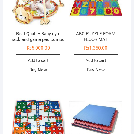
Best Quality Baby gym
ABC PUZZLE FOAM
rack and game pad combo
FLOOR MAT
₨
5,000.00
₨
1,350.00
Add to cart
Add to cart
Buy Now
Buy Now