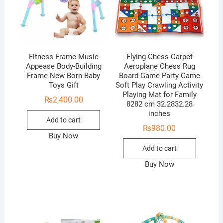
Fitness Frame Music
Flying Chess Carpet
Appease Body-Building
Aeroplane Chess Rug
Frame New Born Baby
Board Game Party Game
Toys Gift
Soft Play Crawling Activity
Playing Mat for Family
₨
2,400.00
8282 cm 32.2832.28
inches
Add to cart
₨
980.00
Buy Now
Add to cart
Buy Now