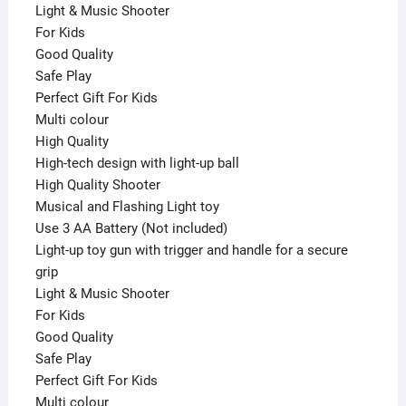
Light & Music Shooter
For Kids
Good Quality
Safe Play
Perfect Gift For Kids
Multi colour
High Quality
High-tech design with light-up ball
High Quality Shooter
Musical and Flashing Light toy
Use 3 AA Battery (Not included)
Light-up toy gun with trigger and handle for a secure
grip
Light & Music Shooter
For Kids
Good Quality
Safe Play
Perfect Gift For Kids
Multi colour