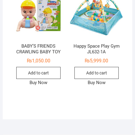
BABY’S FRIENDS
Happy Space Play Gym
CRAWLING BABY TOY
JL632-1A
₨
1,050.00
₨
5,999.00
Add to cart
Add to cart
Buy Now
Buy Now