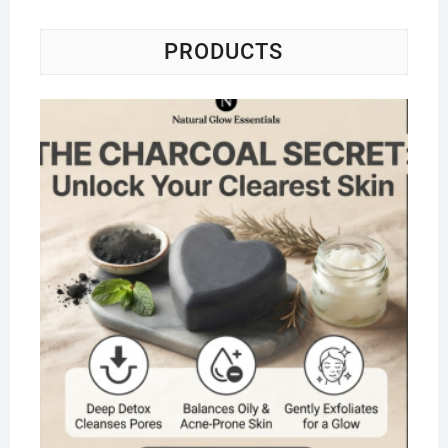
PRODUCTS
Na