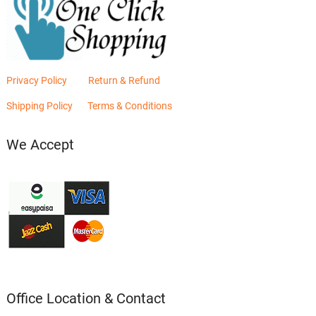
Privacy Policy
Return & Refund
Shipping Policy
Terms & Conditions
We Accept
Office Location & Contact