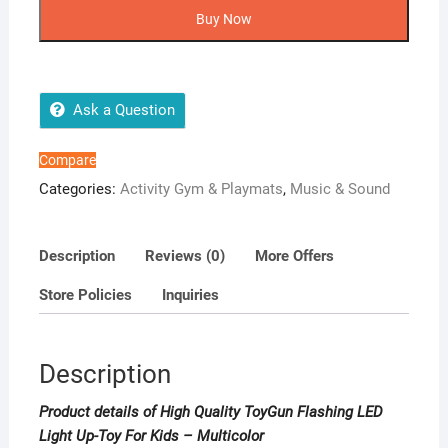
ToyGun
Buy Now
Flashing
LED
Light
Up-
Ask a Question
Toy
For
Compare
Kids
Categories:
Activity Gym & Playmats
,
Music & Sound
-
Multicolor
quantity
Description
Reviews (0)
More Offers
Store Policies
Inquiries
Description
Product details of High Quality ToyGun Flashing LED
Light Up-Toy For Kids – Multicolor