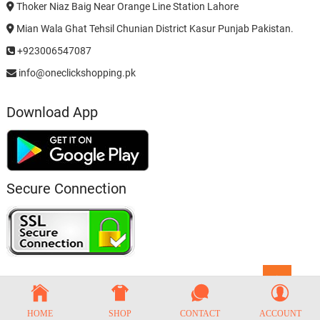
Thoker Niaz Baig Near Orange Line Station Lahore
Mian Wala Ghat Tehsil Chunian District Kasur Punjab Pakistan.
+923006547087
info@oneclickshopping.pk
Download App
Secure Connection
Go
to
top
HOME
SHOP
CONTACT
ACCOUNT