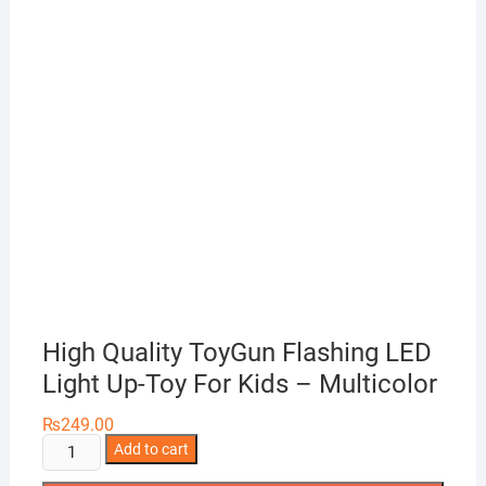
High Quality ToyGun Flashing LED
Light Up-Toy For Kids – Multicolor
₨
249.00
High
Add to cart
Quality