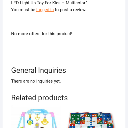
LED Light Up-Toy For Kids – Multicolor”
You must be
logged in
to post a review.
No more offers for this product!
General Inquiries
There are no inquiries yet.
Related products