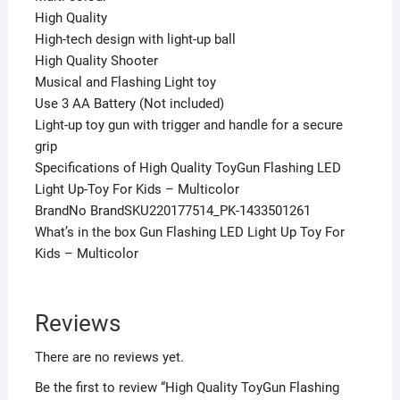
High Quality
High-tech design with light-up ball
High Quality Shooter
Musical and Flashing Light toy
Use 3 AA Battery (Not included)
Light-up toy gun with trigger and handle for a secure
grip
Specifications of High Quality ToyGun Flashing LED
Light Up-Toy For Kids – Multicolor
BrandNo BrandSKU220177514_PK-1433501261
What’s in the box Gun Flashing LED Light Up Toy For
Kids – Multicolor
Reviews
There are no reviews yet.
Be the first to review “High Quality ToyGun Flashing