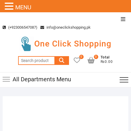
MENU
Skip
Top
to
Men
(+923006547087)
info@oneclickshopping.pk
content
One Click Shopping
0
0
Total
Search
₨0.00
for:
All Departments Menu