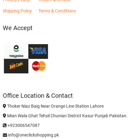
Shipping Policy
Terms & Conditions
We Accept
Office Location & Contact
Thoker Niaz Baig Near Orange Line Station Lahore
Mian Wala Ghat Tehsil Chunian District Kasur Punjab Pakistan.
+923006547087
info@oneclickshopping.pk