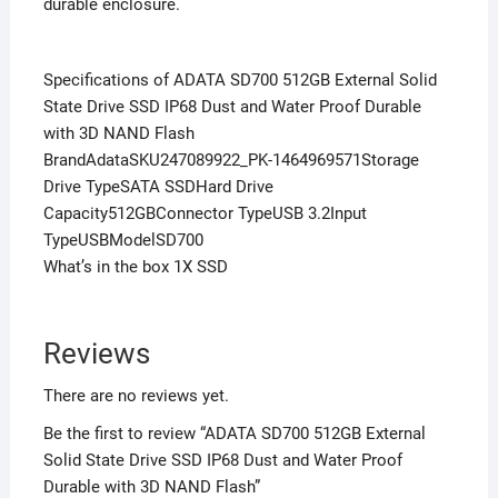
durable enclosure.
Specifications of ADATA SD700 512GB External Solid
State Drive SSD IP68 Dust and Water Proof Durable
with 3D NAND Flash
BrandAdataSKU247089922_PK-1464969571Storage
Drive TypeSATA SSDHard Drive
Capacity512GBConnector TypeUSB 3.2Input
TypeUSBModelSD700
What’s in the box 1X SSD
Reviews
There are no reviews yet.
Be the first to review “ADATA SD700 512GB External
Solid State Drive SSD IP68 Dust and Water Proof
Durable with 3D NAND Flash”