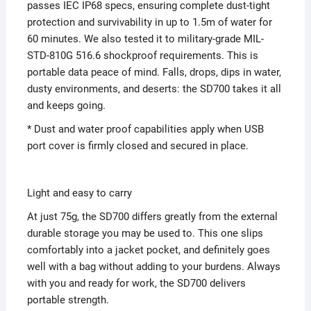
passes IEC IP68 specs, ensuring complete dust-tight
protection and survivability in up to 1.5m of water for
60 minutes. We also tested it to military-grade MIL-
STD-810G 516.6 shockproof requirements. This is
portable data peace of mind. Falls, drops, dips in water,
dusty environments, and deserts: the SD700 takes it all
and keeps going.
* Dust and water proof capabilities apply when USB
port cover is firmly closed and secured in place.
Light and easy to carry
At just 75g, the SD700 differs greatly from the external
durable storage you may be used to. This one slips
comfortably into a jacket pocket, and definitely goes
well with a bag without adding to your burdens. Always
with you and ready for work, the SD700 delivers
portable strength.