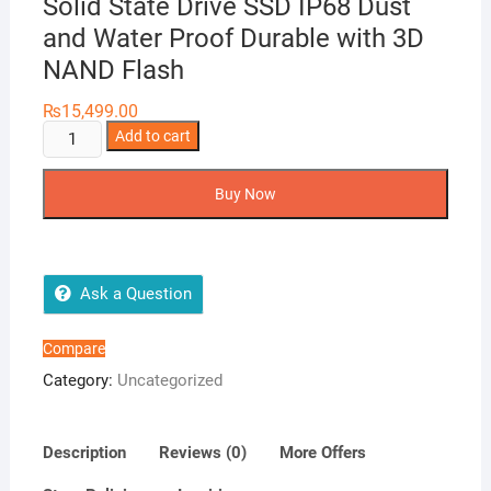
Solid State Drive SSD IP68 Dust
and Water Proof Durable with 3D
NAND Flash
₨
15,499.00
ADATA
Add to cart
SD700
512GB
Buy Now
External
Solid
State
Drive
Ask a Question
SSD
IP68
Compare
Dust
Category:
Uncategorized
and
Water
Proof
Description
Reviews (0)
More Offers
Durable