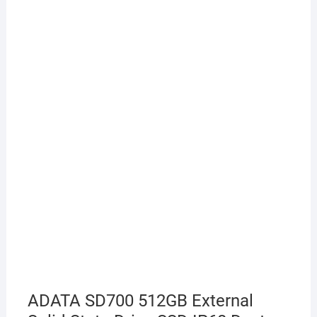
ADATA SD700 512GB External