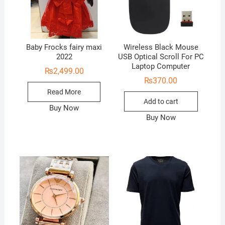
Baby Frocks fairy maxi
Wireless Black Mouse
2022
USB Optical Scroll For PC
Laptop Computer
₨
2,499.00
₨
370.00
Read More
Add to cart
Buy Now
Buy Now