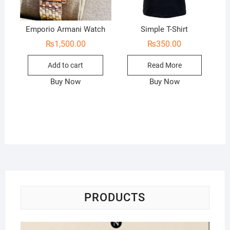
Emporio Armani Watch
Simple T-Shirt
₨
1,500.00
₨
350.00
Add to cart
Read More
Buy Now
Buy Now
PRODUCTS
Na