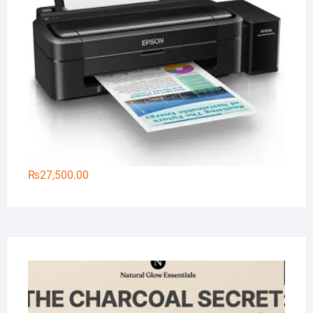
₨
27,500.00
Na