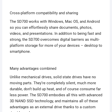
Cross-platform compatibility and sharing
The SD700 works with Windows, Mac OS, and Android
so you can effortlessly share documents, photos,
videos, and presentations. In addition to being fast and
strong, the SD700 overcomes digital barriers as multi-
platform storage for more of your devices – desktop to
smartphone.
Many advantages combined
Unlike mechanical drives, solid state drives have no
moving parts. They’re completely silent, much more
durable, don’t build up heat, and of course consume far
less power. The SD700 embodies all this with advanced
3D NAND SSD technology, and maintains all of these
advantages as an external drive thanks to a custom