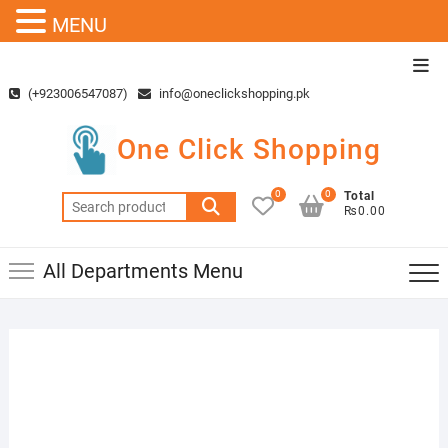
MENU
Skip
Top
to
Men
(+923006547087)
info@oneclickshopping.pk
content
One Click Shopping
0
0
Total
Search
₨0.00
for:
All Departments Menu