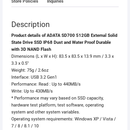
Store Policies
Inquiries
with
3D
NAND
Description
Flash
quantity
Product details of ADATA SD700 512GB External Solid
State Drive SSD IP68 Dust and Water Proof Durable
with 3D NAND Flash
Dimensions (L x W x H): 83.5 x 83.5 x 13.9 mm / 3.3 x
3.3 x 0.5″
Weight: 75g / 2.6oz
Interface: USB 3.2 Gen1
Performance: Read : Up to 440MB/s
Write: Up to 430MB/s
* Performance may vary based on SSD capacity,
hardware test platform, test software, operating
system and other system variables.
Operating system requirements: Windows XP / Vista /
7 / 8 / 8.1 / 10