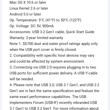
Mac OS X 10.6 or later
Linux Kernel 2.6 or later
Android 5.0 or later
Op. Temperature: 5°C (41°F) to 50°C (122°F)
Op. Voltage: DC 5V, 900mA
Accessories: USB 3.2 Gen1 cable, Quick Start Guide
Warranty: 2-year limited warranty
Note 1. SD700 dust and water proof ratings apply only
when the USB port cover is firmly closed.
2. Compatibility with specific host devices may vary
and could be affected by system environment.
3. Connecting via USB 2.0 requires plugging in to two
USB ports for sufficient power delivery. A USB Y-cable
will be needed.
4. Please note that USB 3.0, USB 3.1 Gen1, and USB 3.2
Gen1 are in fact the same specification and feature the
same exact performance capabilities. The USB
Implementers Forum (USB-IF) recently rebranded USB
3.1 Gen1 to USB 3.2 Gen1. For more information about