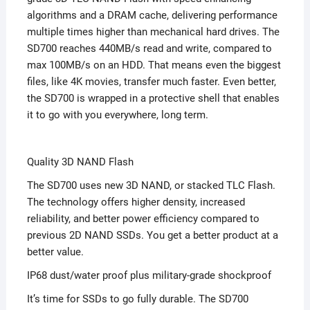
algorithms and a DRAM cache, delivering performance
multiple times higher than mechanical hard drives. The
SD700 reaches 440MB/s read and write, compared to
max 100MB/s on an HDD. That means even the biggest
files, like 4K movies, transfer much faster. Even better,
the SD700 is wrapped in a protective shell that enables
it to go with you everywhere, long term.
Quality 3D NAND Flash
The SD700 uses new 3D NAND, or stacked TLC Flash.
The technology offers higher density, increased
reliability, and better power efficiency compared to
previous 2D NAND SSDs. You get a better product at a
better value.
IP68 dust/water proof plus military-grade shockproof
It’s time for SSDs to go fully durable. The SD700