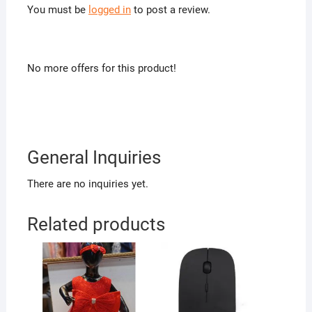
You must be
logged in
to post a review.
No more offers for this product!
General Inquiries
There are no inquiries yet.
Related products