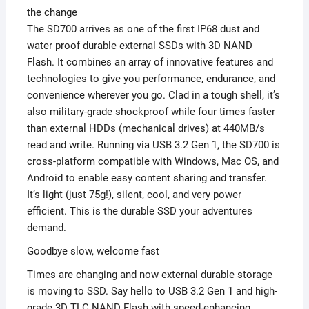
the change
The SD700 arrives as one of the first IP68 dust and
water proof durable external SSDs with 3D NAND
Flash. It combines an array of innovative features and
technologies to give you performance, endurance, and
convenience wherever you go. Clad in a tough shell, it’s
also military-grade shockproof while four times faster
than external HDDs (mechanical drives) at 440MB/s
read and write. Running via USB 3.2 Gen 1, the SD700 is
cross-platform compatible with Windows, Mac OS, and
Android to enable easy content sharing and transfer.
It’s light (just 75g!), silent, cool, and very power
efficient. This is the durable SSD your adventures
demand.
Goodbye slow, welcome fast
Times are changing and now external durable storage
is moving to SSD. Say hello to USB 3.2 Gen 1 and high-
grade 3D TLC NAND Flash with speed-enhancing