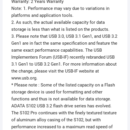
Warranty: 2 Years Warranty
Note: 1. Performance may vary due to variations in
platforms and application tools.
2. As such, the actual available capacity for data
storage is less than what is listed on the products.
3. Please note that USB 3.0, USB 3.1 Gen1, and USB 3.2
Gen1 are in fact the same specification and feature the
same exact performance capabilities. The USB
Implementers Forum (USB-IF) recently rebranded USB
3.1 Gen1 to USB 3.2 Gen1. For more information about
the change, please visit the USB-IF website at
www.usb.org.
* Please note : Some of the listed capacity on a Flash
storage device is used for formatting and other
functions and thus is not available for data storage.
ADATA S102 USB 3.2 flash drive series has evolved.
The S102 Pro continues with the finely textured texture
of aluminum alloy casing of the S102, but with
performance increased to a maximum read speed of