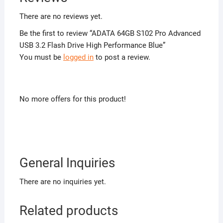
There are no reviews yet.
Be the first to review “ADATA 64GB S102 Pro Advanced
USB 3.2 Flash Drive High Performance Blue”
You must be
logged in
to post a review.
No more offers for this product!
General Inquiries
There are no inquiries yet.
Related products