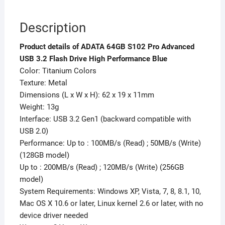
Description
Product details of ADATA 64GB S102 Pro Advanced
USB 3.2 Flash Drive High Performance Blue
Color: Titanium Colors
Texture: Metal
Dimensions (L x W x H): 62 x 19 x 11mm
Weight: 13g
Interface: USB 3.2 Gen1 (backward compatible with
USB 2.0)
Performance: Up to : 100MB/s (Read) ; 50MB/s (Write)
(128GB model)
Up to : 200MB/s (Read) ; 120MB/s (Write) (256GB
model)
System Requirements: Windows XP, Vista, 7, 8, 8.1, 10,
Mac OS X 10.6 or later, Linux kernel 2.6 or later, with no
device driver needed