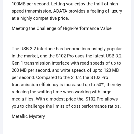
100MB per second. Letting you enjoy the thrill of high
speed transmission, ADATA provides a feeling of luxury
at a highly competitive price.
Meeting the Challenge of High-Performance Value
The USB 3.2 interface has become increasingly popular
in the market, and the S102 Pro uses the latest USB 3.2
Gen 1 transmission interface with read speeds of up to
200 MB per second, and write speeds of up to 120 MB
per second. Compared to the S102, the S102 Pro
transmission efficiency is increased up to 50%, thereby
reducing the waiting time when working with large
media files. With a modest price the, S102 Pro allows
you to challenge the limits of cost performance ratios.
Metallic Mystery