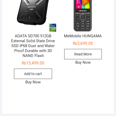
ADATA SD700 512GB
MeMobile HUNGAMA
External Solid State Drive
₨
3,699.00
SSD IP68 Dust and Water
Proof Durable with 3D
Read More
NAND Flash
Buy Now
₨
15,499.00
Add to cart
Buy Now