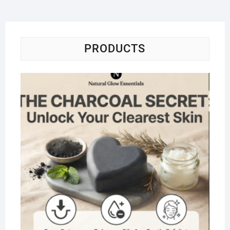
PRODUCTS
Na