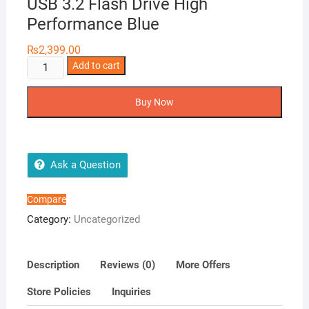
USB 3.2 Flash Drive High
Performance Blue
₨
2,399.00
ADATA
Add to cart
64GB
S102
Buy Now
Pro
Advanced
USB
3.2
Ask a Question
Flash
Drive
Compare
High
Category:
Uncategorized
Performance
Blue
quantity
Description
Reviews (0)
More Offers
Store Policies
Inquiries