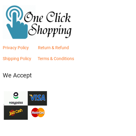
Privacy Policy
Return & Refund
Shipping Policy
Terms & Conditions
We Accept