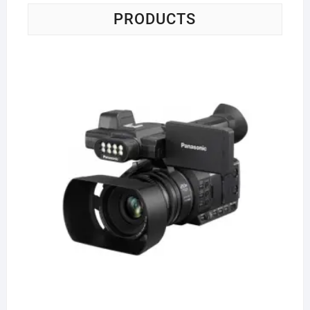
PRODUCTS
Pa