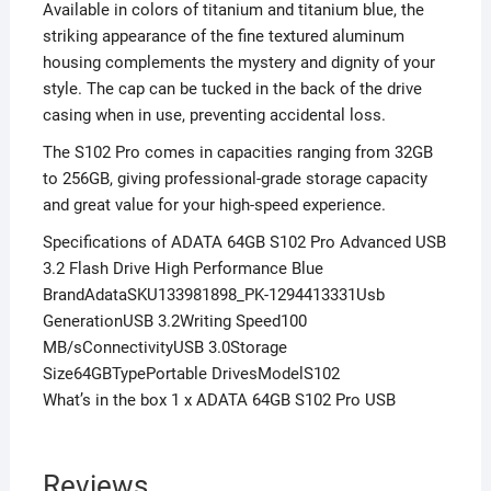
Available in colors of titanium and titanium blue, the
striking appearance of the fine textured aluminum
housing complements the mystery and dignity of your
style. The cap can be tucked in the back of the drive
casing when in use, preventing accidental loss.
The S102 Pro comes in capacities ranging from 32GB
to 256GB, giving professional-grade storage capacity
and great value for your high-speed experience.
Specifications of ADATA 64GB S102 Pro Advanced USB
3.2 Flash Drive High Performance Blue
BrandAdataSKU133981898_PK-1294413331Usb
GenerationUSB 3.2Writing Speed100
MB/sConnectivityUSB 3.0Storage
Size64GBTypePortable DrivesModelS102
What’s in the box 1 x ADATA 64GB S102 Pro USB
Reviews