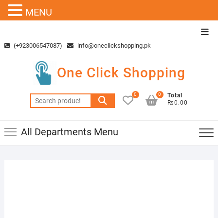
MENU
Skip
Top
to
Men
(+923006547087)
info@oneclickshopping.pk
content
One Click Shopping
0
0
Total
Search
₨0.00
for:
All Departments Menu