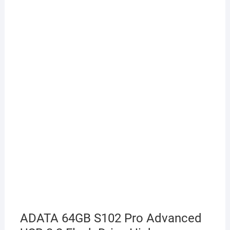
ADATA 64GB S102 Pro Advanced