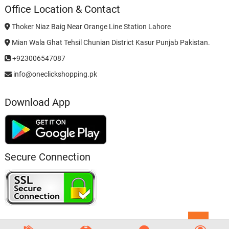
Office Location & Contact
Thoker Niaz Baig Near Orange Line Station Lahore
Mian Wala Ghat Tehsil Chunian District Kasur Punjab Pakistan.
+923006547087
info@oneclickshopping.pk
Download App
Secure Connection
Go
to