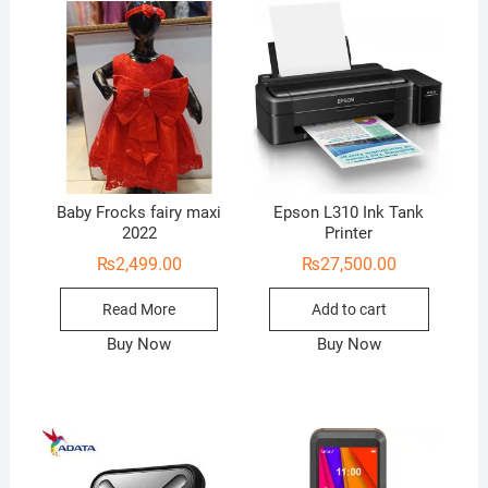
Baby Frocks fairy maxi
Epson L310 Ink Tank
2022
Printer
₨
2,499.00
₨
27,500.00
Read More
Add to cart
Buy Now
Buy Now