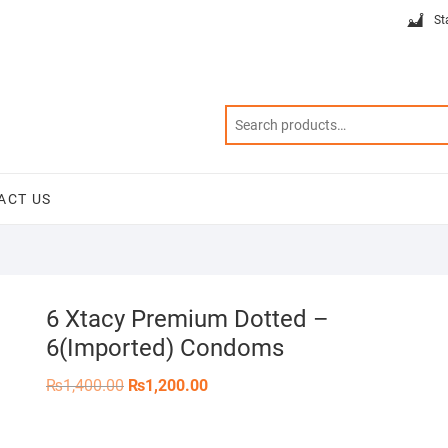
St
ACT US
6 Xtacy Premium Dotted –
6(Imported) Condoms
Original
Current
₨
1,400.00
₨
1,200.00
price
price
was:
is:
₨1,400.00.
₨1,200.00.