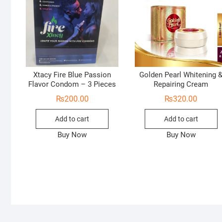
Xtacy Fire Blue Passion
Golden Pearl Whitening 
Flavor Condom – 3 Pieces
Repairing Cream
₨
200.00
₨
320.00
Add to cart
Add to cart
Buy Now
Buy Now