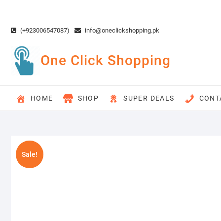
Skip
to
content
(+923006547087)
info@oneclickshopping.pk
One Click Shopping
HOME
SHOP
SUPER DEALS
CONT
Sale!