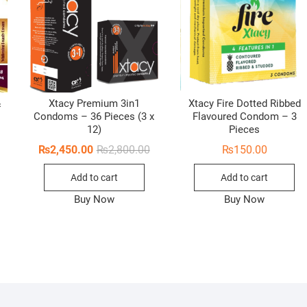
&
Xtacy Premium 3in1
Xtacy Fire Dotted Ribbed
Condoms – 36 Pieces (3 x
Flavoured Condom – 3
12)
Pieces
Original
Current
₨
2,450.00
₨
2,800.00
₨
150.00
price
price
was:
is:
Add to cart
Add to cart
₨2,800.00.
₨2,450.00.
Buy Now
Buy Now