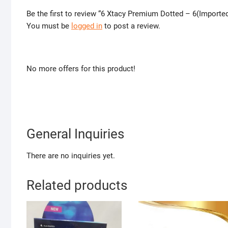
Be the first to review “6 Xtacy Premium Dotted – 6(Import
You must be
logged in
to post a review.
No more offers for this product!
General Inquiries
There are no inquiries yet.
Related products