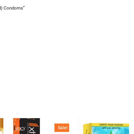
ed) Condoms”
Sale!