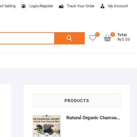
art Selling
Login/Register
Track Your Order
My Account
0
0
Search
Total
₨0.00
for:
PRODUCTS
Natural Organic Charcoal Soap – Deep Cleansing & Acne Control | Natural Glow Essentials