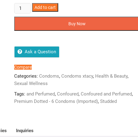
6
Add to cart
Xtacy
Premium
Buy Now
Dotted
-
6(Imported)
Condoms
Ask a Question
quantity
Compare
Categories:
Condoms
,
Condoms xtacy
,
Health & Beauty
,
Sexual Wellness
Tags:
and Perfumed
,
Confoured
,
Confoured and Perfumed
,
Premium Dotted - 6 Condoms (Imported)
,
Studded
cies
Inquiries