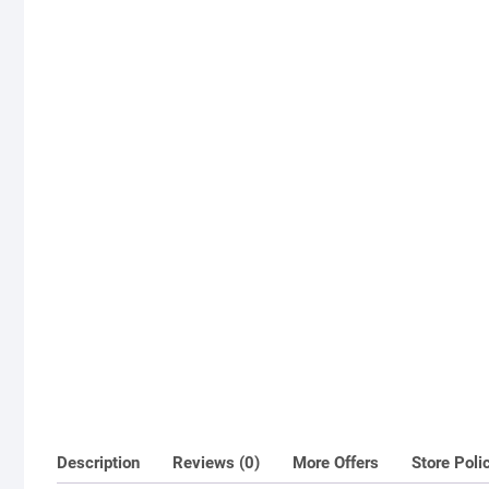
Description
Reviews (0)
More Offers
Store Poli