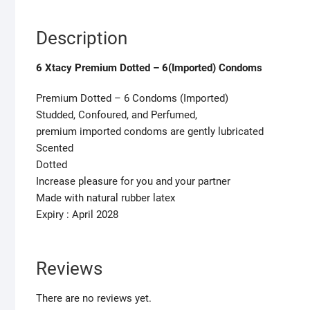
Description
6 Xtacy Premium Dotted – 6(Imported) Condoms
Premium Dotted – 6 Condoms (Imported)
Studded, Confoured, and Perfumed,
premium imported condoms are gently lubricated
Scented
Dotted
Increase pleasure for you and your partner
Made with natural rubber latex
Expiry : April 2028
Reviews
There are no reviews yet.