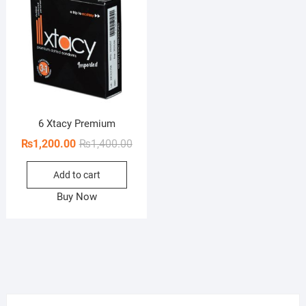
6 Xtacy Premium
Original
Current
₨
1,200.00
₨
1,400.00
price
price
Add to cart
was:
is:
₨1,400.00.
₨1,200.00.
Buy Now