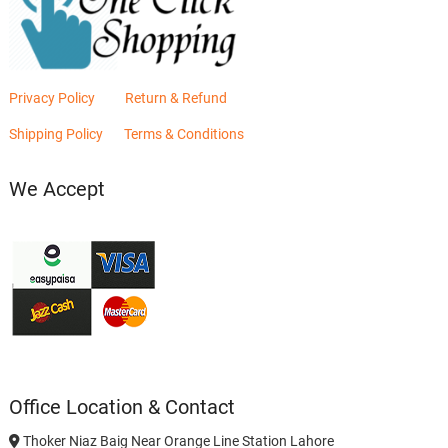
Privacy Policy
Return & Refund
Shipping Policy
Terms & Conditions
We Accept
Office Location & Contact
Thoker Niaz Baig Near Orange Line Station Lahore