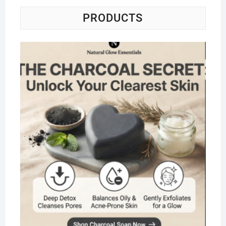
PRODUCTS
Na