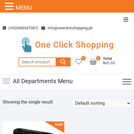
MENU
Skip
Top
to
Men
(+923006547087)
info@oneclickshopping.pk
content
One Click Shopping
0
0
Total
Search
₨0.00
for:
All Departments Menu
Showing the single result
Sale!