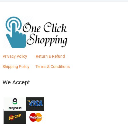
Privacy Policy
Return & Refund
Shipping Policy
Terms & Conditions
We Accept