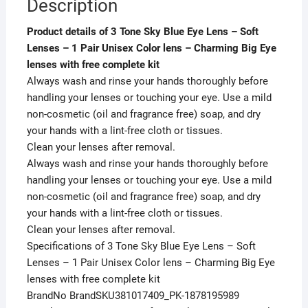
Description
Eye
lenses
Product details of 3 Tone Sky Blue Eye Lens – Soft
with
Lenses – 1 Pair Unisex Color lens – Charming Big Eye
free
lenses with free complete kit
complete
Always wash and rinse your hands thoroughly before
kit
handling your lenses or touching your eye. Use a mild
quantity
non-cosmetic (oil and fragrance free) soap, and dry
your hands with a lint-free cloth or tissues.
Clean your lenses after removal.
Always wash and rinse your hands thoroughly before
handling your lenses or touching your eye. Use a mild
non-cosmetic (oil and fragrance free) soap, and dry
your hands with a lint-free cloth or tissues.
Clean your lenses after removal.
Specifications of 3 Tone Sky Blue Eye Lens – Soft
Lenses – 1 Pair Unisex Color lens – Charming Big Eye
lenses with free complete kit
BrandNo BrandSKU381017409_PK-1878195989