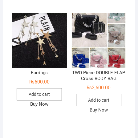
Earrings
TWO Piece DOUBLE FLAP
Cross BODY BAG
₨
600.00
₨
2,600.00
Add to cart
Add to cart
Buy Now
Buy Now