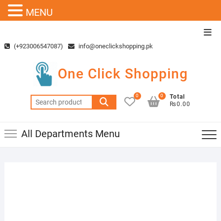
MENU
Skip
Top
to
Men
(+923006547087)
info@oneclickshopping.pk
content
One Click Shopping
0
0
Total
Search
₨0.00
for:
All Departments Menu