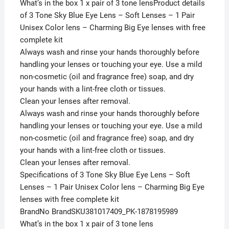
What’s in the box 1 x pair of 3 tone lensProduct details
of 3 Tone Sky Blue Eye Lens – Soft Lenses – 1 Pair
Unisex Color lens – Charming Big Eye lenses with free
complete kit
Always wash and rinse your hands thoroughly before
handling your lenses or touching your eye. Use a mild
non-cosmetic (oil and fragrance free) soap, and dry
your hands with a lint-free cloth or tissues.
Clean your lenses after removal.
Always wash and rinse your hands thoroughly before
handling your lenses or touching your eye. Use a mild
non-cosmetic (oil and fragrance free) soap, and dry
your hands with a lint-free cloth or tissues.
Clean your lenses after removal.
Specifications of 3 Tone Sky Blue Eye Lens – Soft
Lenses – 1 Pair Unisex Color lens – Charming Big Eye
lenses with free complete kit
BrandNo BrandSKU381017409_PK-1878195989
What’s in the box 1 x pair of 3 tone lens