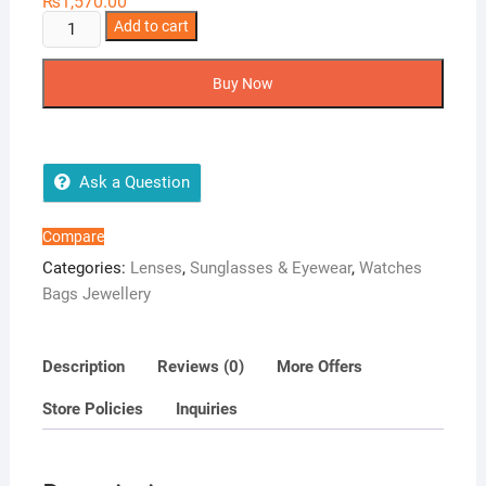
₨
1,570.00
3
Add to cart
Tone
Sky
Buy Now
Blue
Eye
Lens
-
Ask a Question
Soft
Lenses
Compare
-
Categories:
Lenses
,
Sunglasses & Eyewear
,
Watches
1
Bags Jewellery
Pair
Unisex
Color
Description
Reviews (0)
More Offers
lens
Store Policies
Inquiries
-
Charming
Big