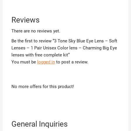
Reviews
There are no reviews yet.
Be the first to review “3 Tone Sky Blue Eye Lens – Soft
Lenses – 1 Pair Unisex Color lens – Charming Big Eye
lenses with free complete kit”
You must be
logged in
to post a review.
No more offers for this product!
General Inquiries