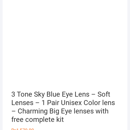
3 Tone Sky Blue Eye Lens – Soft
Lenses – 1 Pair Unisex Color lens
– Charming Big Eye lenses with
free complete kit