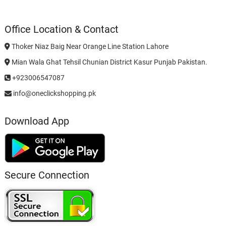
Office Location & Contact
Thoker Niaz Baig Near Orange Line Station Lahore
Mian Wala Ghat Tehsil Chunian District Kasur Punjab Pakistan.
+923006547087
info@oneclickshopping.pk
Download App
Secure Connection