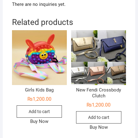
There are no inquiries yet.
Related products
Girls Kids Bag
New Fendi Crossbody
Clutch
₨
1,200.00
₨
1,200.00
Add to cart
Add to cart
Buy Now
Buy Now