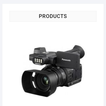
PRODUCTS
Pa