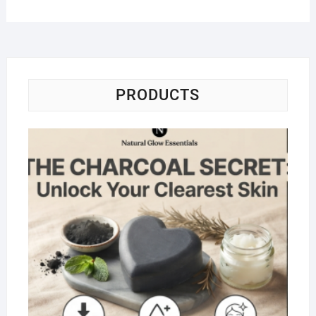
PRODUCTS
Na