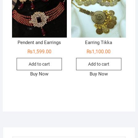
Pendent and Earrings
Earring Tikka
₨
1,599.00
₨
1,100.00
Add to cart
Add to cart
Buy Now
Buy Now