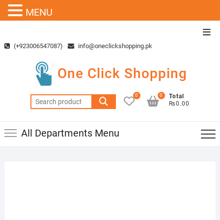
MENU
Skip
Top
to
Men
(+923006547087)
info@oneclickshopping.pk
content
One Click Shopping
0
0
Total
Search
₨0.00
for:
All Departments Menu