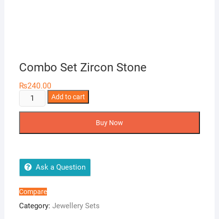
Combo Set Zircon Stone
₨
240.00
Combo
Add to cart
Set
Zircon
Buy Now
Stone
quantity
Ask a Question
Compare
Category:
Jewellery Sets