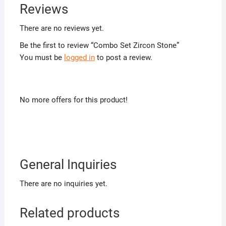
Reviews
There are no reviews yet.
Be the first to review “Combo Set Zircon Stone”
You must be
logged in
to post a review.
No more offers for this product!
General Inquiries
There are no inquiries yet.
Related products