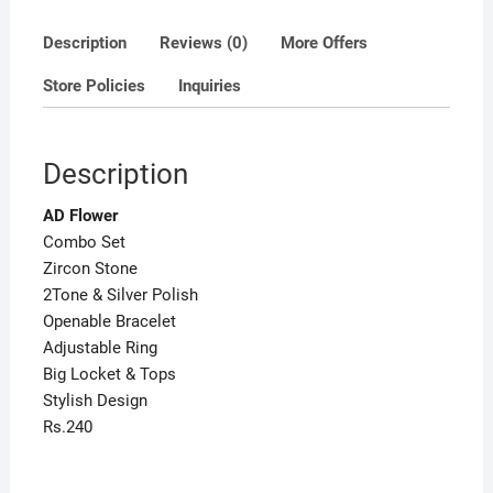
Description
Reviews (0)
More Offers
Store Policies
Inquiries
Description
AD Flower
Combo Set
Zircon Stone
2Tone & Silver Polish
Openable Bracelet
Adjustable Ring
Big Locket & Tops
Stylish Design
Rs.240