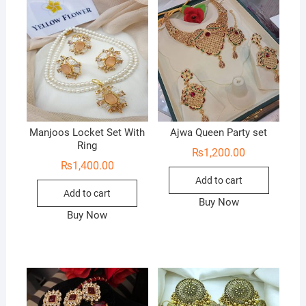
Manjoos Locket Set With
Ajwa Queen Party set
Ring
₨
1,200.00
₨
1,400.00
Add to cart
Add to cart
Buy Now
Buy Now