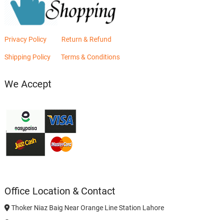
Privacy Policy
Return & Refund
Shipping Policy
Terms & Conditions
We Accept
Office Location & Contact
Thoker Niaz Baig Near Orange Line Station Lahore