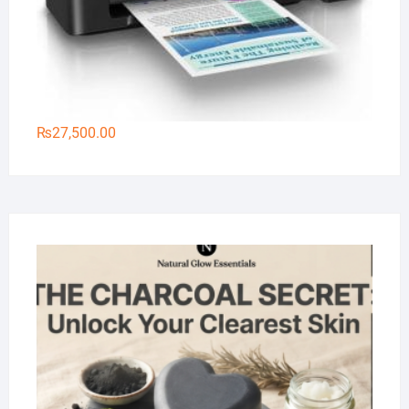
₨
27,500.00
Na