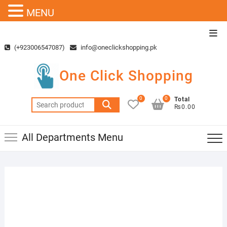
MENU
Skip
Top
to
Men
(+923006547087)
info@oneclickshopping.pk
content
One Click Shopping
0
0
Total
Search
₨0.00
for:
All Departments Menu