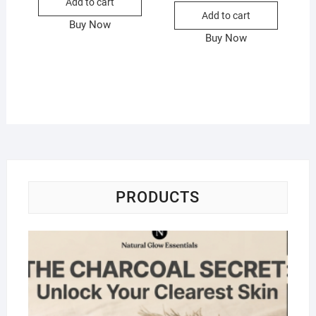
Add to cart
Add to cart
Buy Now
Buy Now
PRODUCTS
Na