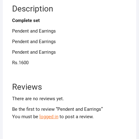
Description
Complete set
Pendent and Earrings
Pendent and Earrings
Pendent and Earrings
Rs.1600
Reviews
There are no reviews yet.
Be the first to review “Pendent and Earrings”
You must be
logged in
to post a review.