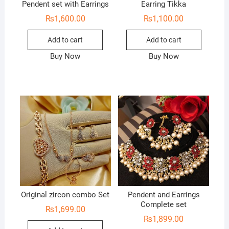
Pendent set with Earrings
Earring Tikka
₨
1,600.00
₨
1,100.00
Add to cart
Add to cart
Buy Now
Buy Now
Original zircon combo Set
Pendent and Earrings
Complete set
₨
1,699.00
₨
1,899.00