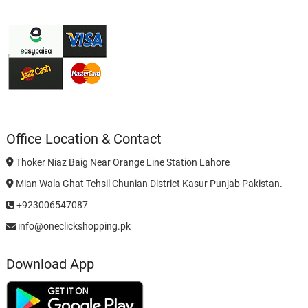
Office Location & Contact
Thoker Niaz Baig Near Orange Line Station Lahore
Mian Wala Ghat Tehsil Chunian District Kasur Punjab Pakistan.
+923006547087
info@oneclickshopping.pk
Download App