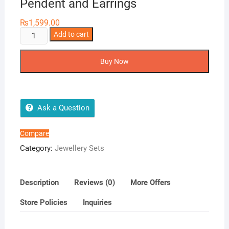
Pendent and Earrings
₨
1,599.00
Pendent
Add to cart
and
Earrings
Buy Now
quantity
Ask a Question
Compare
Category:
Jewellery Sets
Description
Reviews (0)
More Offers
Store Policies
Inquiries