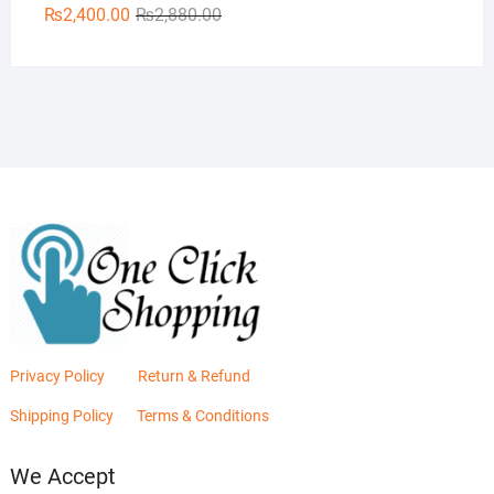
Original
Current
₨
2,400.00
₨
2,880.00
price
price
was:
is:
₨2,880.00.
₨2,400.00.
Privacy Policy
Return & Refund
Shipping Policy
Terms & Conditions
We Accept