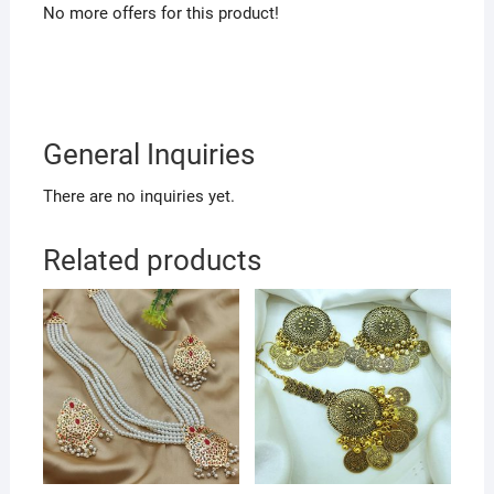
No more offers for this product!
General Inquiries
There are no inquiries yet.
Related products