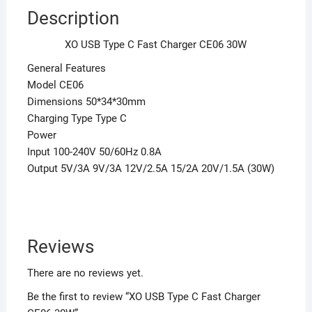
Description
XO USB Type C Fast Charger CE06 30W
General Features
Model CE06
Dimensions 50*34*30mm
Charging Type Type C
Power
Input 100-240V 50/60Hz 0.8A
Output 5V/3A 9V/3A 12V/2.5A 15/2A 20V/1.5A (30W)
Reviews
There are no reviews yet.
Be the first to review “XO USB Type C Fast Charger