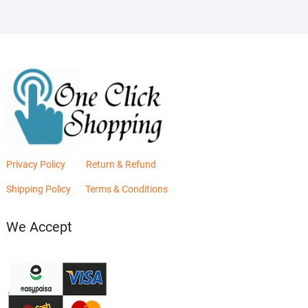
Privacy Policy
Return & Refund
Shipping Policy
Terms & Conditions
We Accept