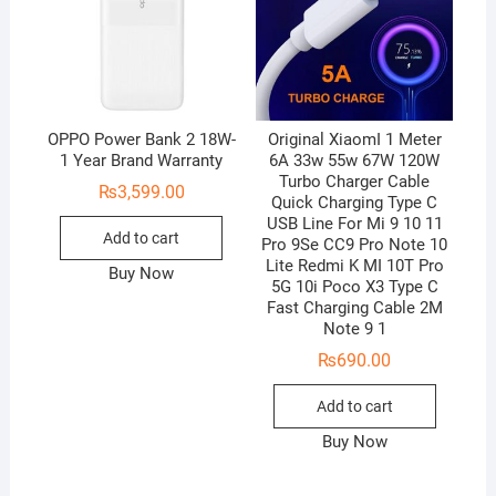
OPPO Power Bank 2 18W-
Original XiaomI 1 Meter
1 Year Brand Warranty
6A 33w 55w 67W 120W
Turbo Charger Cable
₨
3,599.00
Quick Charging Type C
USB Line For Mi 9 10 11
Add to cart
Pro 9Se CC9 Pro Note 10
Lite Redmi K MI 10T Pro
Buy Now
5G 10i Poco X3 Type C
Fast Charging Cable 2M
Note 9 1
₨
690.00
Add to cart
Buy Now