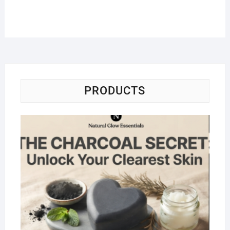
PRODUCTS
Na