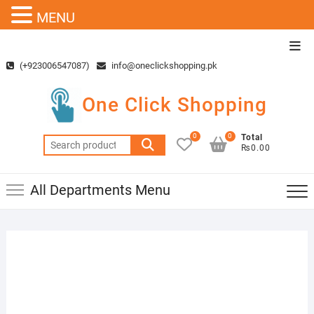
MENU
Skip
Top
to
Men
(+923006547087)
info@oneclickshopping.pk
content
One Click Shopping
0
0
Total
Search
₨0.00
for:
All Departments Menu