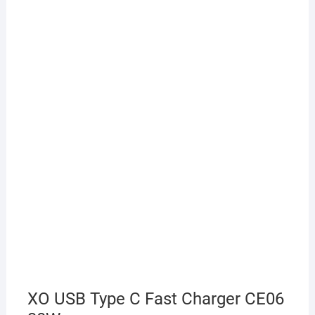
XO USB Type C Fast Charger CE06