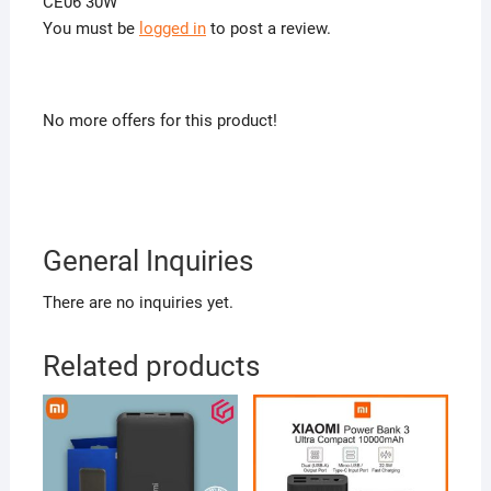
CE06 30W”
You must be
logged in
to post a review.
No more offers for this product!
General Inquiries
There are no inquiries yet.
Related products