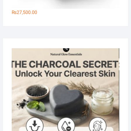
₨
27,500.00
Na