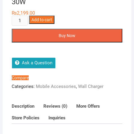
30W
₨
2,199.00
XO
Add to cart
USB
Type
Buy Now
C
Fast
Charger
CE06
Ask a Question
30W
quantity
Compare
Categories:
Mobile Accessories
,
Wall Charger
Description
Reviews (0)
More Offers
Store Policies
Inquiries