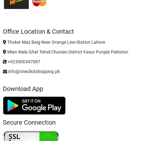
Office Location & Contact
Thoker Niaz Baig Near Orange Line Station Lahore
Mian Wala Ghat Tehsil Chunian District Kasur Punjab Pakistan.
+923006547087
info@oneclickshopping.pk
Download App
Secure Connection