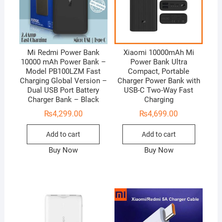
Mi Redmi Power Bank
Xiaomi 10000mAh Mi
10000 mAh Power Bank –
Power Bank Ultra
Model PB100LZM Fast
Compact, Portable
Charging Global Version –
Charger Power Bank with
Dual USB Port Battery
USB-C Two-Way Fast
Charger Bank – Black
Charging
₨
4,299.00
₨
4,699.00
Add to cart
Add to cart
Buy Now
Buy Now