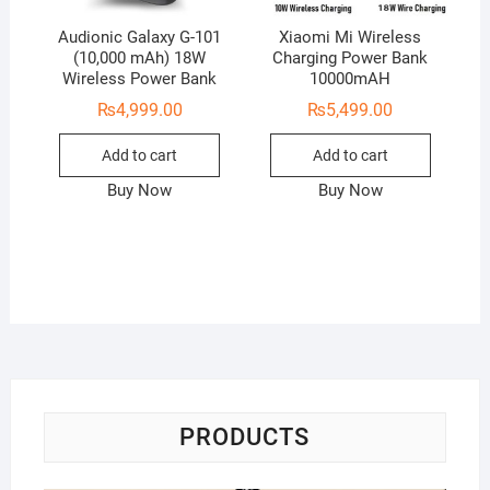
Audionic Galaxy G-101
Xiaomi Mi Wireless
(10,000 mAh) 18W
Charging Power Bank
Wireless Power Bank
10000mAH
₨
4,999.00
₨
5,499.00
Add to cart
Add to cart
Buy Now
Buy Now
PRODUCTS