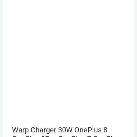
Warp Charger 30W OnePlus 8