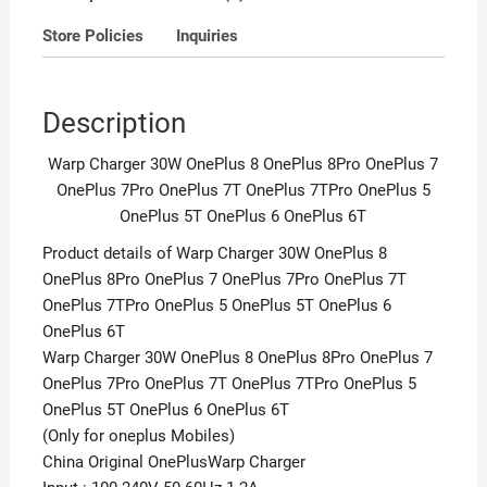
OnePlus
Store Policies
Inquiries
7TPro
OnePlus
5
Description
OnePlus
5T
Warp Charger 30W OnePlus 8 OnePlus 8Pro OnePlus 7
OnePlus
OnePlus 7Pro OnePlus 7T OnePlus 7TPro OnePlus 5
6
OnePlus 5T OnePlus 6 OnePlus 6T
OnePlus
6T
Product details of Warp Charger 30W OnePlus 8
quantity
OnePlus 8Pro OnePlus 7 OnePlus 7Pro OnePlus 7T
OnePlus 7TPro OnePlus 5 OnePlus 5T OnePlus 6
OnePlus 6T
Warp Charger 30W OnePlus 8 OnePlus 8Pro OnePlus 7
OnePlus 7Pro OnePlus 7T OnePlus 7TPro OnePlus 5
OnePlus 5T OnePlus 6 OnePlus 6T
(Only for oneplus Mobiles)
China Original OnePlusWarp Charger