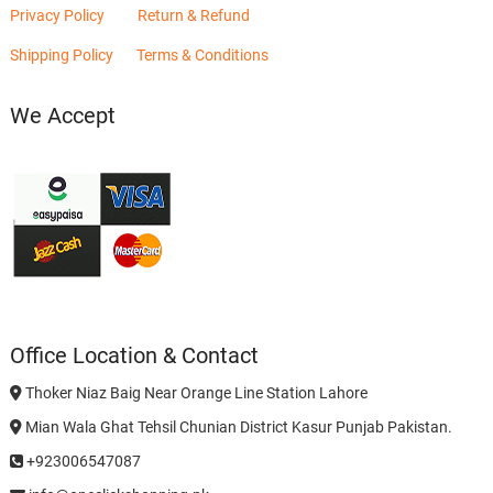
Privacy Policy
Return & Refund
Shipping Policy
Terms & Conditions
We Accept
Office Location & Contact
Thoker Niaz Baig Near Orange Line Station Lahore
Mian Wala Ghat Tehsil Chunian District Kasur Punjab Pakistan.
+923006547087