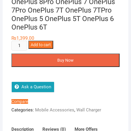
OnePlus 8Pro OnePlus 7 OnePlus
7Pro OnePlus 7T OnePlus 7TPro
OnePlus 5 OnePlus 5T OnePlus 6
OnePlus 6T
₨
1,399.00
Warp
Add to cart
Charger
30W
Buy Now
OnePlus
8
OnePlus
8Pro
Ask a Question
OnePlus
7
Compare
OnePlus
Categories:
Mobile Accessories
,
Wall Charger
7Pro
OnePlus
7T
Description
Reviews (0)
More Offers