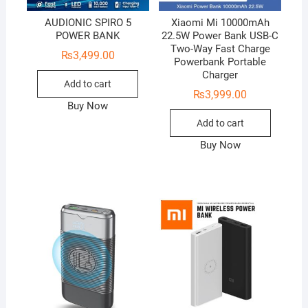
AUDIONIC SPIRO 5
Xiaomi Mi 10000mAh
POWER BANK
22.5W Power Bank USB-C
Two-Way Fast Charge
₨
3,499.00
Powerbank Portable
Charger
Add to cart
₨
3,999.00
Buy Now
Add to cart
Buy Now