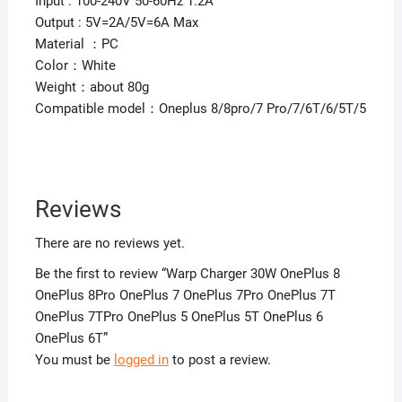
Input : 100-240V 50-60Hz 1.2A
Output : 5V=2A/5V=6A Max
Material ：PC
Color：White
Weight：about 80g
Compatible model：Oneplus 8/8pro/7 Pro/7/6T/6/5T/5
Reviews
There are no reviews yet.
Be the first to review “Warp Charger 30W OnePlus 8
OnePlus 8Pro OnePlus 7 OnePlus 7Pro OnePlus 7T
OnePlus 7TPro OnePlus 5 OnePlus 5T OnePlus 6
OnePlus 6T”
You must be
logged in
to post a review.