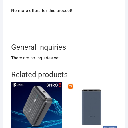
No more offers for this product!
General Inquiries
There are no inquiries yet.
Related products