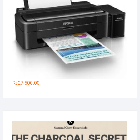
₨
27,500.00
Na