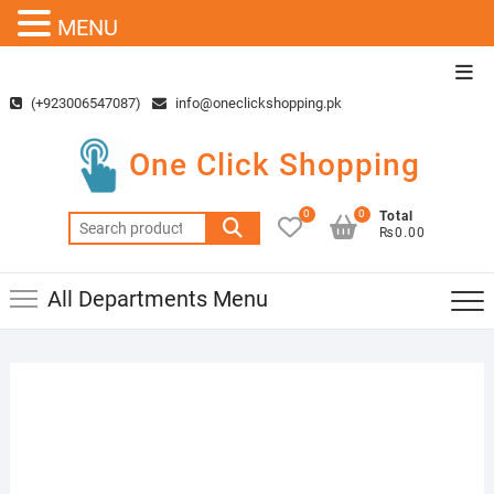
MENU
Skip
Top
to
Men
(+923006547087)
info@oneclickshopping.pk
content
One Click Shopping
0
0
Total
Search
₨0.00
for:
All Departments Menu