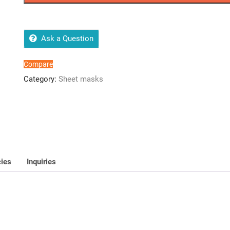
All
Skin
Types
quantity
Ask a Question
Compare
Category:
Sheet masks
cies
Inquiries