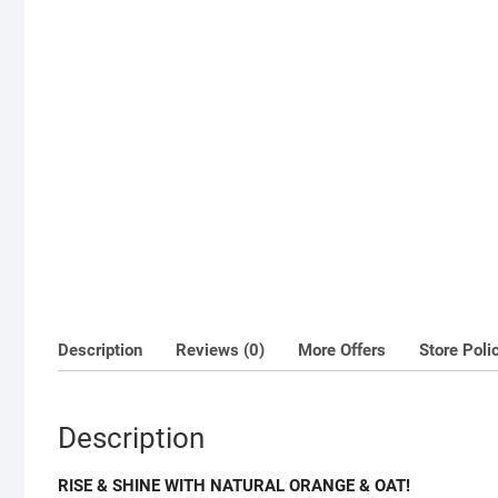
Description
Reviews (0)
More Offers
Store Poli
Description
RISE & SHINE WITH NATURAL ORANGE & OAT!