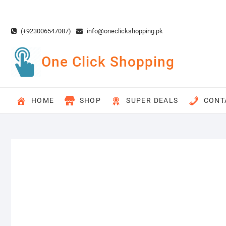
Skip
to
content
(+923006547087)
info@oneclickshopping.pk
One Click Shopping
HOME
SHOP
SUPER DEALS
CONT