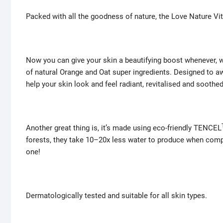
Packed with all the goodness of nature, the Love Nature Vit
Now you can give your skin a beautifying boost whenever, whe
of natural Orange and Oat super ingredients. Designed to a
help your skin look and feel radiant, revitalised and soothed
Another great thing is, it’s made using eco-friendly TENCEL
forests, they take 10–20x less water to produce when comp
one!
Dermatologically tested and suitable for all skin types.