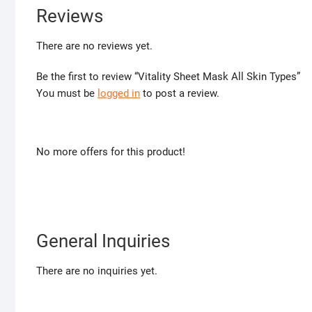
Reviews
There are no reviews yet.
Be the first to review “Vitality Sheet Mask All Skin Types”
You must be
logged in
to post a review.
No more offers for this product!
General Inquiries
There are no inquiries yet.