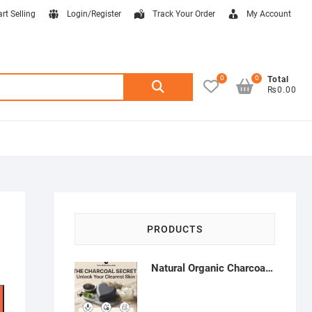
art Selling
Login/Register
Track Your Order
My Account
0
0
Search
Total
₨0.00
for:
PRODUCTS
Natural Organic Charcoal Soap – Deep Cleansing & Acne Control | Natural Glow Essentials