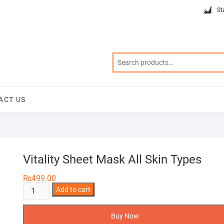
St
ACT US
Vitality Sheet Mask All Skin Types
₨
499.00
Vitality
Add to cart
Sheet
Mask
Buy Now