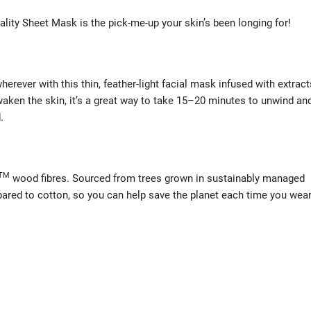
ality Sheet Mask is the pick-me-up your skin’s been longing for!
rever with this thin, feather-light facial mask infused with extract
waken the skin, it’s a great way to take 15–20 minutes to unwind an
.
TM
wood fibres. Sourced from trees grown in sustainably managed
ared to cotton, so you can help save the planet each time you wea