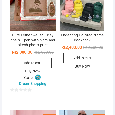
Pure Lether wellat + Key
Endearing Colored Name
chain + pen with Nam and
Backpack
skech photo print
Origina
Curren
₨
2,400.00
₨
2,600.00
price
price
Original
Current
₨
2,300.00
₨
2,800.00
was:
is:
price
price
Add to cart
₨2,600
₨2,400
was:
is:
Add to cart
₨2,800.00.
₨2,300.00.
Buy Now
Buy Now
Store:
DreamShopping
0
o
u
t