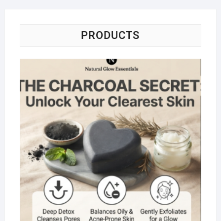
PRODUCTS
Na