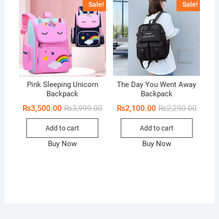
Sale!
Sale!
o
f
5
Pink Sleeping Unicorn
The Day You Went Away
Backpack
Backpack
Original
Current
Origina
Curren
₨
3,500.00
₨
3,999.00
₨
2,100.00
₨
2,290.00
price
price
price
price
was:
is:
was:
is:
Add to cart
Add to cart
₨3,999.00.
₨3,500.00.
₨2,290
₨2,100
Buy Now
Buy Now