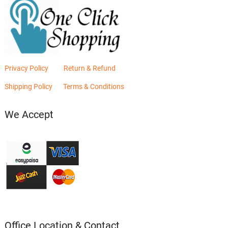
Privacy Policy
Return & Refund
Shipping Policy
Terms & Conditions
We Accept
Office Location & Contact