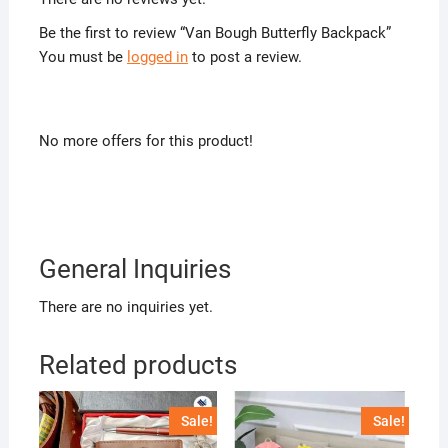
Be the first to review “Van Bough Butterfly Backpack”
You must be
logged in
to post a review.
No more offers for this product!
General Inquiries
There are no inquiries yet.
Related products
Sale!
Sale!