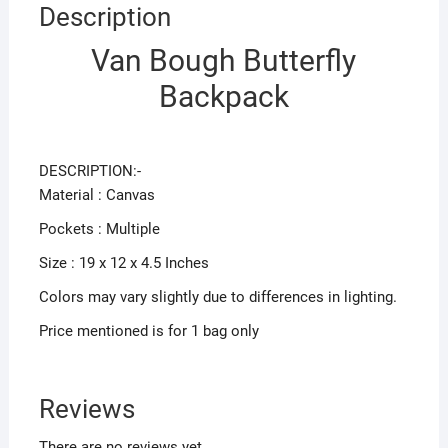
Description
Van Bough Butterfly
Backpack
DESCRIPTION:-
Material : Canvas
Pockets : Multiple
Size : 19 x 12 x 4.5 Inches
Colors may vary slightly due to differences in lighting.
Price mentioned is for 1 bag only
Reviews
There are no reviews yet.