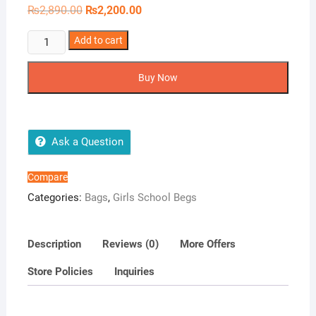
Original
Current
₨
2,890.00
₨
2,200.00
price
price
was:
is:
Van
Add to cart
₨2,890.00.
₨2,200.00.
Bough
Butterfly
Buy Now
Backpack
quantity
Ask a Question
Compare
Categories:
Bags
,
Girls School Begs
Description
Reviews (0)
More Offers
Store Policies
Inquiries