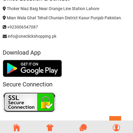
Thoker Niaz Baig Near Orange Line Station Lahore
Mian Wala Ghat Tehsil Chunian District Kasur Punjab Pakistan.
+923006547087
info@oneclickshopping.pk
Download App
Secure Connection
Go
to
top