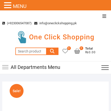
MENU
Skip
Top
to
Men
(+923006547087)
info@oneclickshopping.pk
content
One Click Shopping
0
0
Total
Search
₨0.00
for:
All Departments Menu
Sale!