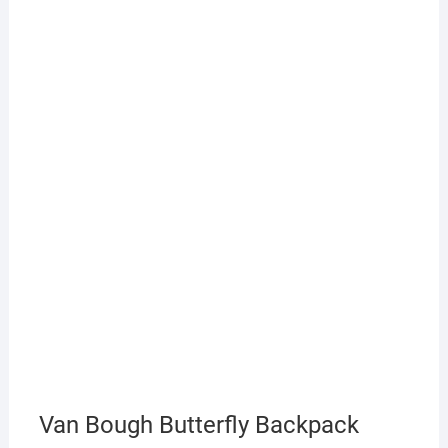
Van Bough Butterfly Backpack