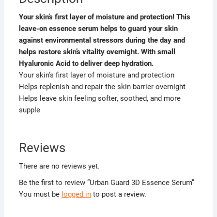
Your skin’s first layer of moisture and protection! This
leave-on essence serum helps to guard your skin
against environmental stressors during the day and
helps restore skin’s vitality overnight. With small
Hyaluronic Acid to deliver deep hydration.
Your skin’s first layer of moisture and protection
Helps replenish and repair the skin barrier overnight
Helps leave skin feeling softer, soothed, and more
supple
Reviews
There are no reviews yet.
Be the first to review “Urban Guard 3D Essence Serum”
You must be
logged in
to post a review.