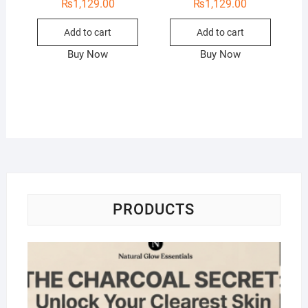
₨
1,129.00
₨
1,129.00
Add to cart
Add to cart
Buy Now
Buy Now
PRODUCTS
Na