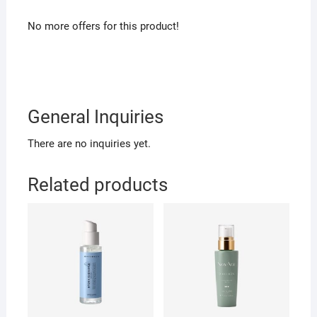
No more offers for this product!
General Inquiries
There are no inquiries yet.
Related products