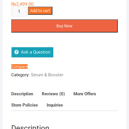
₨
2,499.00
Urban
Add to cart
Guard
3D
Buy Now
Essence
Serum
quantity
Ask a Question
Compare
Category:
Serum & Booster
Description
Reviews (0)
More Offers
Store Policies
Inquiries
Description