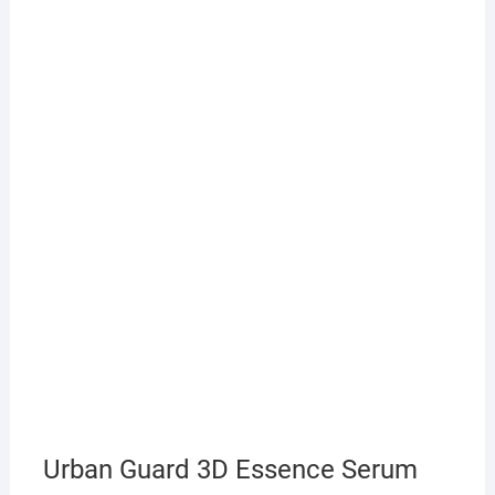
Urban Guard 3D Essence Serum