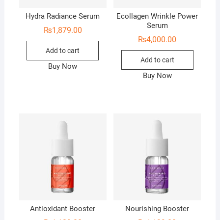
Hydra Radiance Serum
Ecollagen Wrinkle Power
Serum
₨
1,879.00
₨
4,000.00
Add to cart
Add to cart
Buy Now
Buy Now
Antioxidant Booster
Nourishing Booster