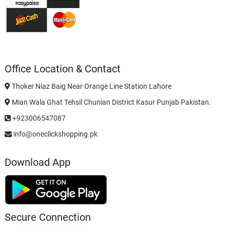
Office Location & Contact
Thoker Niaz Baig Near Orange Line Station Lahore
Mian Wala Ghat Tehsil Chunian District Kasur Punjab Pakistan.
+923006547087
info@oneclickshopping.pk
Download App
Secure Connection