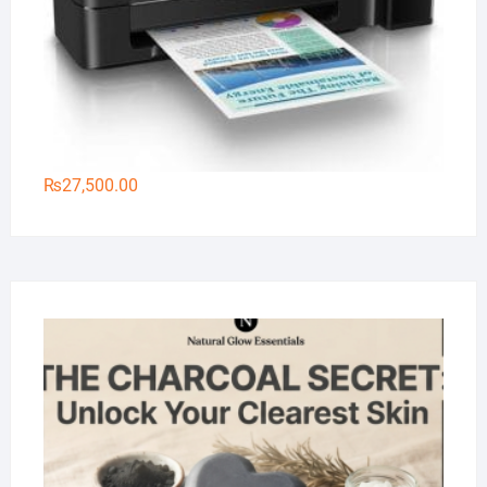
₨
27,500.00
Na