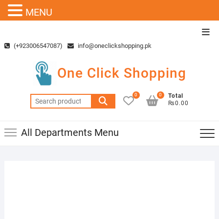
MENU
Skip
Top
to
Men
(+923006547087)
info@oneclickshopping.pk
content
One Click Shopping
0
0
Total
Search
₨0.00
for:
All Departments Menu