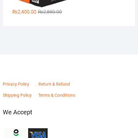
Original
Current
₨
2,400.00
₨
2,880.00
price
price
was:
is:
₨2,880.00.
₨2,400.00.
Privacy Policy
Return & Refund
Shipping Policy
Terms & Conditions
We Accept