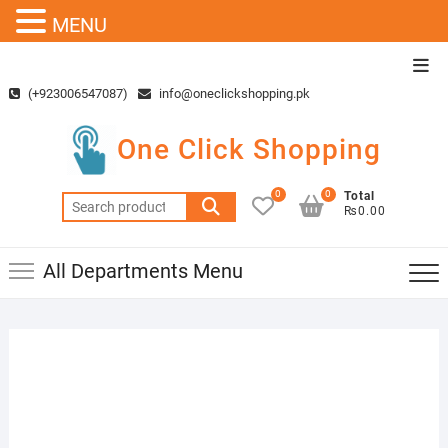
MENU
Skip
Top
to
Men
(+923006547087)
info@oneclickshopping.pk
content
One Click Shopping
0
0
Total
Search
₨0.00
for:
All Departments Menu