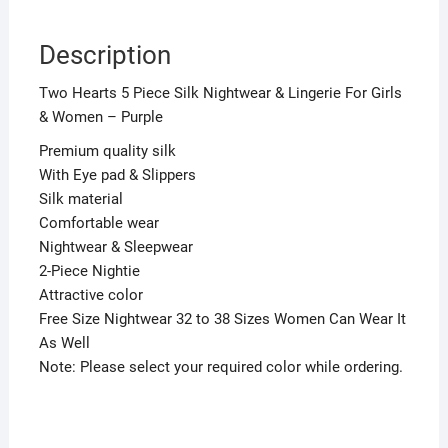
Description
Two Hearts 5 Piece Silk Nightwear & Lingerie For Girls
& Women – Purple
Premium quality silk
With Eye pad & Slippers
Silk material
Comfortable wear
Nightwear & Sleepwear
2-Piece Nightie
Attractive color
Free Size Nightwear 32 to 38 Sizes Women Can Wear It
As Well
Note: Please select your required color while ordering.