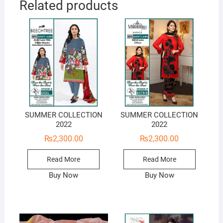
Related products
SUMMER COLLECTION
SUMMER COLLECTION
2022
2022
₨
2,300.00
₨
2,300.00
Read More
Read More
Buy Now
Buy Now