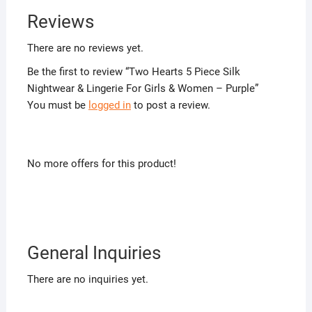
Reviews
There are no reviews yet.
Be the first to review “Two Hearts 5 Piece Silk
Nightwear & Lingerie For Girls & Women – Purple”
You must be
logged in
to post a review.
No more offers for this product!
General Inquiries
There are no inquiries yet.