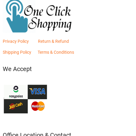
Privacy Policy
Return & Refund
Shipping Policy
Terms & Conditions
We Accept
Office Location & Contact