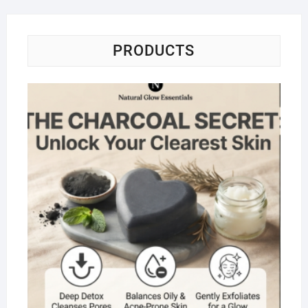
PRODUCTS
Na