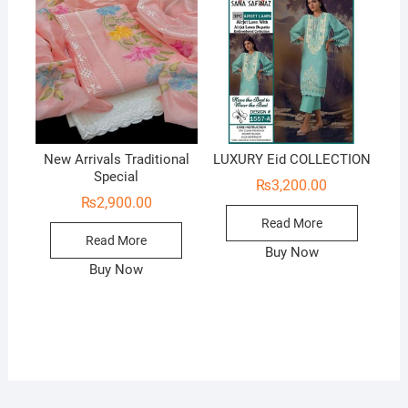
New Arrivals Traditional
LUXURY Eid COLLECTION
Special
₨
3,200.00
₨
2,900.00
Read More
Read More
Buy Now
Buy Now