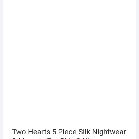
Two Hearts 5 Piece Silk Nightwear