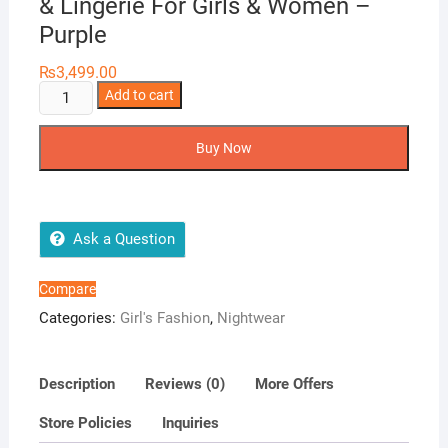
& Lingerie For Girls & Women –
Purple
₨
3,499.00
Two
Add to cart
Hearts
5
Buy Now
Piece
Silk
Nightwear
&
Ask a Question
Lingerie
For
Compare
Girls
Categories:
Girl's Fashion
,
Nightwear
&
Women
-
Description
Reviews (0)
More Offers
Purple
Store Policies
Inquiries
quantity