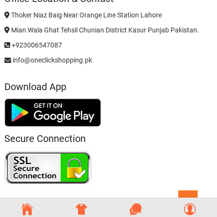
Thoker Niaz Baig Near Orange Line Station Lahore
Mian Wala Ghat Tehsil Chunian District Kasur Punjab Pakistan.
+923006547087
info@oneclickshopping.pk
Download App
Secure Connection
Go
to
top