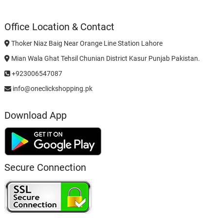
Office Location & Contact
Thoker Niaz Baig Near Orange Line Station Lahore
Mian Wala Ghat Tehsil Chunian District Kasur Punjab Pakistan.
+923006547087
info@oneclickshopping.pk
Download App
Secure Connection