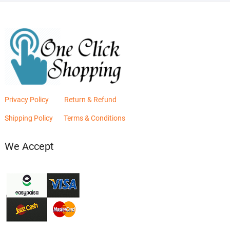
Privacy Policy
Return & Refund
Shipping Policy
Terms & Conditions
We Accept