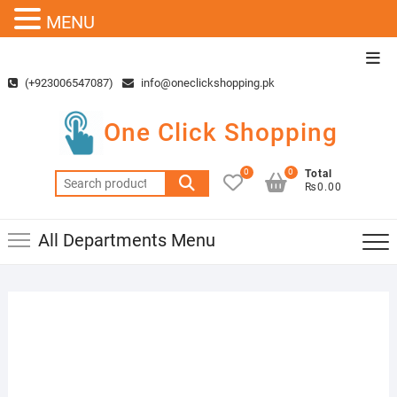
MENU
Skip
Top
to
Men
(+923006547087)
info@oneclickshopping.pk
content
One Click Shopping
0
0
Total
Search
₨0.00
for:
All Departments Menu