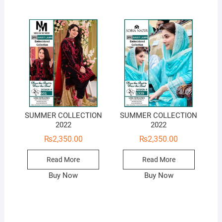
SUMMER COLLECTION
SUMMER COLLECTION
2022
2022
₨
2,350.00
₨
2,350.00
Read More
Read More
Buy Now
Buy Now