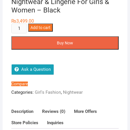
Nightwear & Lingerie For Girls &
Women – Black
₨
3,499.00
Two
Add to cart
Hearts
4
Buy Now
Pieces
Printed
Nightwear
&
Ask a Question
Lingerie
For
Compare
Girls
Categories:
Girl's Fashion
,
Nightwear
&
Women
-
Description
Reviews (0)
More Offers
Black
Store Policies
Inquiries
quantity