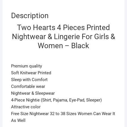
Description
Two Hearts 4 Pieces Printed
Nightwear & Lingerie For Girls &
Women – Black
Premium quality
Soft Knitwear Printed
Sleep with Comfort
Comfortable wear
Nightwear & Sleepwear
4-Piece Nightie (Shirt, Pajama, Eye-Pad, Sleeper)
Attractive color
Free Size Nightwear 32 to 38 Sizes Women Can Wear It
As Well