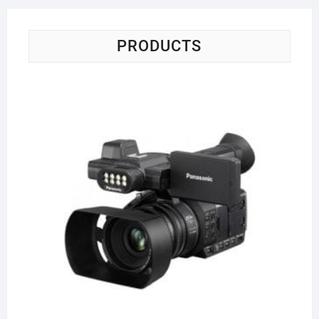
PRODUCTS
Pa