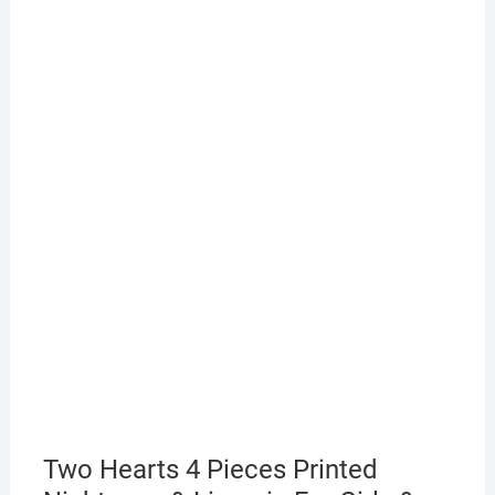
Two Hearts 4 Pieces Printed