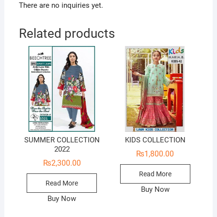
There are no inquiries yet.
Related products
SUMMER COLLECTION
KIDS COLLECTION
2022
₨
1,800.00
₨
2,300.00
Read More
Read More
Buy Now
Buy Now