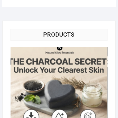
PRODUCTS
Na