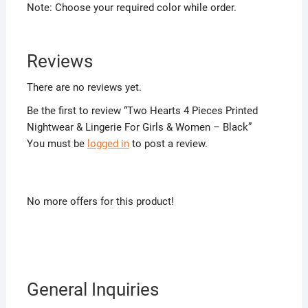
Note: Choose your required color while order.
Reviews
There are no reviews yet.
Be the first to review “Two Hearts 4 Pieces Printed
Nightwear & Lingerie For Girls & Women – Black”
You must be
logged in
to post a review.
No more offers for this product!
General Inquiries