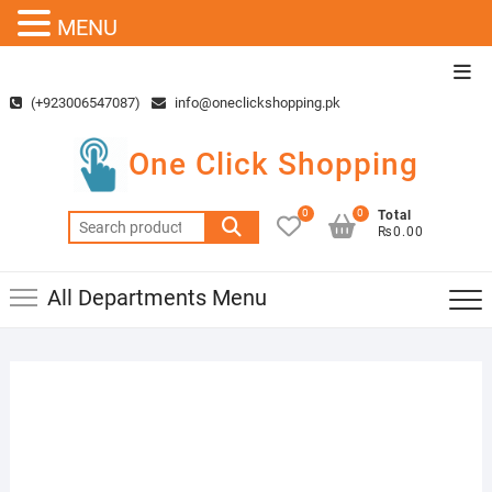
MENU
Skip
Top
to
Men
(+923006547087)
info@oneclickshopping.pk
content
One Click Shopping
0
0
Total
Search
₨0.00
for:
All Departments Menu