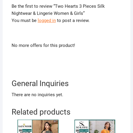
Be the first to review “Two Hearts 3 Pieces Silk
Nightwear & Lingerie Women & Girls”
You must be
logged in
to post a review.
No more offers for this product!
General Inquiries
There are no inquiries yet.
Related products