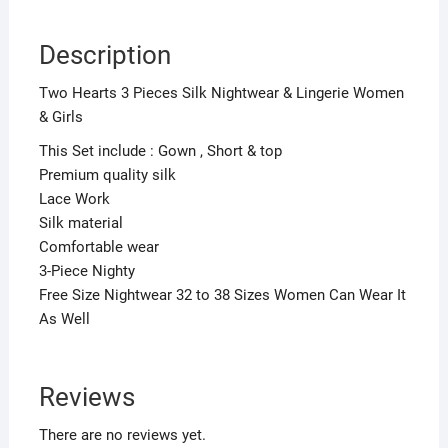
Description
Two Hearts 3 Pieces Silk Nightwear & Lingerie Women
& Girls
This Set include : Gown , Short & top
Premium quality silk
Lace Work
Silk material
Comfortable wear
3-Piece Nighty
Free Size Nightwear 32 to 38 Sizes Women Can Wear It
As Well
Reviews
There are no reviews yet.