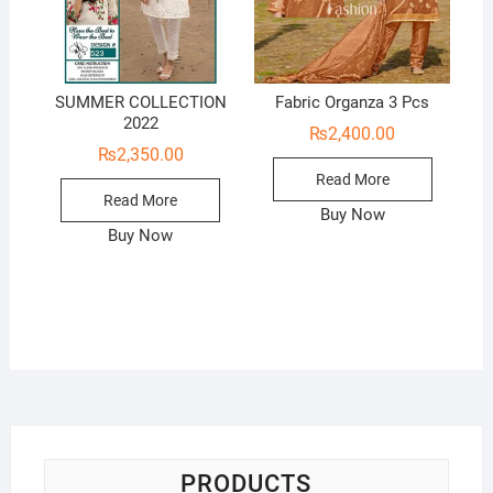
SUMMER COLLECTION
Fabric Organza 3 Pcs
2022
₨
2,400.00
₨
2,350.00
Read More
Read More
Buy Now
Buy Now
PRODUCTS