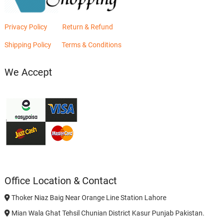
Privacy Policy
Return & Refund
Shipping Policy
Terms & Conditions
We Accept
Office Location & Contact
Thoker Niaz Baig Near Orange Line Station Lahore
Mian Wala Ghat Tehsil Chunian District Kasur Punjab Pakistan.