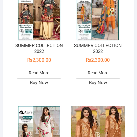
SUMMER COLLECTION
SUMMER COLLECTION
2022
2022
₨
2,300.00
₨
2,300.00
Read More
Read More
Buy Now
Buy Now