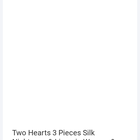
Two Hearts 3 Pieces Silk