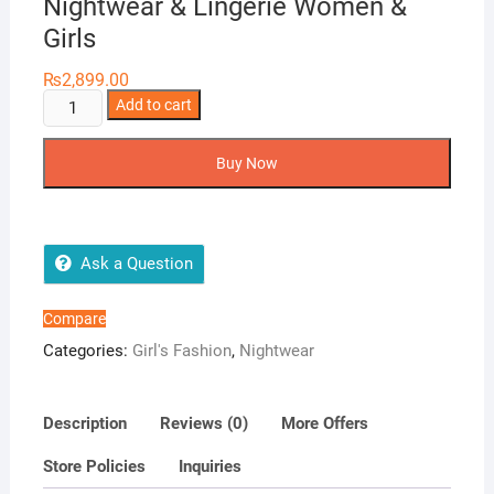
Nightwear & Lingerie Women &
Girls
₨
2,899.00
Two
Add to cart
Hearts
3
Buy Now
Pieces
Silk
Nightwear
&
Ask a Question
Lingerie
Women
Compare
&
Categories:
Girl's Fashion
,
Nightwear
Girls
quantity
Description
Reviews (0)
More Offers
Store Policies
Inquiries