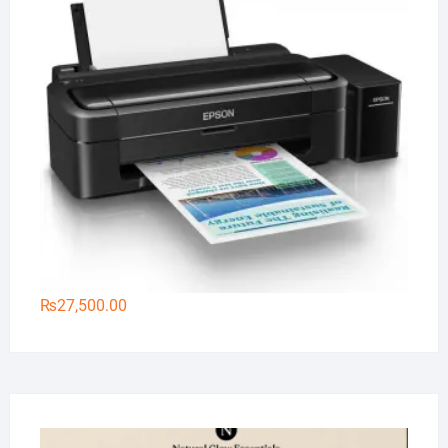
₨
27,500.00
Na