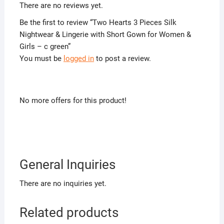
There are no reviews yet.
Be the first to review “Two Hearts 3 Pieces Silk
Nightwear & Lingerie with Short Gown for Women &
Girls – c green”
You must be
logged in
to post a review.
No more offers for this product!
General Inquiries
There are no inquiries yet.
Related products