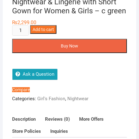
Nightwear & Lingerie with Short
Gown for Women & Girls – c green
₨
2,299.00
Two
Add to cart
Hearts
3
Buy Now
Pieces
Silk
Nightwear
&
Ask a Question
Lingerie
with
Compare
Short
Categories:
Girl's Fashion
,
Nightwear
Gown
for
Women
Description
Reviews (0)
More Offers
&
Store Policies
Inquiries
Girls