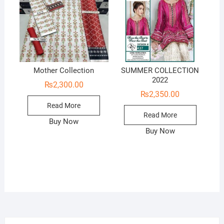
Mother Collection
SUMMER COLLECTION
2022
₨
2,300.00
₨
2,350.00
Read More
Read More
Buy Now
Buy Now