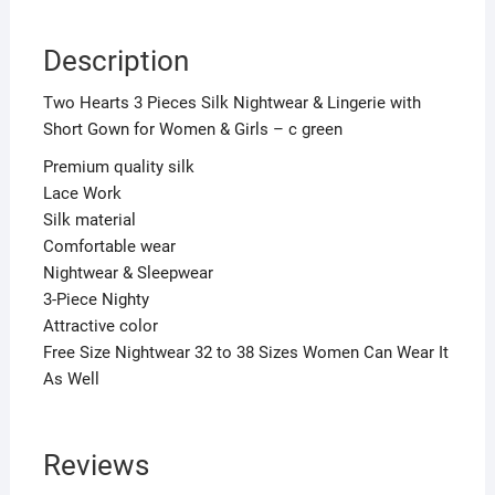
-
c
Description
green
quantity
Two Hearts 3 Pieces Silk Nightwear & Lingerie with
Short Gown for Women & Girls – c green
Premium quality silk
Lace Work
Silk material
Comfortable wear
Nightwear & Sleepwear
3-Piece Nighty
Attractive color
Free Size Nightwear 32 to 38 Sizes Women Can Wear It
As Well
Reviews