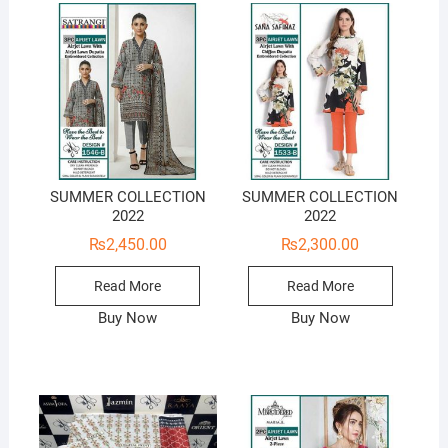
SUMMER COLLECTION
SUMMER COLLECTION
2022
2022
₨
2,450.00
₨
2,300.00
Read More
Read More
Buy Now
Buy Now