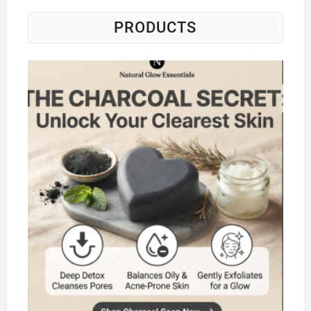
PRODUCTS
Na