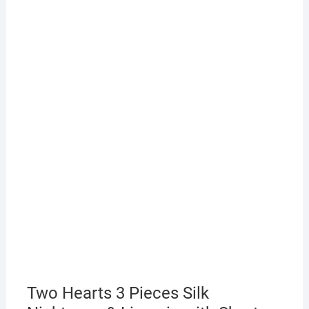
Two Hearts 3 Pieces Silk