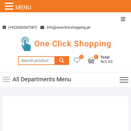
MENU
Skip
Top
to
Men
(+923006547087)
info@oneclickshopping.pk
content
One Click Shopping
0
0
Total
Search
₨0.00
for:
All Departments Menu