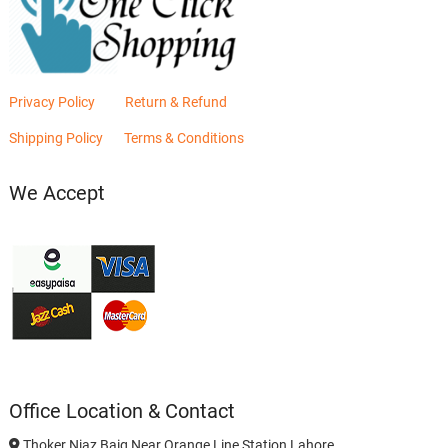
Privacy Policy
Return & Refund
Shipping Policy
Terms & Conditions
We Accept
Office Location & Contact
Thoker Niaz Baig Near Orange Line Station Lahore