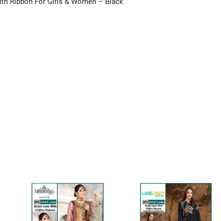
With Ribbon For Girls & Women – Black”