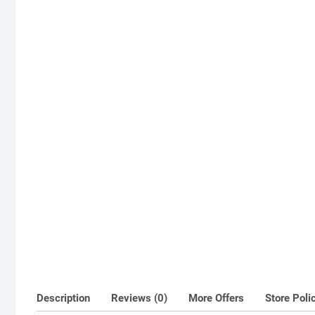
Description
Reviews (0)
More Offers
Store Poli