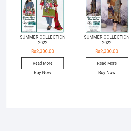
SUMMER COLLECTION
SUMMER COLLECTION
2022
2022
₨
2,300.00
₨
2,300.00
Read More
Read More
Buy Now
Buy Now