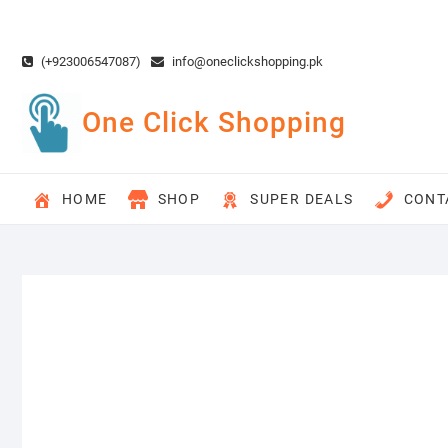
Skip
to
content
(+923006547087)
info@oneclickshopping.pk
One Click Shopping
HOME
SHOP
SUPER DEALS
CONT