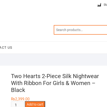
St
ACT US
Two Hearts 2-Piece Silk Nightwear
With Ribbon For Girls & Women –
Black
₨
2,399.00
Two
Add to cart