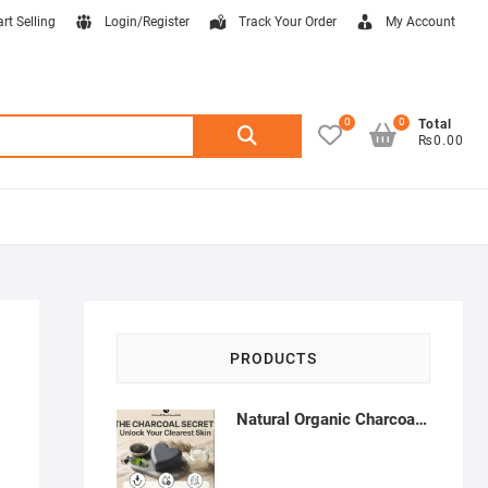
art Selling
Login/Register
Track Your Order
My Account
0
0
Search
Total
₨0.00
for:
PRODUCTS
Natural Organic Charcoal Soap – Deep Cleansing & Acne Control | Natural Glow Essentials