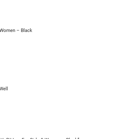
& Women – Black
Well