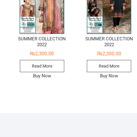
SUMMER COLLECTION
SUMMER COLLECTION
2022
2022
₨
2,300.00
₨
2,300.00
Read More
Read More
Buy Now
Buy Now