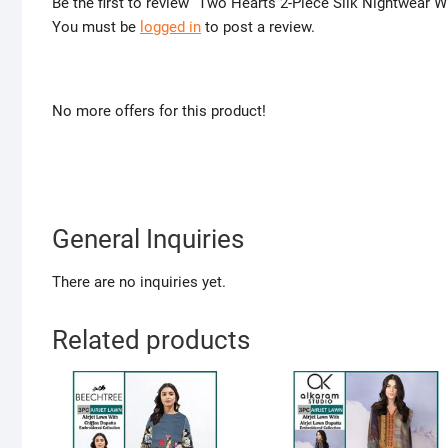
Be the first to review “Two Hearts 2-Piece Silk Nightwear 
You must be
logged in
to post a review.
No more offers for this product!
General Inquiries
There are no inquiries yet.
Related products