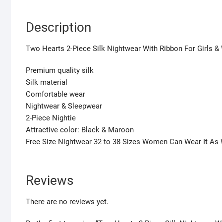
Description
Two Hearts 2-Piece Silk Nightwear With Ribbon For Girls 
Premium quality silk
Silk material
Comfortable wear
Nightwear & Sleepwear
2-Piece Nightie
Attractive color: Black & Maroon
Free Size Nightwear 32 to 38 Sizes Women Can Wear It As 
Reviews
There are no reviews yet.