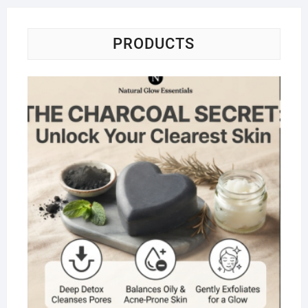
PRODUCTS
Na