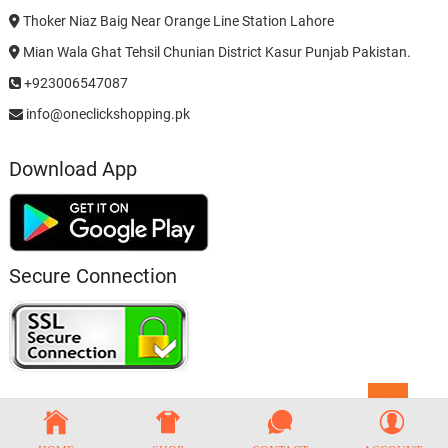
Thoker Niaz Baig Near Orange Line Station Lahore
Mian Wala Ghat Tehsil Chunian District Kasur Punjab Pakistan.
+923006547087
info@oneclickshopping.pk
Download App
Secure Connection
Go
to
top