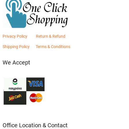
Privacy Policy
Return & Refund
Shipping Policy
Terms & Conditions
We Accept
Office Location & Contact