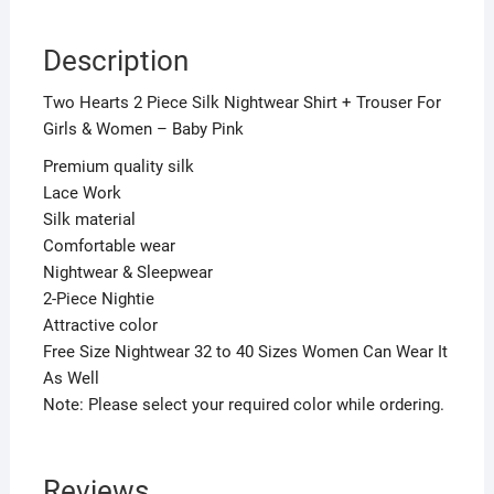
Pink
quantity
Description
Two Hearts 2 Piece Silk Nightwear Shirt + Trouser For
Girls & Women – Baby Pink
Premium quality silk
Lace Work
Silk material
Comfortable wear
Nightwear & Sleepwear
2-Piece Nightie
Attractive color
Free Size Nightwear 32 to 40 Sizes Women Can Wear It
As Well
Note: Please select your required color while ordering.
Reviews