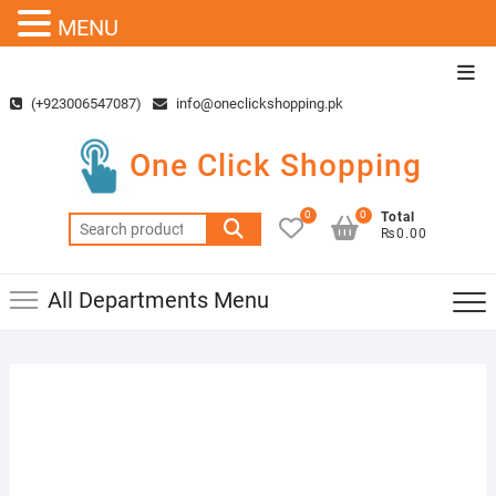
MENU
Skip
Top
to
Men
(+923006547087)
info@oneclickshopping.pk
content
One Click Shopping
0
0
Total
Search
₨0.00
for:
All Departments Menu