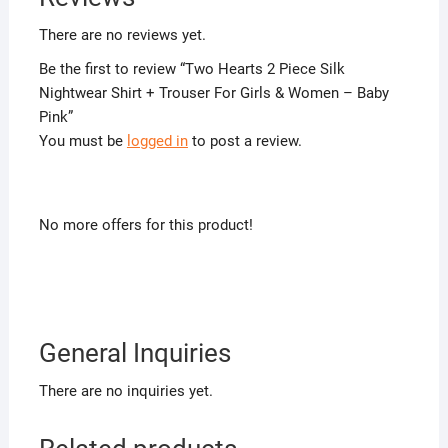
There are no reviews yet.
Be the first to review “Two Hearts 2 Piece Silk
Nightwear Shirt + Trouser For Girls & Women – Baby
Pink”
You must be
logged in
to post a review.
No more offers for this product!
General Inquiries
There are no inquiries yet.