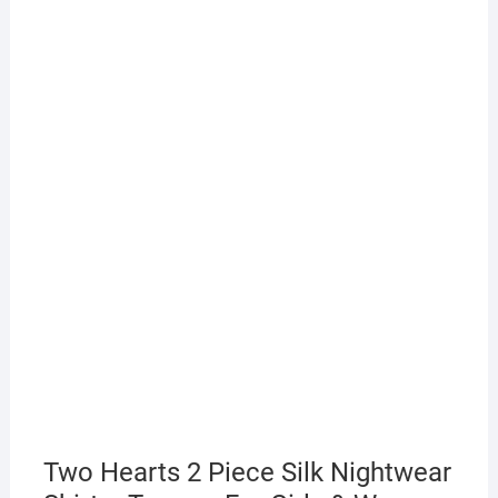
Two Hearts 2 Piece Silk Nightwear