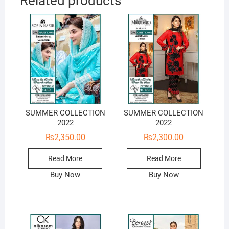
Related products
SUMMER COLLECTION
SUMMER COLLECTION
2022
2022
₨
2,350.00
₨
2,300.00
Read More
Read More
Buy Now
Buy Now