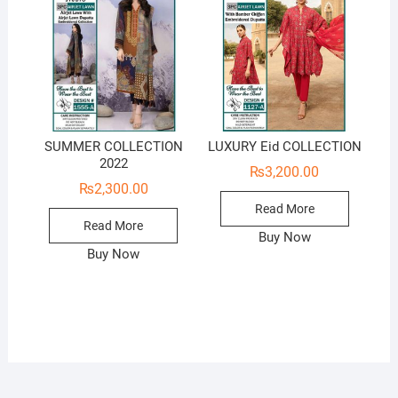
SUMMER COLLECTION
LUXURY Eid COLLECTION
2022
₨
3,200.00
₨
2,300.00
Read More
Read More
Buy Now
Buy Now