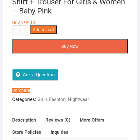
Shirt + Trouser For Girls & Women
– Baby Pink
₨
2,199.00
Two
Add to cart
Hearts
2
Buy Now
Piece
Silk
Nightwear
Shirt
Ask a Question
+
Trouser
Compare
For
Categories:
Girl's Fashion
,
Nightwear
Girls
&
Women
Description
Reviews (0)
More Offers
-
Store Policies
Inquiries
Baby