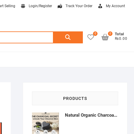
art Selling
Login/Register
Track Your Order
My Account
0
0
Search
Total
₨0.00
for:
PRODUCTS
Natural Organic Charcoal Soap – Deep Cleansing & Acne Control | Natural Glow Essentials