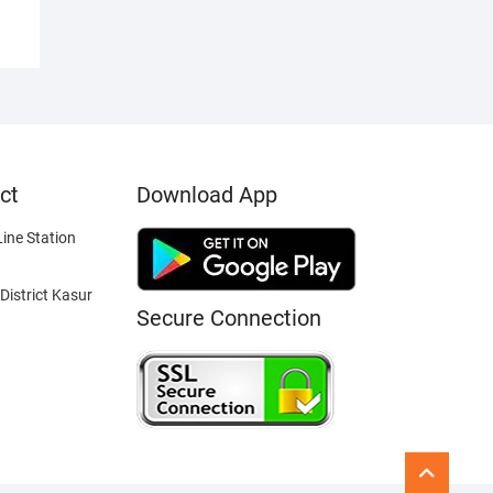
ct
Download App
ine Station
District Kasur
Secure Connection
Go
to