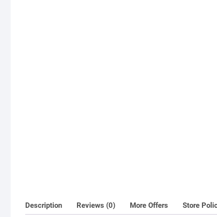
Description
Reviews (0)
More Offers
Store Poli