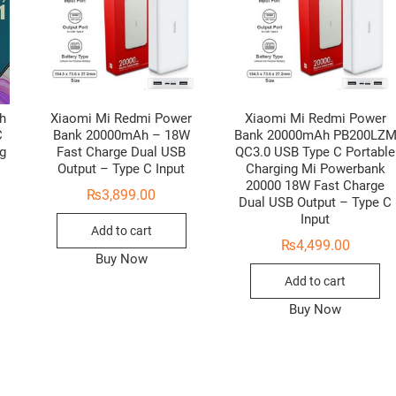
h
Xiaomi Mi Redmi Power
Xiaomi Mi Redmi Power
C
Bank 20000mAh – 18W
Bank 20000mAh PB200LZ
g
Fast Charge Dual USB
QC3.0 USB Type C Portable
Output – Type C Input
Charging Mi Powerbank
20000 18W Fast Charge
₨
3,899.00
Dual USB Output – Type C
Input
Add to cart
₨
4,499.00
Buy Now
Add to cart
Buy Now