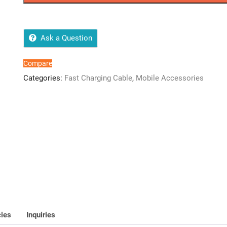
Cable
(LTA14)
quantity
Ask a Question
Compare
Categories:
Fast Charging Cable
,
Mobile Accessories
cies
Inquiries