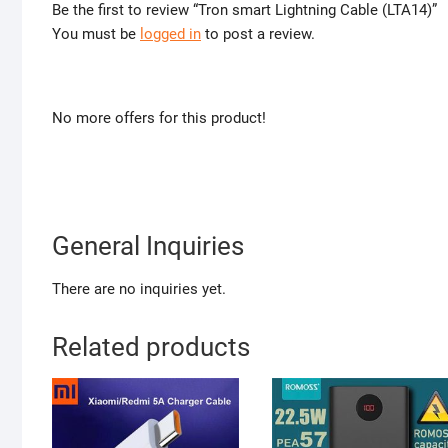
Be the first to review “Tron smart Lightning Cable (LTA14)”
You must be
logged in
to post a review.
No more offers for this product!
General Inquiries
There are no inquiries yet.
Related products