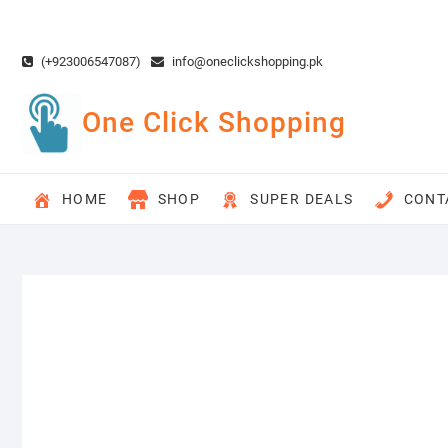
Skip
to
content
(+923006547087)
info@oneclickshopping.pk
One Click Shopping
HOME
SHOP
SUPER DEALS
CONT