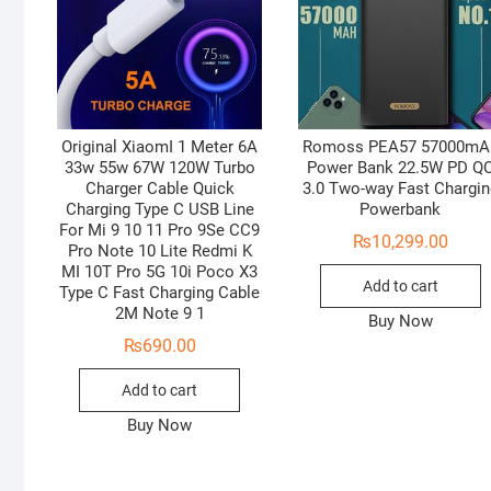
Original XiaomI 1 Meter 6A
Romoss PEA57 57000mA
33w 55w 67W 120W Turbo
Power Bank 22.5W PD Q
Charger Cable Quick
3.0 Two-way Fast Chargin
Charging Type C USB Line
Powerbank
For Mi 9 10 11 Pro 9Se CC9
₨
10,299.00
Pro Note 10 Lite Redmi K
MI 10T Pro 5G 10i Poco X3
Add to cart
Type C Fast Charging Cable
2M Note 9 1
Buy Now
₨
690.00
Add to cart
Buy Now