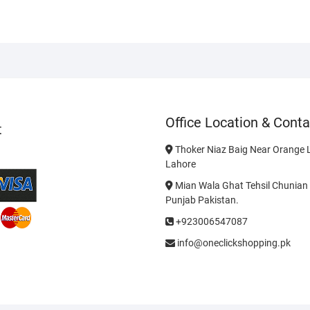
Office Location & Conta
t
Thoker Niaz Baig Near Orange L
Lahore
Mian Wala Ghat Tehsil Chunian 
Punjab Pakistan.
+923006547087
info@oneclickshopping.pk