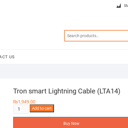
St
ACT US
Tron smart Lightning Cable (LTA14)
₨
1,949.00
Tron
Add to cart
smart
Lightning
Buy Now