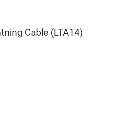
htning Cable (LTA14)