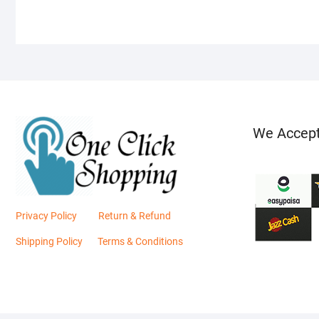
We Accep
Privacy Policy
Return & Refund
Shipping Policy
Terms & Conditions