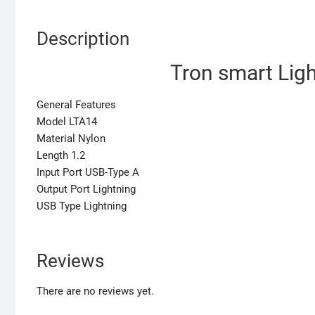
Description
Tron smart Lig
General Features
Model LTA14
Material Nylon
Length 1.2
Input Port USB-Type A
Output Port Lightning
USB Type Lightning
Reviews
There are no reviews yet.