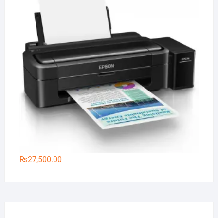
₨
27,500.00