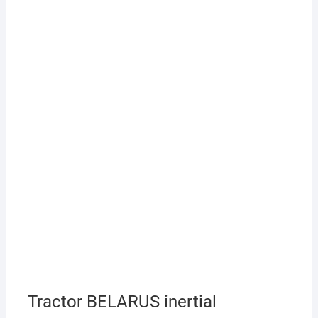
Tractor BELARUS inertial