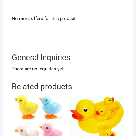
No more offers for this product!
General Inquiries
There are no inquiries yet.
Related products