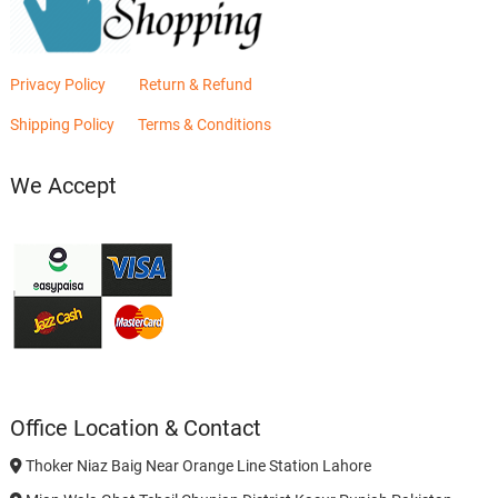
Privacy Policy
Return & Refund
Shipping Policy
Terms & Conditions
We Accept
Office Location & Contact
Thoker Niaz Baig Near Orange Line Station Lahore