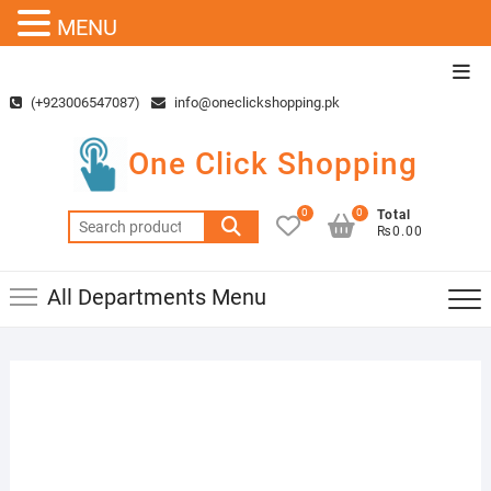
MENU
Skip
Top
to
Men
(+923006547087)
info@oneclickshopping.pk
content
One Click Shopping
0
0
Total
Search
₨0.00
for:
All Departments Menu