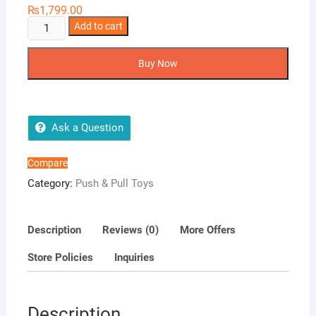
₨
1,799.00
Tractor
Add to cart
BELARUS
inertial
Buy Now
quantity
Ask a Question
Compare
Category:
Push & Pull Toys
Description
Reviews (0)
More Offers
Store Policies
Inquiries
Description