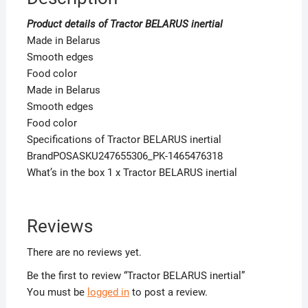
Product details of Tractor BELARUS inertial
Made in Belarus
Smooth edges
Food color
Made in Belarus
Smooth edges
Food color
Specifications of Tractor BELARUS inertial
BrandPOSASKU247655306_PK-1465476318
What’s in the box 1 x Tractor BELARUS inertial
Reviews
There are no reviews yet.
Be the first to review “Tractor BELARUS inertial”
You must be
logged in
to post a review.