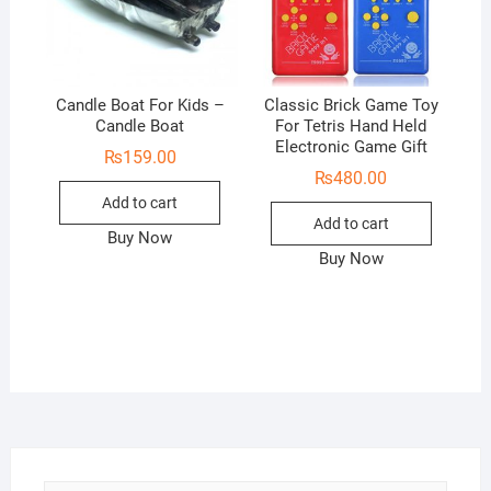
Candle Boat For Kids –
Classic Brick Game Toy
Candle Boat
For Tetris Hand Held
Electronic Game Gift
₨
159.00
₨
480.00
Add to cart
Add to cart
Buy Now
Buy Now