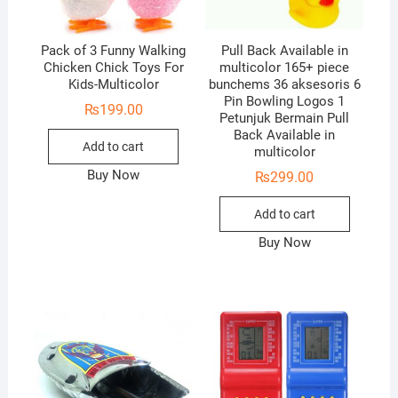
Pack of 3 Funny Walking
Pull Back Available in
Chicken Chick Toys For
multicolor 165+ piece
Kids-Multicolor
bunchems 36 aksesoris 6
Pin Bowling Logos 1
₨
199.00
Petunjuk Bermain Pull
Back Available in
Add to cart
multicolor
Buy Now
₨
299.00
Add to cart
Buy Now