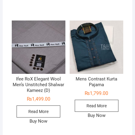
Ifee RoX Elegant Wool
Mens Contrast Kurta
Men’s Unstitched Shalwar
Pajama
Kameez (D)
₨
1,799.00
₨
1,499.00
Read More
Read More
Buy Now
Buy Now