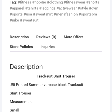
t
Tag:
#fitness #hoodie #clothing #fitnesswear #shorts
o
#apparel #tshirts #leggings #activewear #style #gym
f
#sports #usa #sweatshirt #mensfashion #sportsbra
5
#nike #sweatsuit
Description
Reviews (0)
More Offers
Store Policies
Inquiries
Description
Tracksuit Shirt Trouser
JBi Printed Summer vercase black Tracksuit
Shirt Trouser
Measurement
Small