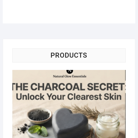
PRODUCTS
Na