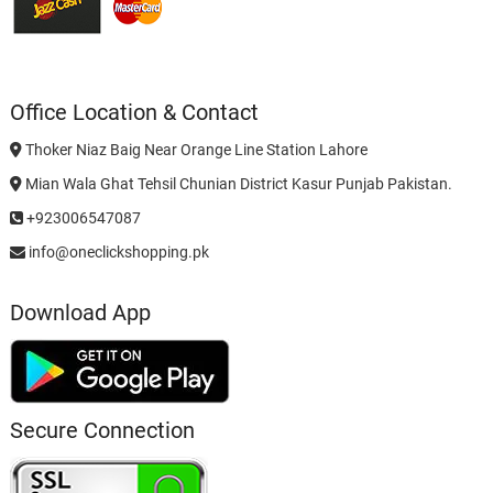
Office Location & Contact
Thoker Niaz Baig Near Orange Line Station Lahore
Mian Wala Ghat Tehsil Chunian District Kasur Punjab Pakistan.
+923006547087
info@oneclickshopping.pk
Download App
Secure Connection