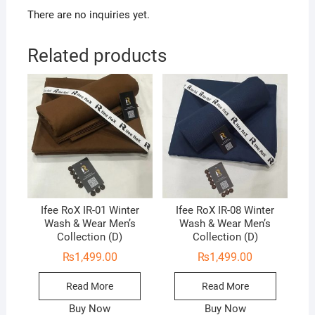
There are no inquiries yet.
Related products
Ifee RoX IR-01 Winter
Ifee RoX IR-08 Winter
Wash & Wear Men’s
Wash & Wear Men’s
Collection (D)
Collection (D)
₨
1,499.00
₨
1,499.00
Read More
Read More
Buy Now
Buy Now