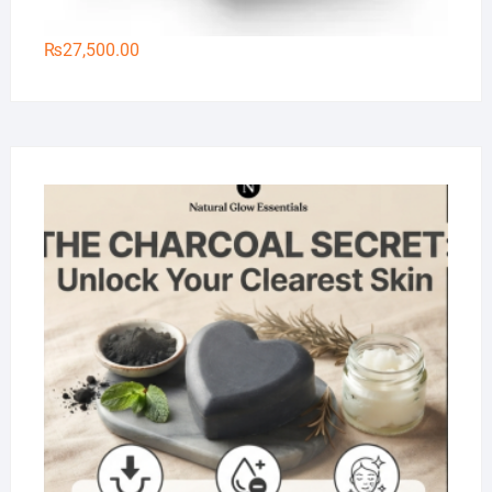
₨
27,500.00
Na