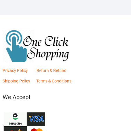
Privacy Policy
Return & Refund
Shipping Policy
Terms & Conditions
We Accept