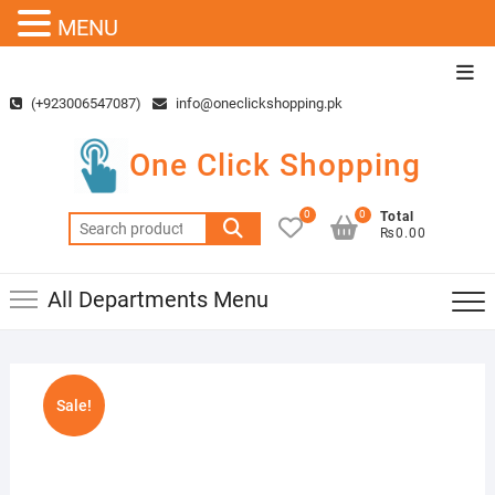
MENU
Skip
Top
to
Men
(+923006547087)
info@oneclickshopping.pk
content
One Click Shopping
0
0
Total
Search
₨0.00
for:
All Departments Menu
Sale!