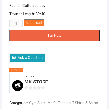
Fabric:- Cotton Jersey
Trouser Length:-39/40
Tracksuit
Add to cart
Shirt
Trouser
Buy Now
quantity
Ask a Question
Compare
store
MK STORE
0
o
Categories:
Gym Suits
,
Men's Fashion
,
T-Shirts & Shirts
u