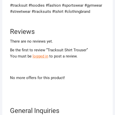
#tracksuit #hoodies #fashion #sportswear #gymwear
#streetwear #tracksuits #tshirt #clothingbrand
Reviews
There are no reviews yet.
Be the first to review “Tracksuit Shirt Trouser”
You must be
logged in
to post a review.
No more offers for this product!
General Inquiries