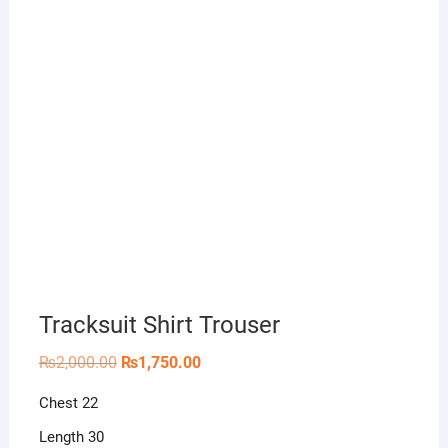
Tracksuit Shirt Trouser
Original
Current
₨
2,000.00
₨
1,750.00
price
price
was:
is:
Chest 22
₨2,000.00.
₨1,750.00.
Length 30