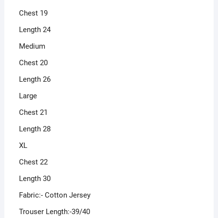
Chest 19
Length 24
Medium
Chest 20
Length 26
Large
Chest 21
Length 28
XL
Chest 22
Length 30
Fabric:- Cotton Jersey
Trouser Length:-39/40