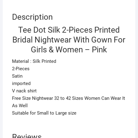
Pink
quantity
Description
Tee Dot Silk 2-Pieces Printed
Bridal Nightwear With Gown For
Girls & Women – Pink
Material : Silk Printed
2-Pieces
Satin
imported
V nack shirt
Free Size Nightwear 32 to 42 Sizes Women Can Wear It
As Well
Suitable for Small to Large size
Reviews