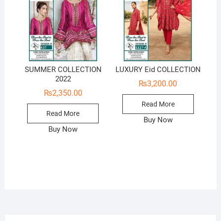
SUMMER COLLECTION
LUXURY Eid COLLECTION
2022
₨
3,200.00
₨
2,350.00
Read More
Read More
Buy Now
Buy Now