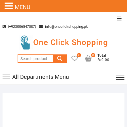
MENU
Skip
Top
to
Men
(+923006547087)
info@oneclickshopping.pk
content
One Click Shopping
0
0
Total
Search
₨0.00
for:
All Departments Menu