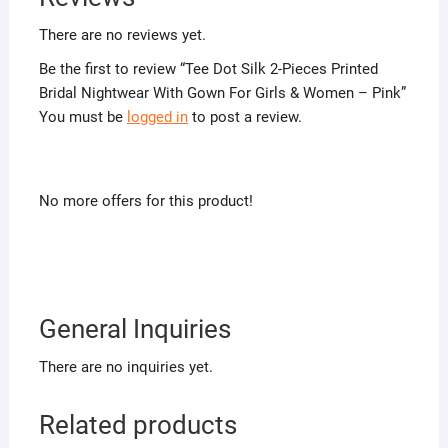
There are no reviews yet.
Be the first to review “Tee Dot Silk 2-Pieces Printed
Bridal Nightwear With Gown For Girls & Women – Pink”
You must be
logged in
to post a review.
No more offers for this product!
General Inquiries
There are no inquiries yet.
Related products