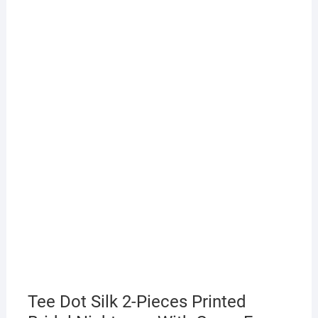
Tee Dot Silk 2-Pieces Printed