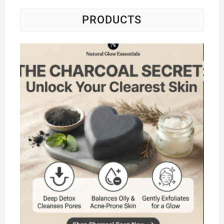
PRODUCTS
Na