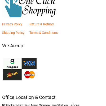
Privacy Policy
Return & Refund
Shipping Policy
Terms & Conditions
We Accept
Office Location & Contact
Thoker Niaz Baig Near Orange Line Station Lahore