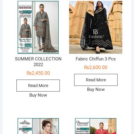
SUMMER COLLECTION
Fabric Chiffun 3 Pcs
2022
₨
2,600.00
₨
2,450.00
Read More
Read More
Buy Now
Buy Now