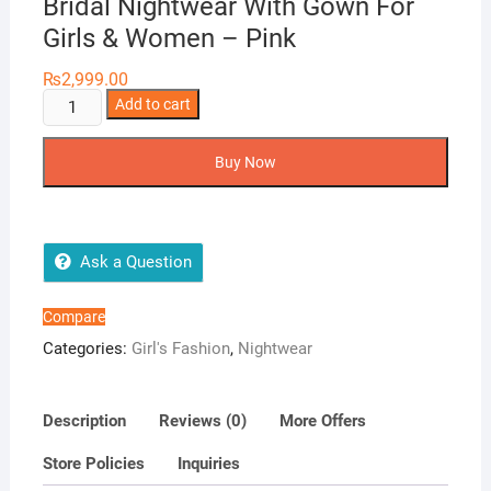
Bridal Nightwear With Gown For
Girls & Women – Pink
₨
2,999.00
Tee
Add to cart
Dot
Silk
Buy Now
2-
Pieces
Printed
Bridal
Ask a Question
Nightwear
With
Compare
Gown
Categories:
Girl's Fashion
,
Nightwear
For
Girls
&
Description
Reviews (0)
More Offers
Women
Store Policies
Inquiries
-