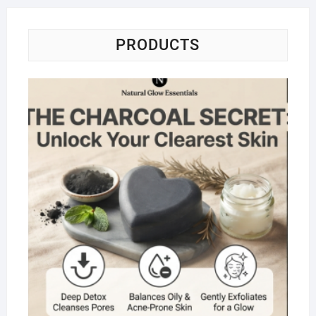
PRODUCTS
Na