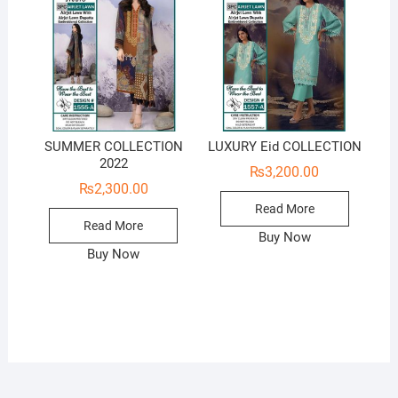
SUMMER COLLECTION
LUXURY Eid COLLECTION
2022
₨
3,200.00
₨
2,300.00
Read More
Read More
Buy Now
Buy Now