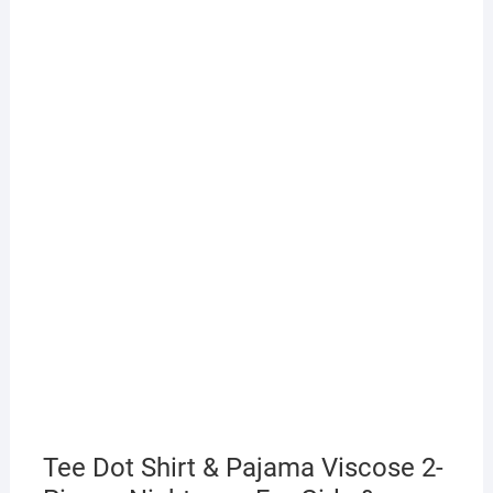
Tee Dot Shirt & Pajama Viscose 2-