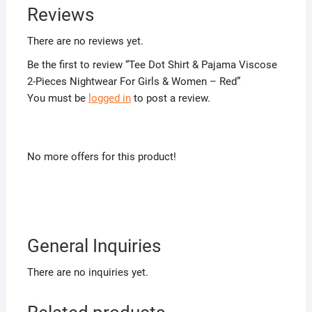
Reviews
There are no reviews yet.
Be the first to review “Tee Dot Shirt & Pajama Viscose
2-Pieces Nightwear For Girls & Women – Red”
You must be
logged in
to post a review.
No more offers for this product!
General Inquiries
There are no inquiries yet.