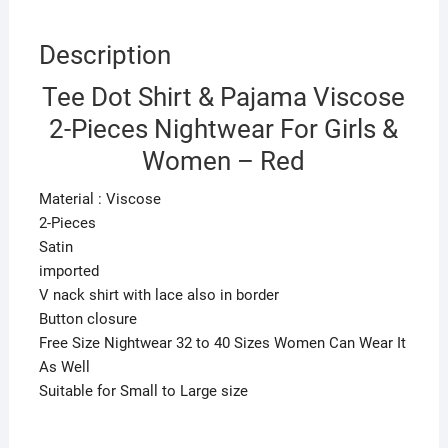
quantity
Description
Tee Dot Shirt & Pajama Viscose
2-Pieces Nightwear For Girls &
Women – Red
Material : Viscose
2-Pieces
Satin
imported
V nack shirt with lace also in border
Button closure
Free Size Nightwear 32 to 40 Sizes Women Can Wear It
As Well
Suitable for Small to Large size