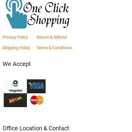
Privacy Policy
Return & Refund
Shipping Policy
Terms & Conditions
We Accept
Office Location & Contact