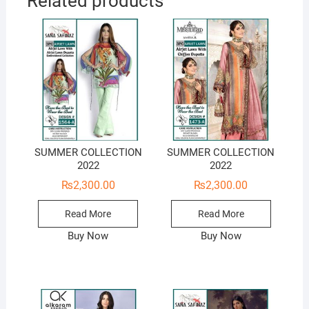
Related products
SUMMER COLLECTION
SUMMER COLLECTION
2022
2022
₨
2,300.00
₨
2,300.00
Read More
Read More
Buy Now
Buy Now