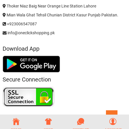
Thoker Niaz Baig Near Orange Line Station Lahore
Mian Wala Ghat Tehsil Chunian District Kasur Punjab Pakistan.
+923006547087
info@oneclickshopping.pk
Download App
Secure Connection
Go
to
top