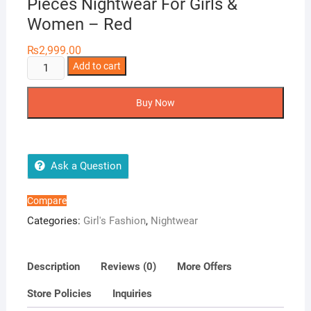
Pieces Nightwear For Girls &
Women – Red
₨
2,999.00
Tee
Add to cart
Dot
Shirt
Buy Now
&
Pajama
Viscose
2-
Ask a Question
Pieces
Nightwear
Compare
For
Categories:
Girl's Fashion
,
Nightwear
Girls
&
Women
Description
Reviews (0)
More Offers
-
Store Policies
Inquiries
Red