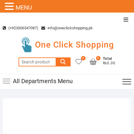
MENU
Skip
Top
to
Men
(+923006547087)
info@oneclickshopping.pk
content
One Click Shopping
0
0
Total
Search
₨0.00
for:
All Departments Menu