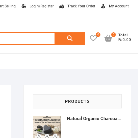
art Selling
Login/Register
Track Your Order
My Account
0
0
Search
Total
₨0.00
for:
PRODUCTS
Natural Organic Charcoal Soap – Deep Cleansing & Acne Control | Natural Glow Essentials