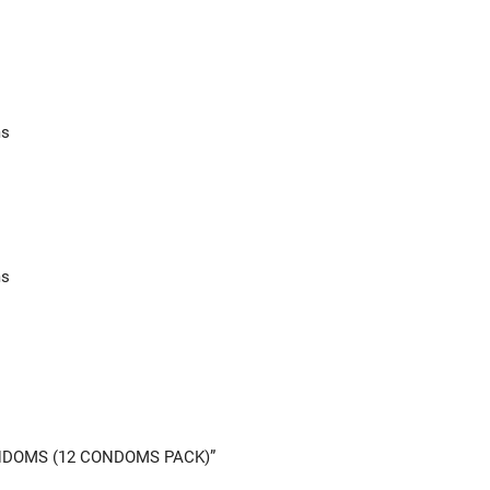
ms
ms
CONDOMS (12 CONDOMS PACK)”