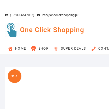
Skip
to
content
(+923006547087)
info@oneclickshopping.pk
One Click Shopping
HOME
SHOP
SUPER DEALS
CONT
Sale!