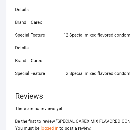
Details
Brand Carex
Special Feature 12 Special mixed flavored condo
Details
Brand Carex
Special Feature 12 Special mixed flavored condo
Reviews
There are no reviews yet.
Be the first to review “SPECIAL CAREX MIX FLAVORED 
You must be
logged in
to post a review.