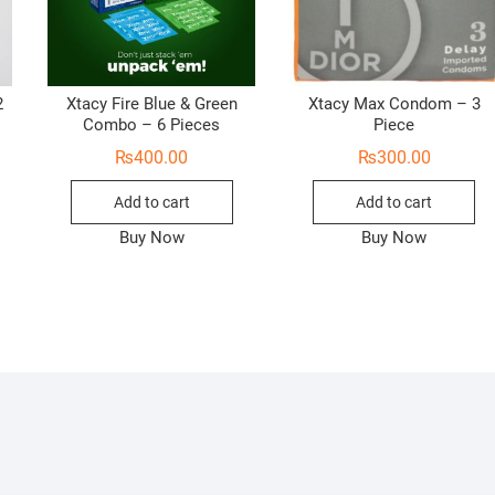
2
Xtacy Fire Blue & Green
Xtacy Max Condom – 3
Combo – 6 Pieces
Piece
₨
400.00
₨
300.00
Add to cart
Add to cart
Buy Now
Buy Now