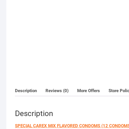
Description
Reviews (0)
More Offers
Store Poli
Description
SPECIAL CAREX MIX FLAVORED CONDOMS (12 CONDOM