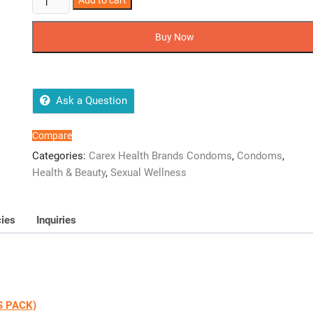
Add to cart
CAREX
MIX
Buy Now
FLAVORED
CONDOMS
(12
CONDOMS
Ask a Question
PACK)
quantity
Compare
Categories:
Carex Health Brands Condoms
,
Condoms
,
Health & Beauty
,
Sexual Wellness
cies
Inquiries
S PACK)