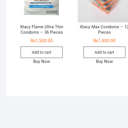
Xtacy Flame Ultra Thin
Xtacy Max Condoms – 1
Condoms – 36 Pieces
Pieces
₨
1,500.00
₨
1,400.00
Add to cart
Add to cart
Buy Now
Buy Now