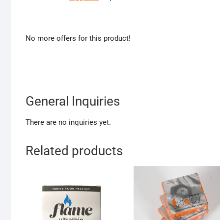
No more offers for this product!
General Inquiries
There are no inquiries yet.
Related products