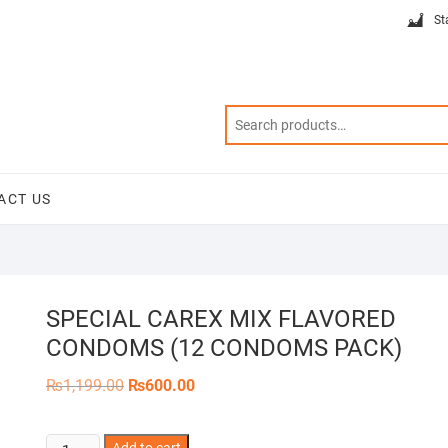
St
ACT US
SPECIAL CAREX MIX FLAVORED
CONDOMS (12 CONDOMS PACK)
Original
Current
₨
1,199.00
₨
600.00
price
price
was:
is:
₨1,199.00.
₨600.00.
SPECIAL