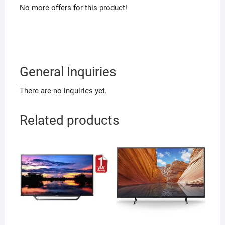
No more offers for this product!
General Inquiries
There are no inquiries yet.
Related products