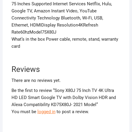
75 Inches Supported Internet Services Netflix, Hulu,
Google TV, Amazon Instant Video, YouTube
Connectivity Technology Bluetooth, Wi-Fi, USB,
Ethernet, HDMIDisplay Resolution4KRefresh
Rate60hzModel75X80J
What’s in the box Power cable, remote, stand, warranty
card
Reviews
There are no reviews yet.
Be the first to review “Sony X80J 75 Inch TV 4K Ultra
HD LED Smart Google TV with Dolby Vision HDR and
Alexa Compatibility KD75X80J- 2021 Model”
You must be
logged in
to post a review.