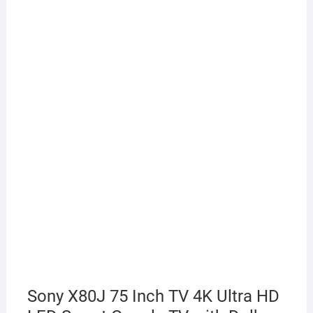
Sony X80J 75 Inch TV 4K Ultra HD