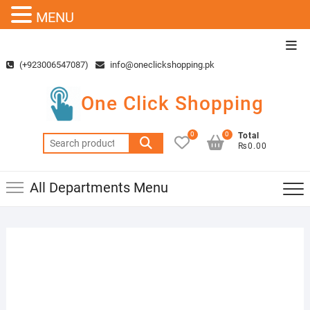
MENU
Skip
Top
to
Men
(+923006547087)
info@oneclickshopping.pk
content
One Click Shopping
0
0
Total
Search
₨0.00
for:
All Departments Menu