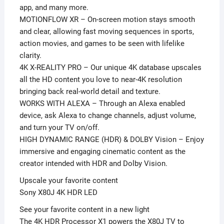
app, and many more.
MOTIONFLOW XR – On-screen motion stays smooth
and clear, allowing fast moving sequences in sports,
action movies, and games to be seen with lifelike
clarity.
4K X-REALITY PRO – Our unique 4K database upscales
all the HD content you love to near-4K resolution
bringing back real-world detail and texture.
WORKS WITH ALEXA – Through an Alexa enabled
device, ask Alexa to change channels, adjust volume,
and turn your TV on/off.
HIGH DYNAMIC RANGE (HDR) & DOLBY Vision – Enjoy
immersive and engaging cinematic content as the
creator intended with HDR and Dolby Vision.
Upscale your favorite content
Sony X80J 4K HDR LED
See your favorite content in a new light
The 4K HDR Processor X1 powers the X80J TV to