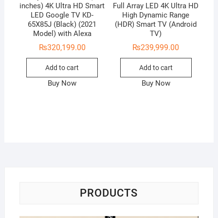
inches) 4K Ultra HD Smart
Full Array LED 4K Ultra HD
LED Google TV KD-
High Dynamic Range
65X85J (Black) (2021
(HDR) Smart TV (Android
Model) with Alexa
TV)
₨
320,199.00
₨
239,999.00
Add to cart
Add to cart
Buy Now
Buy Now
PRODUCTS