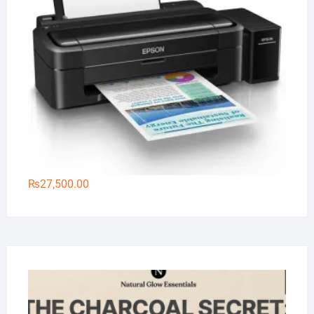
₨
27,500.00
Na