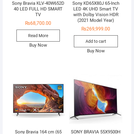
Sony Bravia KLV-40W652D
Sony KD65X80J 65-Inch
40 LED FULL HD SMART
LED 4K UHD Smart TV
TV
with Dolby Vision HDR
(2021 Model Year)
₨
68,700.00
₨
269,999.00
Read More
Add to cart
Buy Now
Buy Now
Sony Bravia 164 cm (65
SONY BRAVIA 55X9500H