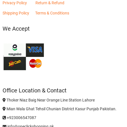
Privacy Policy
Return & Refund
Shipping Policy
Terms & Conditions
We Accept
Office Location & Contact
Thoker Niaz Baig Near Orange Line Station Lahore
Mian Wala Ghat Tehsil Chunian District Kasur Punjab Pakistan.
+923006547087
info@oneclickshopping.pk