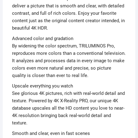
deliver a picture that is smooth and clear, with detailed
contrast, and full of rich colors. Enjoy your favorite
content just as the original content creator intended, in
beautiful 4K HDR.
Advanced color and gradation
By widening the color spectrum, TRILUMINOS Pro,
reproduces more colors than a conventional television.
It analyzes and processes data in every image to make
colors even more natural and precise, so picture
quality is closer than ever to real life.
Upscale everything you watch
See glorious 4K pictures, rich with real-world detail and
texture. Powered by 4K X-Reality PRO, our unique 4K
database upscales all the HD content you love to near-
4K resolution bringing back real-world detail and
texture.
Smooth and clear, even in fast scenes