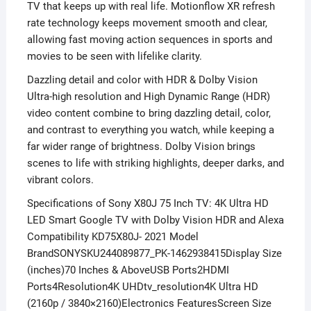
TV that keeps up with real life. Motionflow XR refresh
rate technology keeps movement smooth and clear,
allowing fast moving action sequences in sports and
movies to be seen with lifelike clarity.
Dazzling detail and color with HDR & Dolby Vision
Ultra-high resolution and High Dynamic Range (HDR)
video content combine to bring dazzling detail, color,
and contrast to everything you watch, while keeping a
far wider range of brightness. Dolby Vision brings
scenes to life with striking highlights, deeper darks, and
vibrant colors.
Specifications of Sony X80J 75 Inch TV: 4K Ultra HD
LED Smart Google TV with Dolby Vision HDR and Alexa
Compatibility KD75X80J- 2021 Model
BrandSONYSKU244089877_PK-1462938415Display Size
(inches)70 Inches & AboveUSB Ports2HDMI
Ports4Resolution4K UHDtv_resolution4K Ultra HD
(2160p / 3840×2160)Electronics FeaturesScreen Size