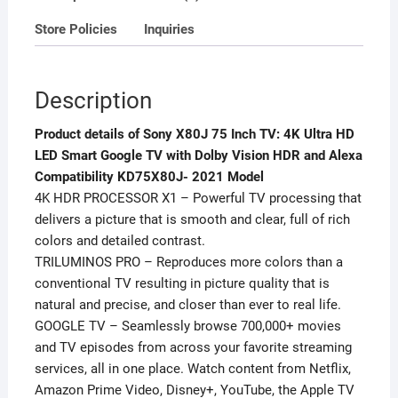
Dolby
Store Policies
Inquiries
Vision
HDR
and
Description
Alexa
Compatibility
Product details of Sony X80J 75 Inch TV: 4K Ultra HD
KD75X80J-
LED Smart Google TV with Dolby Vision HDR and Alexa
2021
Compatibility KD75X80J- 2021 Model
Model
4K HDR PROCESSOR X1 – Powerful TV processing that
quantity
delivers a picture that is smooth and clear, full of rich
colors and detailed contrast.
TRILUMINOS PRO – Reproduces more colors than a
conventional TV resulting in picture quality that is
natural and precise, and closer than ever to real life.
GOOGLE TV – Seamlessly browse 700,000+ movies
and TV episodes from across your favorite streaming
services, all in one place. Watch content from Netflix,
Amazon Prime Video, Disney+, YouTube, the Apple TV