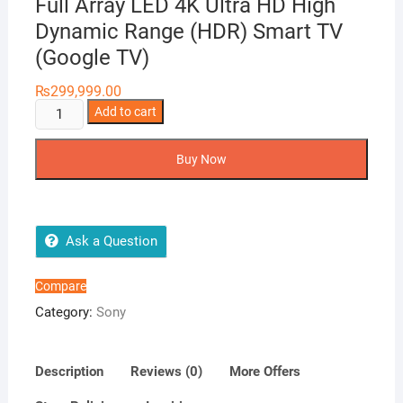
Full Array LED 4K Ultra HD High
Dynamic Range (HDR) Smart TV
(Google TV)
₨
299,999.00
SONY
Add to cart
BRAVIA
55X90J
Buy Now
BRAVIA
XR
Full
Array
Ask a Question
LED
4K
Compare
Ultra
Category:
Sony
HD
High
Dynamic
Description
Reviews (0)
More Offers
Range