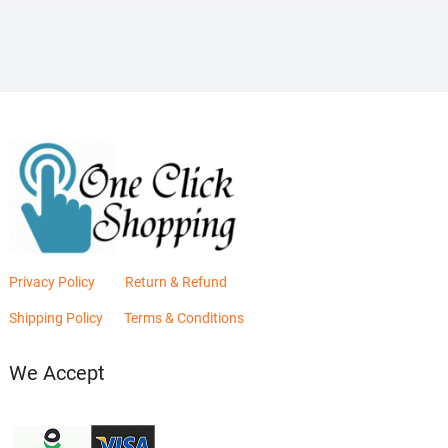
₨2,880.00.
₨2,400.00.
Privacy Policy
Return & Refund
Shipping Policy
Terms & Conditions
We Accept