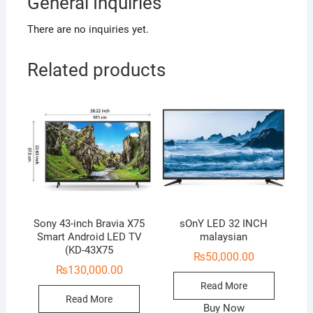
General Inquiries
There are no inquiries yet.
Related products
Sony 43-inch Bravia X75
sOnY LED 32 INCH
Smart Android LED TV
malaysian
(KD-43X75
₨
50,000.00
₨
130,000.00
Read More
Read More
Buy Now