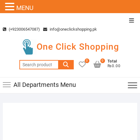
MENU
Skip
Top
to
Men
(+923006547087)
info@oneclickshopping.pk
content
One Click Shopping
0
0
Total
Search
₨0.00
for:
All Departments Menu