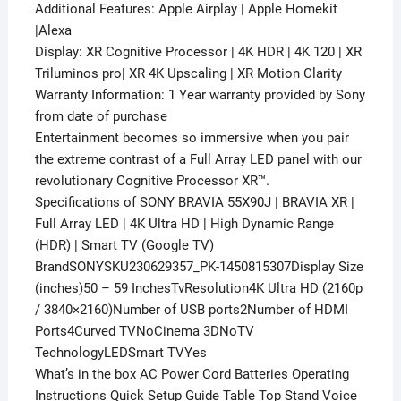
Additional Features: Apple Airplay | Apple Homekit
|Alexa
Display: XR Cognitive Processor | 4K HDR | 4K 120 | XR
Triluminos pro| XR 4K Upscaling | XR Motion Clarity
Warranty Information: 1 Year warranty provided by Sony
from date of purchase
Entertainment becomes so immersive when you pair
the extreme contrast of a Full Array LED panel with our
revolutionary Cognitive Processor XR™.
Specifications of SONY BRAVIA 55X90J | BRAVIA XR |
Full Array LED | 4K Ultra HD | High Dynamic Range
(HDR) | Smart TV (Google TV)
BrandSONYSKU230629357_PK-1450815307Display Size
(inches)50 – 59 InchesTvResolution4K Ultra HD (2160p
/ 3840×2160)Number of USB ports2Number of HDMI
Ports4Curved TVNoCinema 3DNoTV
TechnologyLEDSmart TVYes
What’s in the box AC Power Cord Batteries Operating
Instructions Quick Setup Guide Table Top Stand Voice