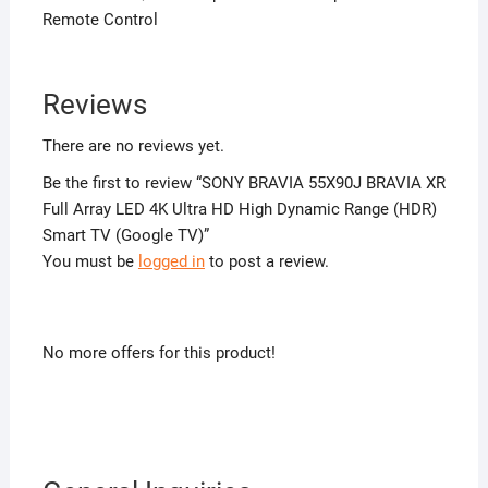
Remote Control
Reviews
There are no reviews yet.
Be the first to review “SONY BRAVIA 55X90J BRAVIA XR
Full Array LED 4K Ultra HD High Dynamic Range (HDR)
Smart TV (Google TV)”
You must be
logged in
to post a review.
No more offers for this product!