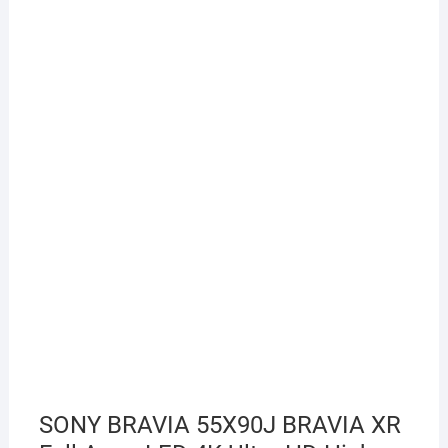
SONY BRAVIA 55X90J BRAVIA XR