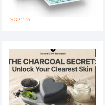
₨
27,500.00
Na