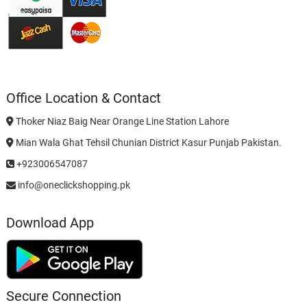
Office Location & Contact
Thoker Niaz Baig Near Orange Line Station Lahore
Mian Wala Ghat Tehsil Chunian District Kasur Punjab Pakistan.
+923006547087
info@oneclickshopping.pk
Download App
Secure Connection