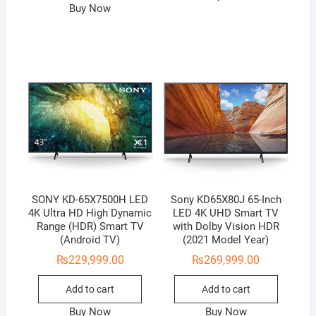
Buy Now
SONY KD-65X7500H LED
Sony KD65X80J 65-Inch
4K Ultra HD High Dynamic
LED 4K UHD Smart TV
Range (HDR) Smart TV
with Dolby Vision HDR
(Android TV)
(2021 Model Year)
₨
229,999.00
₨
269,999.00
Add to cart
Add to cart
Buy Now
Buy Now