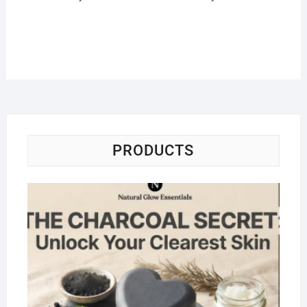
PRODUCTS
Na