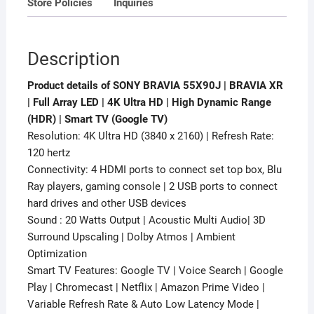
Store Policies
Inquiries
(HDR)
Smart
TV
Description
(Google
TV)
Product details of SONY BRAVIA 55X90J | BRAVIA XR
quantity
| Full Array LED | 4K Ultra HD | High Dynamic Range
(HDR) | Smart TV (Google TV)
Resolution: 4K Ultra HD (3840 x 2160) | Refresh Rate:
120 hertz
Connectivity: 4 HDMI ports to connect set top box, Blu
Ray players, gaming console | 2 USB ports to connect
hard drives and other USB devices
Sound : 20 Watts Output | Acoustic Multi Audio| 3D
Surround Upscaling | Dolby Atmos | Ambient
Optimization
Smart TV Features: Google TV | Voice Search | Google
Play | Chromecast | Netflix | Amazon Prime Video |
Variable Refresh Rate & Auto Low Latency Mode |