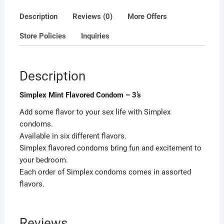
Description
Reviews (0)
More Offers
Store Policies
Inquiries
Description
Simplex Mint Flavored Condom – 3’s
Add some flavor to your sex life with Simplex
condoms.
Available in six different flavors.
Simplex flavored condoms bring fun and excitement to
your bedroom.
Each order of Simplex condoms comes in assorted
flavors.
Reviews