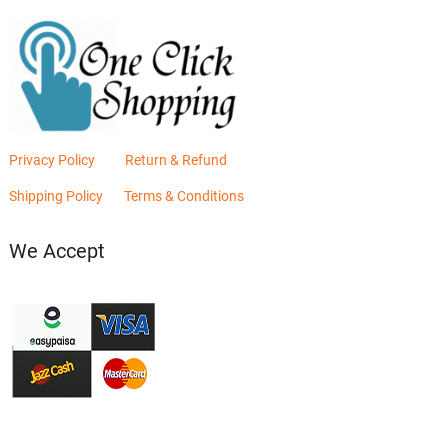
Privacy Policy
Return & Refund
Shipping Policy
Terms & Conditions
We Accept