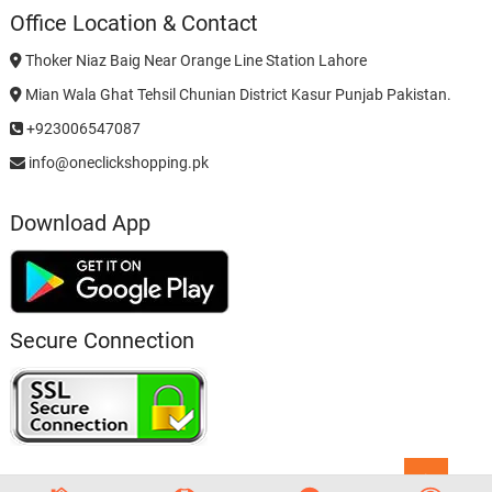
Office Location & Contact
Thoker Niaz Baig Near Orange Line Station Lahore
Mian Wala Ghat Tehsil Chunian District Kasur Punjab Pakistan.
+923006547087
info@oneclickshopping.pk
Download App
Secure Connection
Go