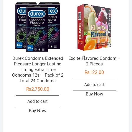
Durex Condoms Extended
Excite Flavored Condom –
Pleasure Longer Lasting
2 Pieces
Timing Extra Time
₨
122.00
Condoms 12s – Pack of 2
Total 24 Condoms
Add to cart
₨
2,750.00
Buy Now
Add to cart
Buy Now