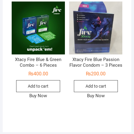
Xtacy Fire Blue & Green
Xtacy Fire Blue Passion
Combo – 6 Pieces
Flavor Condom – 3 Pieces
₨
400.00
₨
200.00
Add to cart
Add to cart
Buy Now
Buy Now