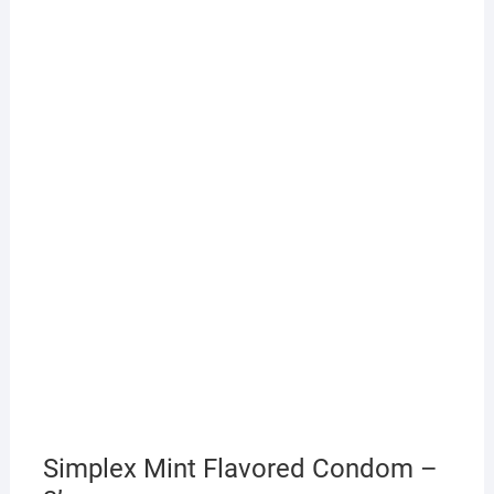
Simplex Mint Flavored Condom –