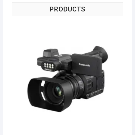
PRODUCTS
Pa