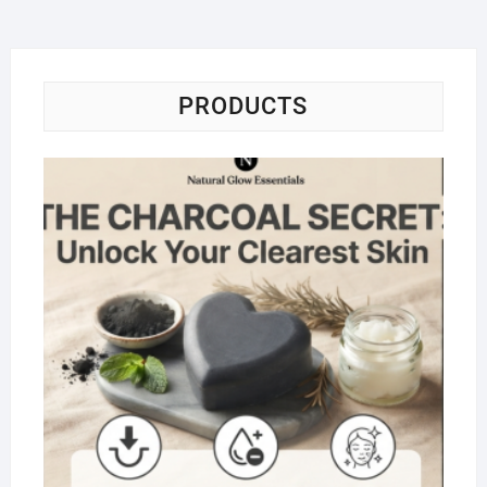
PRODUCTS
Na