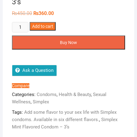
3’s
Original
Current
₨
450.00
₨
360.00
price
price
was:
is:
Simplex
Add to cart
₨450.00.
₨360.00.
Mint
Flavored
Buy Now
Condom
–
3’s
quantity
Ask a Question
Compare
Categories:
Condoms
,
Health & Beauty
,
Sexual
Wellness
,
Simplex
Tags:
Add some flavor to your sex life with Simplex
condoms. Available in six different flavors.
,
Simplex
Mint Flavored Condom – 3’s