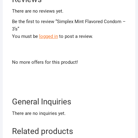
There are no reviews yet.
Be the first to review “Simplex Mint Flavored Condom –
3’s”
You must be
logged in
to post a review.
No more offers for this product!
General Inquiries
There are no inquiries yet.
Related products