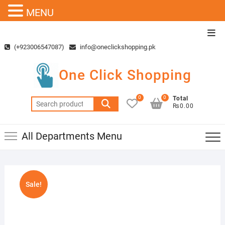
MENU
Skip
Top
to
Men
(+923006547087)
info@oneclickshopping.pk
content
One Click Shopping
0
0
Total
Search
₨0.00
for:
All Departments Menu
Sale!