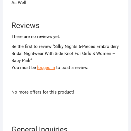
As Well
Reviews
There are no reviews yet.
Be the first to review “Silky Nights 6-Pieces Embroidery
Bridal Nightwear With Side Knot For Girls & Women –
Baby Pink”
You must be
logged in
to post a review.
No more offers for this product!
General Inquiries