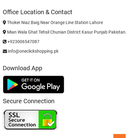
Office Location & Contact
Thoker Niaz Baig Near Orange Line Station Lahore
Mian Wala Ghat Tehsil Chunian District Kasur Punjab Pakistan.
+923006547087
info@oneclickshopping.pk
Download App
Secure Connection
Go