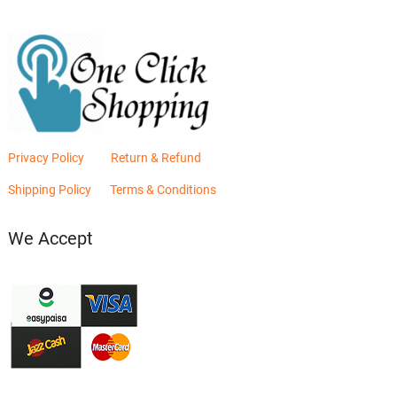
Privacy Policy
Return & Refund
Shipping Policy
Terms & Conditions
We Accept