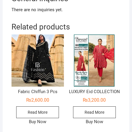
There are no inquiries yet.
Related products
Fabric Chiffun 3 Pcs
LUXURY Eid COLLECTION
₨
2,600.00
₨
3,200.00
Read More
Read More
Buy Now
Buy Now