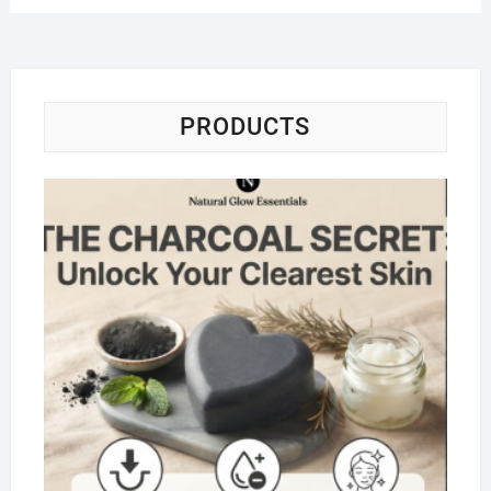
PRODUCTS
Na