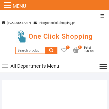
MENU
Skip
Top
to
Men
(+923006547087)
info@oneclickshopping.pk
content
One Click Shopping
0
0
Total
Search
₨0.00
for:
All Departments Menu