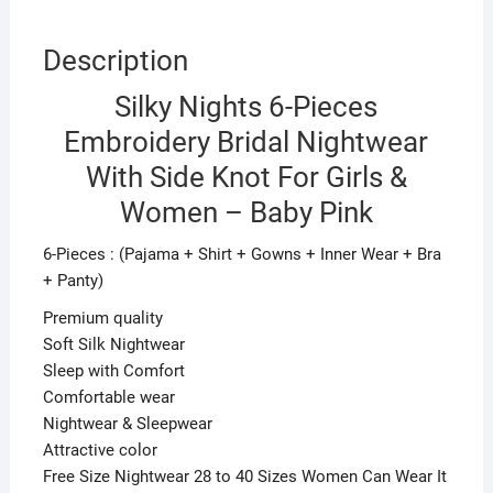
Baby
Pink
Description
quantity
Silky Nights 6-Pieces
Embroidery Bridal Nightwear
With Side Knot For Girls &
Women – Baby Pink
6-Pieces : (Pajama + Shirt + Gowns + Inner Wear + Bra
+ Panty)
Premium quality
Soft Silk Nightwear
Sleep with Comfort
Comfortable wear
Nightwear & Sleepwear
Attractive color
Free Size Nightwear 28 to 40 Sizes Women Can Wear It