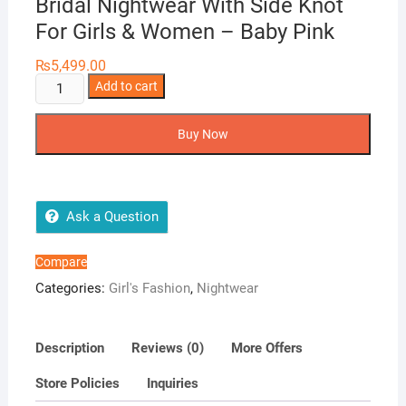
Bridal Nightwear With Side Knot
For Girls & Women – Baby Pink
₨
5,499.00
Silky
Add to cart
Nights
6-
Buy Now
Pieces
Embroidery
Bridal
Nightwear
Ask a Question
With
Side
Compare
Knot
Categories:
Girl's Fashion
,
Nightwear
For
Girls
&
Description
Reviews (0)
More Offers
Women
Store Policies
Inquiries
-