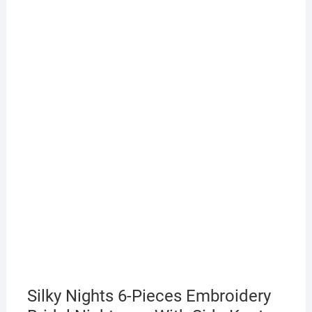
Silky Nights 6-Pieces Embroidery