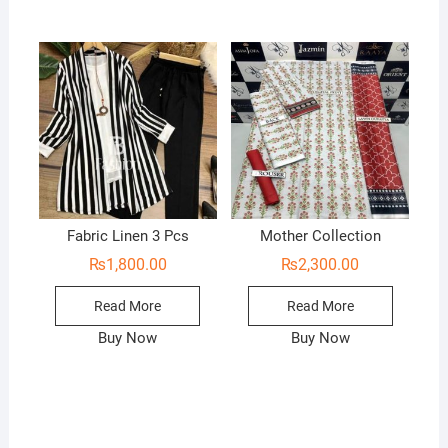
Fabric Linen 3 Pcs
Mother Collection
₨
1,800.00
₨
2,300.00
Read More
Read More
Buy Now
Buy Now