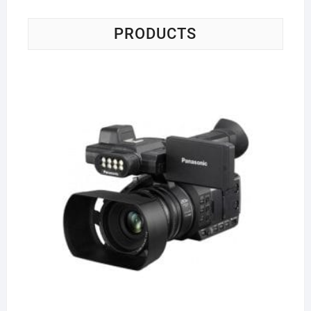
PRODUCTS
Pa