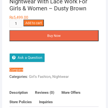
Nightwear With Lace Work For
Girls & Women – Dusty Brown
₨
5,499.00
Silky
Add to cart
Nights
6-
Buy Now
Pieces
Bridal
Nightwear
With
Ask a Question
Lace
Work
Compare
For
Categories:
Girl's Fashion
,
Nightwear
Girls
&
Women
Description
Reviews (0)
More Offers
-
Store Policies
Inquiries
Dusty