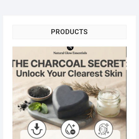
PRODUCTS
Na