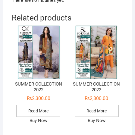
There are no inquiries yet.
Related products
SUMMER COLLECTION
SUMMER COLLECTION
2022
2022
₨
2,300.00
₨
2,300.00
Read More
Read More
Buy Now
Buy Now