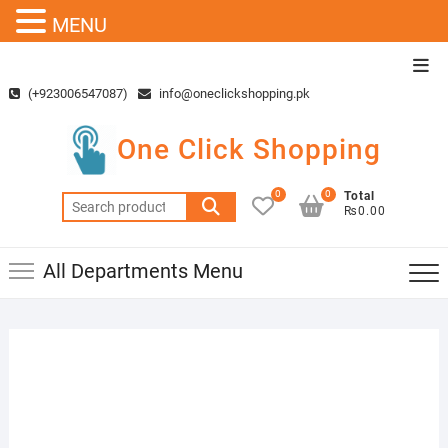
MENU
Skip
Top
to
Men
(+923006547087)
info@oneclickshopping.pk
content
One Click Shopping
0
0
Total
Search
₨0.00
for:
All Departments Menu