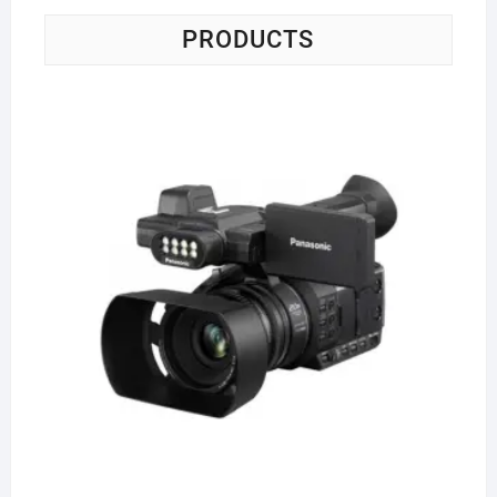
PRODUCTS
Pa