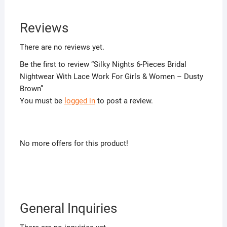
Reviews
There are no reviews yet.
Be the first to review “Silky Nights 6-Pieces Bridal
Nightwear With Lace Work For Girls & Women – Dusty
Brown”
You must be
logged in
to post a review.
No more offers for this product!
General Inquiries