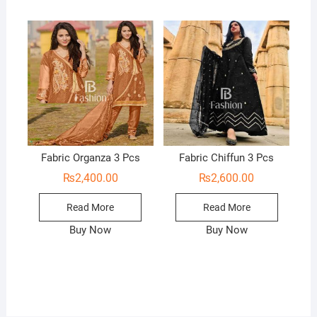
Fabric Organza 3 Pcs
Fabric Chiffun 3 Pcs
₨
2,400.00
₨
2,600.00
Read More
Read More
Buy Now
Buy Now