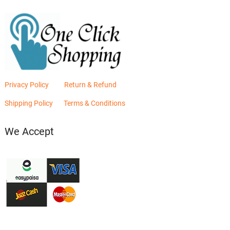
Privacy Policy
Return & Refund
Shipping Policy
Terms & Conditions
We Accept