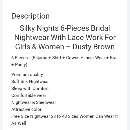
Brown
quantity
Description
Silky Nights 6-Pieces Bridal
Nightwear With Lace Work For
Girls & Women – Dusty Brown
6-Pieces : (Pajama + Shirt + Gowns + Inner Wear + Bra
+ Panty)
Premium quality
Soft Silk Nightwear
Sleep with Comfort
Comfortable wear
Nightwear & Sleepwear
Attractive color
Free Size Nightwear 28 to 40 Sizes Women Can Wear It
As Well