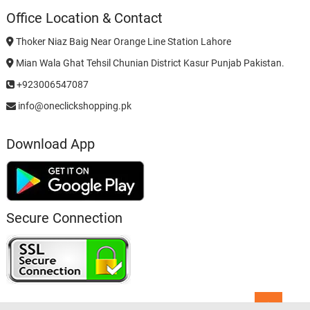
Office Location & Contact
Thoker Niaz Baig Near Orange Line Station Lahore
Mian Wala Ghat Tehsil Chunian District Kasur Punjab Pakistan.
+923006547087
info@oneclickshopping.pk
Download App
Secure Connection
Go