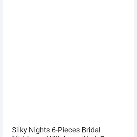
Silky Nights 6-Pieces Bridal