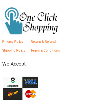
Privacy Policy
Return & Refund
Shipping Policy
Terms & Conditions
We Accept