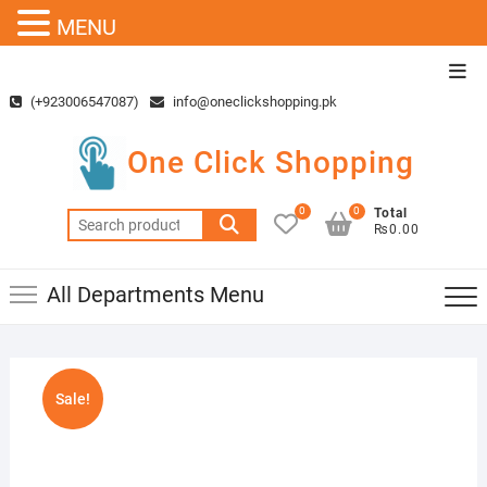
MENU
Skip
Top
to
Men
(+923006547087)
info@oneclickshopping.pk
content
One Click Shopping
0
0
Total
Search
₨0.00
for:
All Departments Menu
Sale!