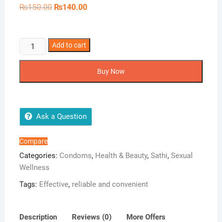
Original
Current
₨
150.00
₨
140.00
price
price
was:
is:
₨150.00.
₨140.00.
Sathi
Add to cart
Plain
3s
Buy Now
quantity
Ask a Question
Compare
Categories:
Condoms
,
Health & Beauty
,
Sathi
,
Sexual
Wellness
Tags:
Effective
,
reliable and convenient
Description
Reviews (0)
More Offers