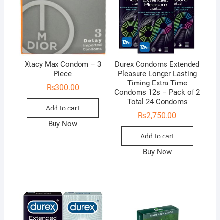
Xtacy Max Condom – 3
Durex Condoms Extended
Piece
Pleasure Longer Lasting
Timing Extra Time
₨
300.00
Condoms 12s – Pack of 2
Total 24 Condoms
Add to cart
₨
2,750.00
Buy Now
Add to cart
Buy Now