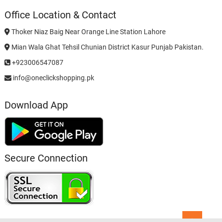
Office Location & Contact
Thoker Niaz Baig Near Orange Line Station Lahore
Mian Wala Ghat Tehsil Chunian District Kasur Punjab Pakistan.
+923006547087
info@oneclickshopping.pk
Download App
Secure Connection
Go