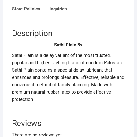
Store Policies
Inquiries
Description
Sathi Plain 3s
Sathi Plain is a delay variant of the most trusted,
popular and highest-selling brand of condom Pakistan.
Sathi Plain contains a special delay lubricant that
enhances and prolongs pleasure. Effective, reliable and
convenient method of family planning. Made with
premium natural rubber latex to provide effective
protection
Reviews
There are no reviews yet.