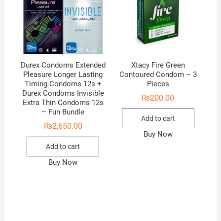
Durex Condoms Extended
Xtacy Fire Green
Pleasure Longer Lasting
Contoured Condom – 3
Timing Condoms 12s +
Pieces
Durex Condoms Invisible
₨
200.00
Extra Thin Condoms 12s
– Fun Bundle
Add to cart
₨
2,650.00
Buy Now
Add to cart
Buy Now