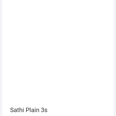
Sathi Plain 3s