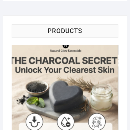
PRODUCTS
Na