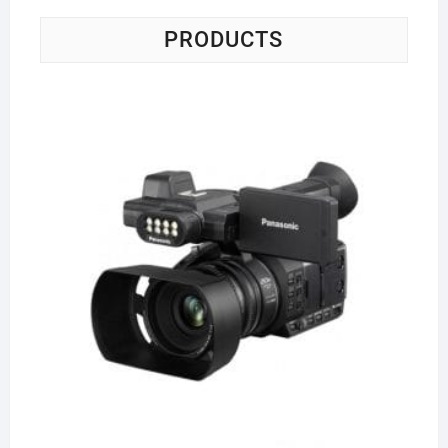
PRODUCTS
Pa