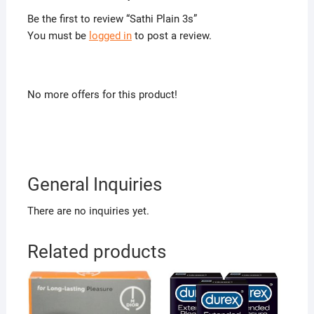
Be the first to review “Sathi Plain 3s”
You must be
logged in
to post a review.
No more offers for this product!
General Inquiries
There are no inquiries yet.
Related products