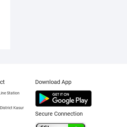
ct
Download App
ine Station
District Kasur
Secure Connection