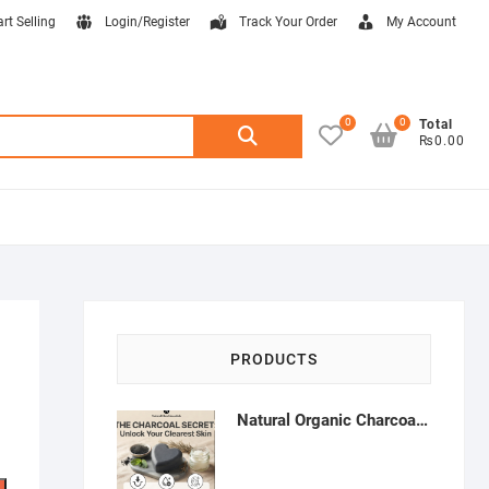
art Selling
Login/Register
Track Your Order
My Account
0
0
Search
Total
₨0.00
for:
PRODUCTS
Natural Organic Charcoal Soap – Deep Cleansing & Acne Control | Natural Glow Essentials