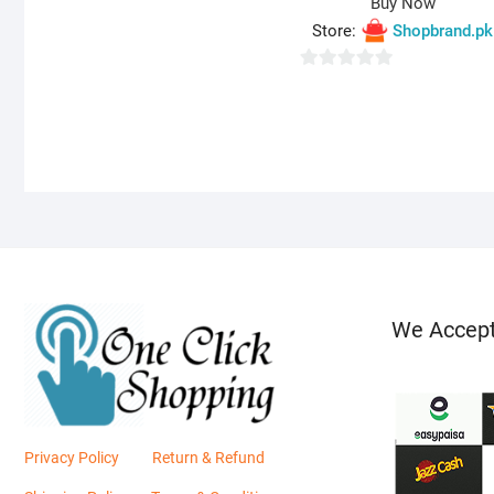
Buy Now
o
Store:
Shopbrand.pk
u
t
0
o
o
f
u
5
t
o
f
5
We Accep
Privacy Policy
Return & Refund