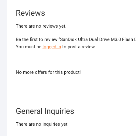
Reviews
There are no reviews yet.
Be the first to review “SanDisk Ultra Dual Drive M3.0 Flash
You must be
logged in
to post a review.
No more offers for this product!
General Inquiries
There are no inquiries yet.