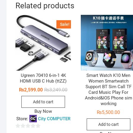
Related products
Sale!
Ugreen 70410 6-in-1 4K
Smart Watch K10 Men
HDMI USB C Hub (ttZZ)
Women Smartwatch
Support BT Sim Call TF
Original
Current
₨
2,599.00
₨
3,249.00
Card Music Play For
price
price
Android&IOS Phone sim
was:
is:
Add to cart
₨3,249.00.
₨2,599.00.
working
Buy Now
₨
5,500.00
Store:
City COMPUTER
Add to cart
0