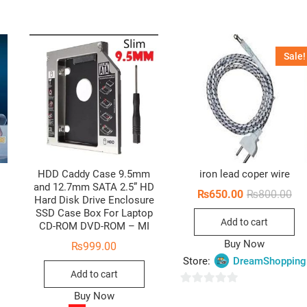
Sale!
HDD Caddy Case 9.5mm
iron lead coper wire
and 12.7mm SATA 2.5” HD
Ori
Cur
₨
650.00
₨
800.00
Hard Disk Drive Enclosure
pri
pri
SSD Case Box For Laptop
wa
is:
Add to cart
₨8
₨6
CD-ROM DVD-ROM – MI
Buy Now
₨
999.00
Store:
DreamShopping
Add to cart
0
Buy Now