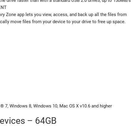
the drive faster than with a standard USB 2.0 drive3, up to 150MB/s
ENT
 Zone app lets you view, access, and back up all the files from
ally move files from your device to your drive to free up space.
 7, Windows 8, Windows 10, Mac OS X v10.6 and higher
evices – 64GB