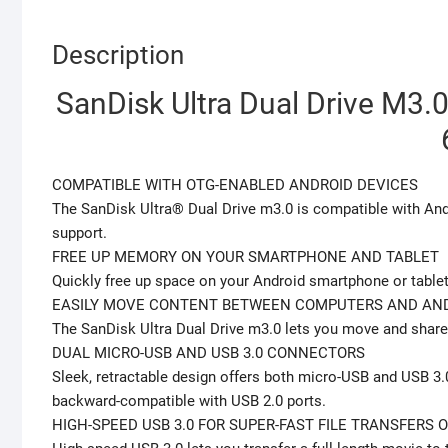
Description
SanDisk Ultra Dual Drive M3.0
COMPATIBLE WITH OTG-ENABLED ANDROID DEVICES
The SanDisk Ultra® Dual Drive m3.0 is compatible with An
support.
FREE UP MEMORY ON YOUR SMARTPHONE AND TABLET
Quickly free up space on your Android smartphone or table
EASILY MOVE CONTENT BETWEEN COMPUTERS AND AND
The SanDisk Ultra Dual Drive m3.0 lets you move and share
DUAL MICRO-USB AND USB 3.0 CONNECTORS
Sleek, retractable design offers both micro-USB and USB 3
backward-compatible with USB 2.0 ports.
HIGH-SPEED USB 3.0 FOR SUPER-FAST FILE TRANSFERS O