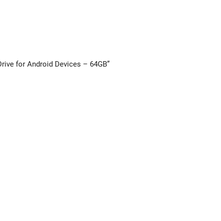
 Drive for Android Devices – 64GB”