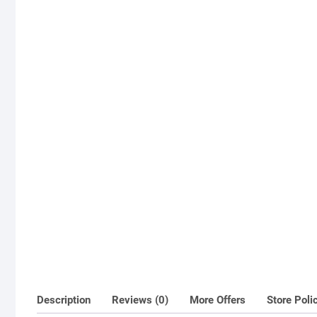
Description
Reviews (0)
More Offers
Store Poli