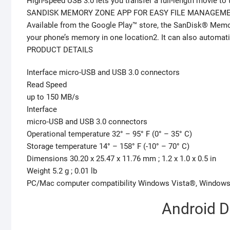
High-speed USB 3.0 lets you transfer a full-length movie to 
SANDISK MEMORY ZONE APP FOR EASY FILE MANAGEM
Available from the Google Play™ store, the SanDisk® Memory
your phone’s memory in one location2. It can also automatic
PRODUCT DETAILS
Interface micro-USB and USB 3.0 connectors
Read Speed
up to 150 MB/s
Interface
micro-USB and USB 3.0 connectors
Operational temperature 32° – 95° F (0° – 35° C)
Storage temperature 14° – 158° F (-10° – 70° C)
Dimensions 30.20 x 25.47 x 11.76 mm ; 1.2 x 1.0 x 0.5 in
Weight 5.2 g ; 0.01 lb
PC/Mac computer compatibility Windows Vista®, Windows®
Android D