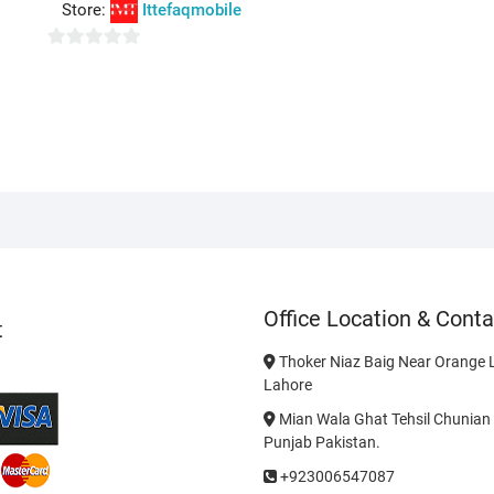
o
Store:
Ittefaqmobile
u
t
0
o
o
f
u
5
t
o
f
5
Office Location & Conta
t
Thoker Niaz Baig Near Orange L
Lahore
Mian Wala Ghat Tehsil Chunian 
Punjab Pakistan.
+923006547087