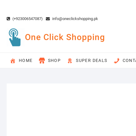
Skip
to
content
(+923006547087)
info@oneclickshopping.pk
One Click Shopping
HOME
SHOP
SUPER DEALS
CONT