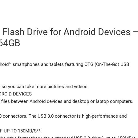
 Flash Drive for Android Devices 
64GB
droid™ smartphones and tablets featuring OTG (On-The-Go) USB
t so you can take more pictures and videos.
ROID DEVICES
 files between Android devices and desktop or laptop computers.
.0 connectors. The USB 3.0 connector is high-performance and
F UP TO 150MB/S**