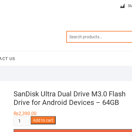
St
ACT US
SanDisk Ultra Dual Drive M3.0 Flash
Drive for Android Devices – 64GB
₨
2,390.00
SanDisk
Add to cart
Ultra